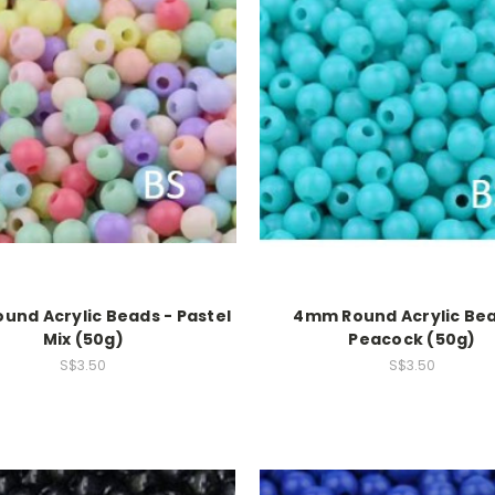
nd Acrylic Beads - Pastel
4mm Round Acrylic Bea
Mix (50g)
Peacock (50g)
S$3.50
S$3.50