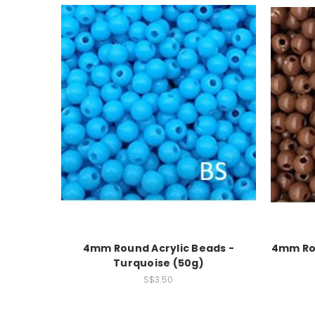
4mm Round Acrylic Beads -
4mm Rou
Turquoise (50g)
S$3.50