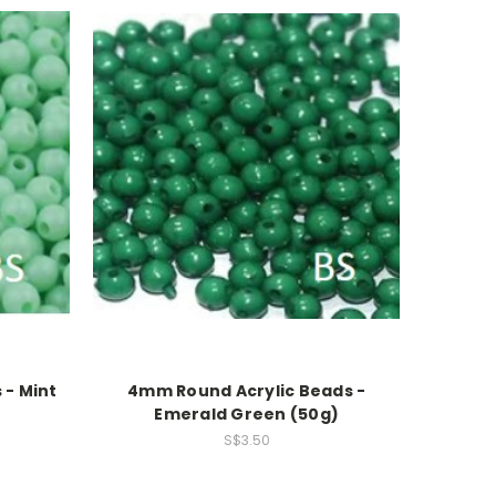
 - Mint
4mm Round Acrylic Beads -
Emerald Green (50g)
S$3.50