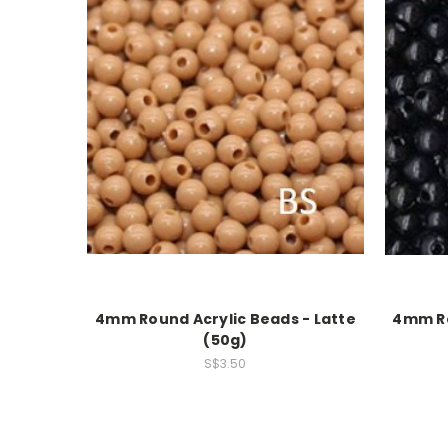
4mm Round Acrylic Beads - Latte
4mm Ro
(50g)
S$3.50