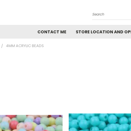
Search
CONTACT ME
STORE LOCATION AND OP
4MM ACRYLIC BEADS