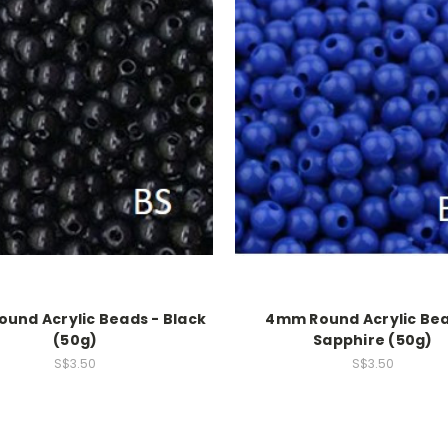
und Acrylic Beads - Black
4mm Round Acrylic Bea
(50g)
Sapphire (50g)
S$3.50
S$3.50