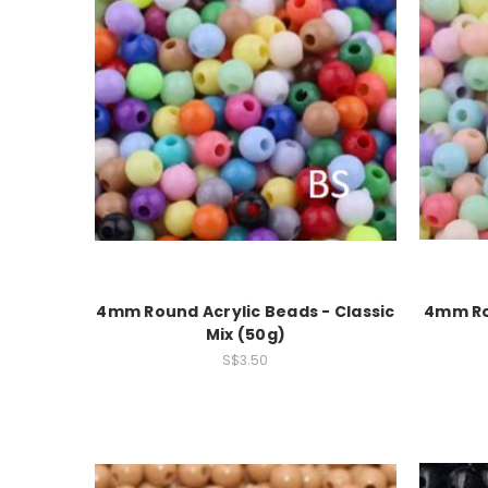
4mm Round Acrylic Beads - Classic
4mm Rou
Mix (50g)
S$3.50