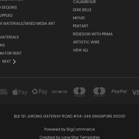
CALAMBOUR
 SEQUINS
DIXIE BELLE
UPPLIES
MIYUKI
 MATERIALS/MIXED MEDIA ART
PENTART
REDESIGN WITH PRIMA
MATERIALS
ARTISTIC WIRE
ONS
VIEW ALL
M FOR RENT
NEXT
BLK 131 JURONG GATEWAY ROAD #04-249 SINGAPORE 600131
Powered by
BigCommerce
Created by
Lone Star Templates