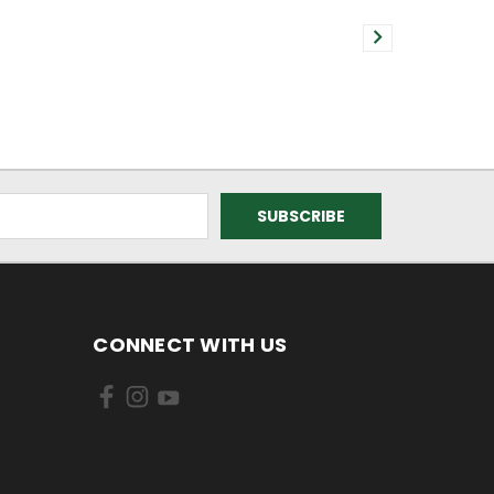
CONNECT WITH US