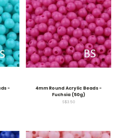
ds -
4mm Round Acrylic Beads -
Fuchsia (50g)
S$3.50