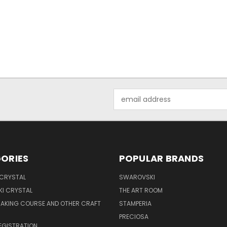
Email
Address
ORIES
POPULAR BRANDS
 CRYSTAL
SWAROVSKI
I CRYSTAL
THE ART ROOM
MAKING COURSE AND OTHER CRAFT
STAMPERIA
PRECIOSA
EGISTRATION