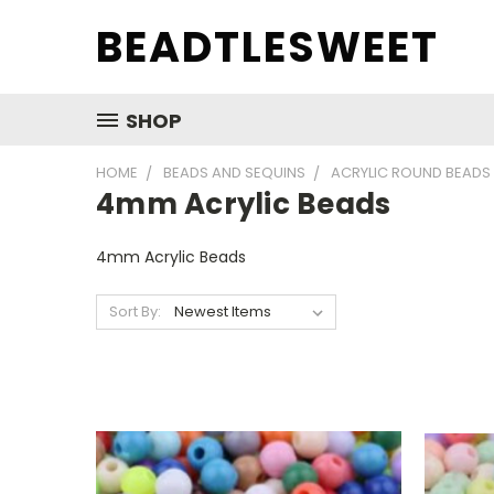
BEADTLESWEET
SHOP
HOME
BEADS AND SEQUINS
ACRYLIC ROUND BEADS
4mm Acrylic Beads
4mm Acrylic Beads
Sort By: