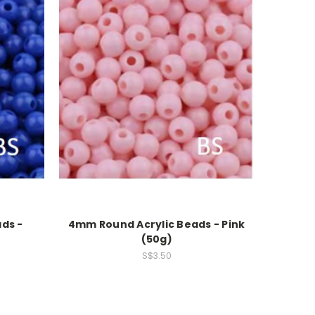
ds -
4mm Round Acrylic Beads - Pink
(50g)
S$3.50