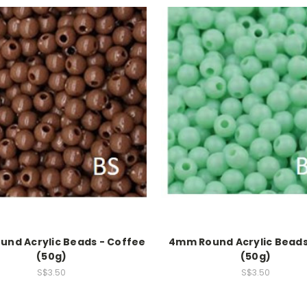
nd Acrylic Beads - Coffee
4mm Round Acrylic Beads
(50g)
(50g)
S$3.50
S$3.50