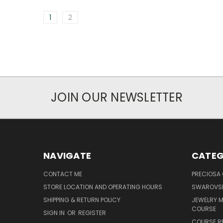
1
2
JOIN OUR NEWSLETTER
NAVIGATE
CATEG
CONTACT ME
PRECIOSA
STORE LOCATION AND OPERATING HOURS
SWAROVSK
SHIPPING & RETURN POLICY
JEWELRY 
COURSE
SIGN IN
OR
REGISTER
COURSE R