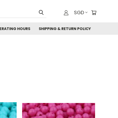
SGD
ERATING HOURS
SHIPPING & RETURN POLICY