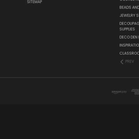
SITEMAP
BEADS AND
JEWELRY S
DECOUPAGE
SUPPLIES
DECO DEN 
INSPIRATI
CLASSROO
PREV