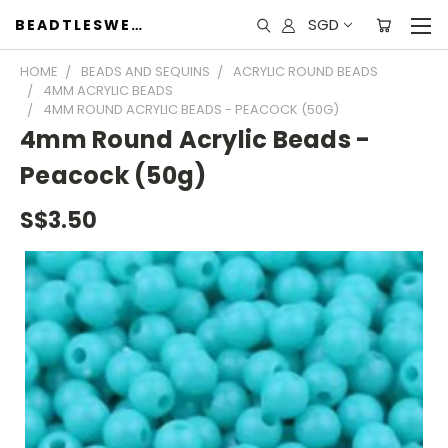
SGD
BEADTLESWEET
HOME
BEADS AND SEQUINS
ACRYLIC ROUND BEADS
4MM ACRYLIC BEADS
4MM ROUND ACRYLIC BEADS - PEACOCK (50G)
4mm Round Acrylic Beads -
Peacock (50g)
S$3.50