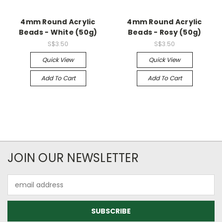
4mm Round Acrylic
4mm Round Acrylic
Beads - White (50g)
Beads - Rosy (50g)
S$3.50
S$3.50
Quick View
Quick View
Add To Cart
Add To Cart
JOIN OUR NEWSLETTER
Email
Address