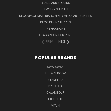
BEADS AND SEQUINS
JEWELRY SUPPLIES
DECOUPAGE MATERIALS/MIXED MEDIA ART SUPPLIES
DECO DEN MATERIALS
INSPIRATIONS
CLASSROOM FOR RENT
PREV
NEXT
POPULAR BRANDS
SWAROVSKI
THE ART ROOM
STAMPERIA
PRECIOSA
CALAMBOUR
DIXIE BELLE
MIYUKI