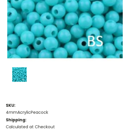
SKU:
4mmAcrylicPeacock
Shipping:
Calculated at Checkout