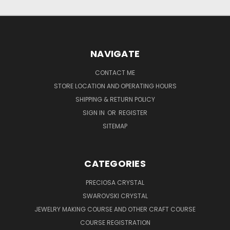
NAVIGATE
CONTACT ME
STORE LOCATION AND OPERATING HOURS
SHIPPING & RETURN POLICY
SIGN IN
OR
REGISTER
SITEMAP
CATEGORIES
PRECIOSA CRYSTAL
SWAROVSKI CRYSTAL
JEWELRY MAKING COURSE AND OTHER CRAFT COURSE
COURSE REGISTRATION