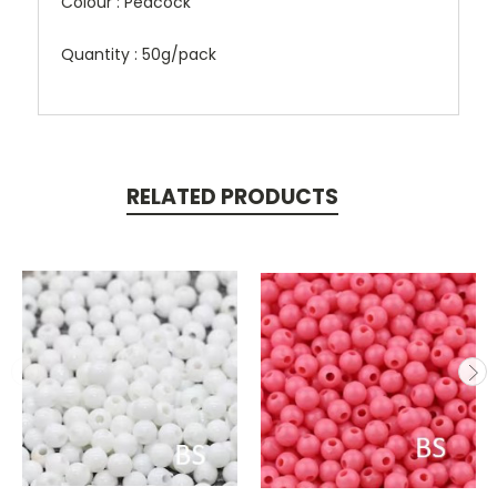
Colour : Peacock
Quantity : 50g/pack
RELATED PRODUCTS