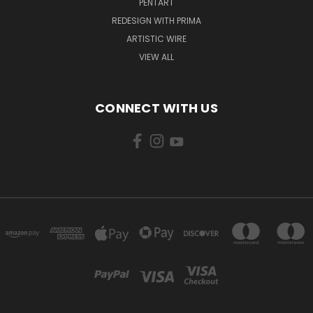
PENTART
REDESIGN WITH PRIMA
ARTISTIC WIRE
VIEW ALL
CONNECT WITH US