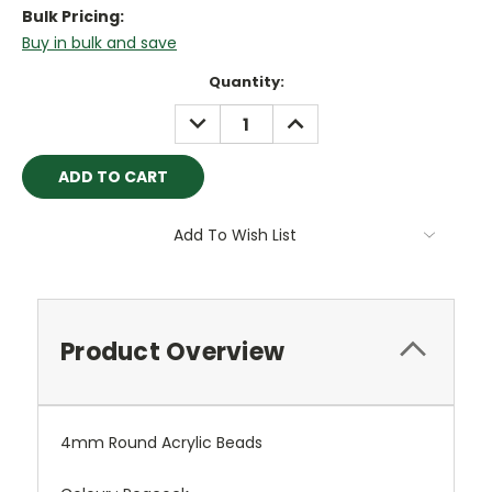
Bulk Pricing:
Buy in bulk and save
Current
Quantity:
Stock:
DECREASE
INCREASE
QUANTITY:
QUANTITY:
Add To Wish List
Product Overview
4mm Round Acrylic Beads