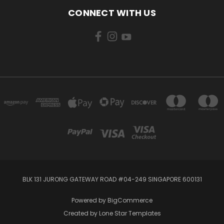
CONNECT WITH US
BLK 131 JURONG GATEWAY ROAD #04-249 SINGAPORE 600131
Powered by
BigCommerce
Created by
Lone Star Templates