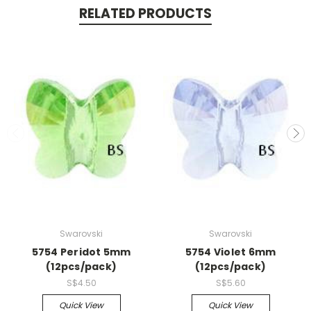
RELATED PRODUCTS
Swarovski
Swarovski
5754 Peridot 5mm
5754 Violet 6mm
(12pcs/pack)
(12pcs/pack)
S$4.50
S$5.60
Quick View
Quick View