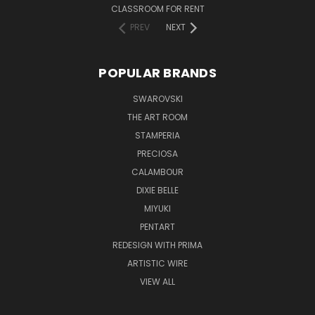
CLASSROOM FOR RENT
PREV
NEXT
POPULAR BRANDS
SWAROVSKI
THE ART ROOM
STAMPERIA
PRECIOSA
CALAMBOUR
DIXIE BELLE
MIYUKI
PENTART
REDESIGN WITH PRIMA
ARTISTIC WIRE
VIEW ALL