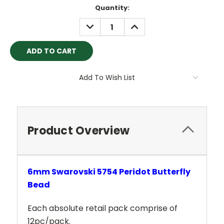
Current
Quantity:
Stock:
DECREASE
INCREASE
QUANTITY:
QUANTITY:
Add To Wish List
Product Overview
6mm Swarovski 5754 Peridot Butterfly
Bead
Each absolute retail pack comprise of
12pc/pack.