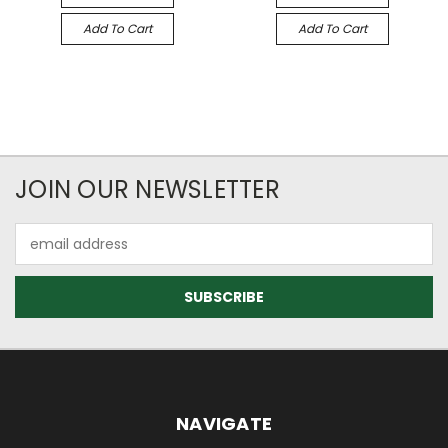
Add To Cart
Add To Cart
JOIN OUR NEWSLETTER
Email
Address
NAVIGATE