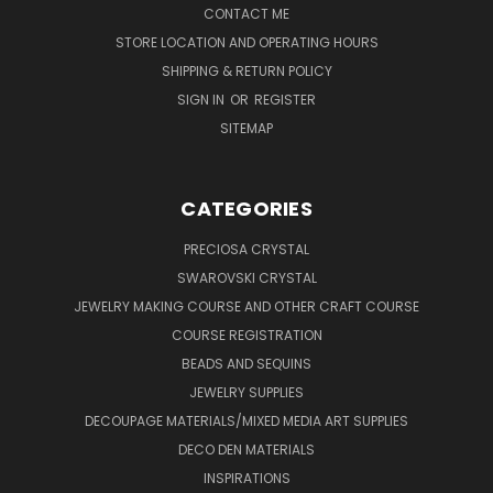
CONTACT ME
STORE LOCATION AND OPERATING HOURS
SHIPPING & RETURN POLICY
SIGN IN
OR
REGISTER
SITEMAP
CATEGORIES
PRECIOSA CRYSTAL
SWAROVSKI CRYSTAL
JEWELRY MAKING COURSE AND OTHER CRAFT COURSE
COURSE REGISTRATION
BEADS AND SEQUINS
JEWELRY SUPPLIES
DECOUPAGE MATERIALS/MIXED MEDIA ART SUPPLIES
DECO DEN MATERIALS
INSPIRATIONS