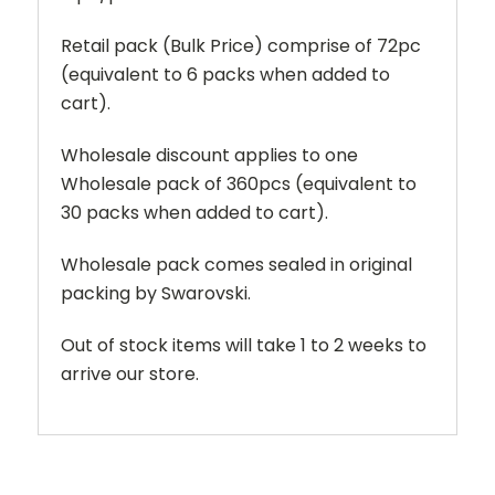
Retail pack (Bulk Price) comprise of 72pc
(equivalent to 6 packs when added to
cart).
Wholesale discount applies to one
Wholesale pack of 360pcs (equivalent to
30 packs when added to cart).
Wholesale pack comes sealed in original
packing by Swarovski.
Out of stock items will take 1 to 2 weeks to
arrive our store.