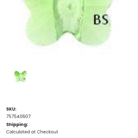
SKU:
757540607
Shipping:
Calculated at Checkout