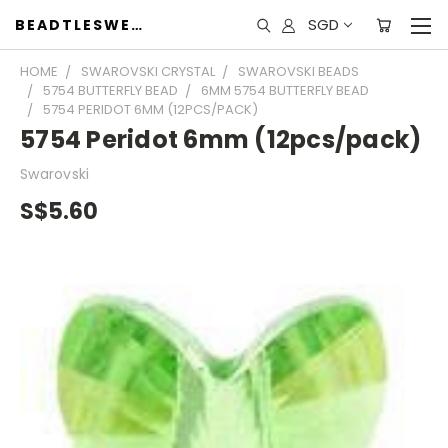
SGD
BEADTLESWEET
HOME
SWAROVSKI CRYSTAL
SWAROVSKI BEADS
5754 BUTTERFLY BEAD
6MM 5754 BUTTERFLY BEAD
5754 PERIDOT 6MM (12PCS/PACK)
5754 Peridot 6mm (12pcs/pack)
Swarovski
S$5.60