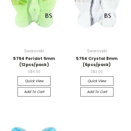
Swarovski
Swarovski
5754 Peridot 5mm
5754 Crystal 8mm
(12pcs/pack)
(6pcs/pack)
S$4.50
S$3.00
Quick View
Quick View
Add To Cart
Add To Cart