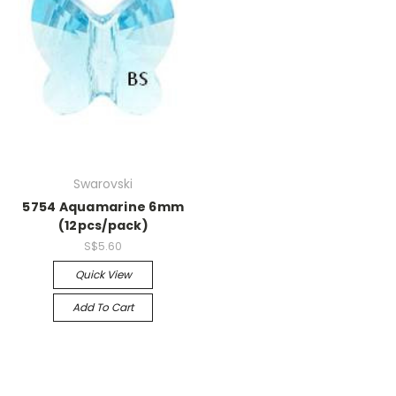
Swarovski
5754 Aquamarine 6mm
(12pcs/pack)
S$5.60
Quick View
Add To Cart