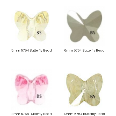
5mm 5754 Butterfly Bead
6mm 5754 Butterfly Bead
8mm 5754 Butterfly Bead
10mm 5754 Butterfly Bead