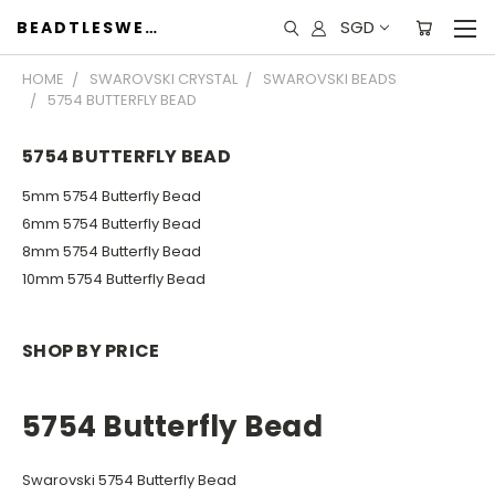
SGD
BEADTLESWEET
HOME
SWAROVSKI CRYSTAL
SWAROVSKI BEADS
5754 BUTTERFLY BEAD
5754 BUTTERFLY BEAD
5mm 5754 Butterfly Bead
6mm 5754 Butterfly Bead
8mm 5754 Butterfly Bead
10mm 5754 Butterfly Bead
SHOP BY PRICE
5754 Butterfly Bead
Swarovski 5754 Butterfly Bead