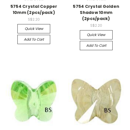
5754 Crystal Copper
5754 Crystal Golden
10mm (2pcs/pack)
Shadow 10mm
(2pcs/pack)
S$2.20
S$2.20
Quick View
Quick View
Add To Cart
Add To Cart