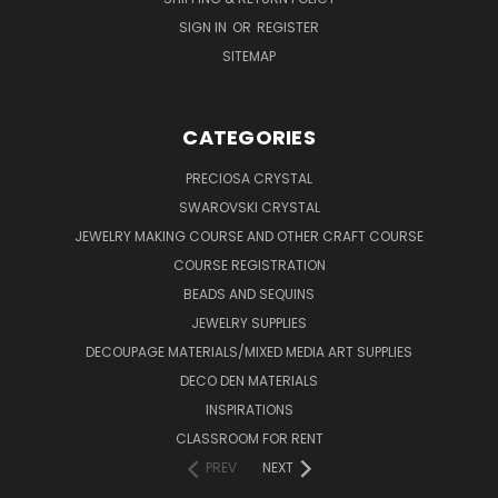
SIGN IN
OR
REGISTER
SITEMAP
CATEGORIES
PRECIOSA CRYSTAL
SWAROVSKI CRYSTAL
JEWELRY MAKING COURSE AND OTHER CRAFT COURSE
COURSE REGISTRATION
BEADS AND SEQUINS
JEWELRY SUPPLIES
DECOUPAGE MATERIALS/MIXED MEDIA ART SUPPLIES
DECO DEN MATERIALS
INSPIRATIONS
CLASSROOM FOR RENT
PREV
NEXT