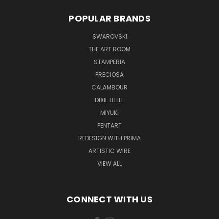
POPULAR BRANDS
SWAROVSKI
THE ART ROOM
STAMPERIA
PRECIOSA
CALAMBOUR
DIXIE BELLE
MIYUKI
PENTART
REDESIGN WITH PRIMA
ARTISTIC WIRE
VIEW ALL
CONNECT WITH US