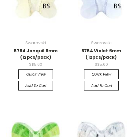
Swarovski
Swarovski
5754 Jonquil 6mm
5754 Violet 6mm
(12pcs/pack)
(12pcs/pack)
S$5.60
S$5.60
Quick View
Quick View
Add To Cart
Add To Cart