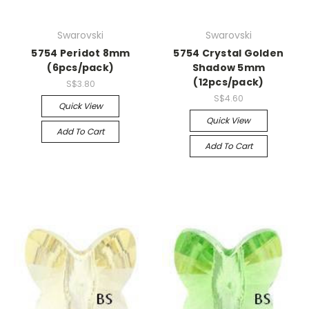
Swarovski
Swarovski
5754 Peridot 8mm
5754 Crystal Golden
(6pcs/pack)
Shadow 5mm
(12pcs/pack)
S$3.80
S$4.60
Quick View
Quick View
Add To Cart
Add To Cart