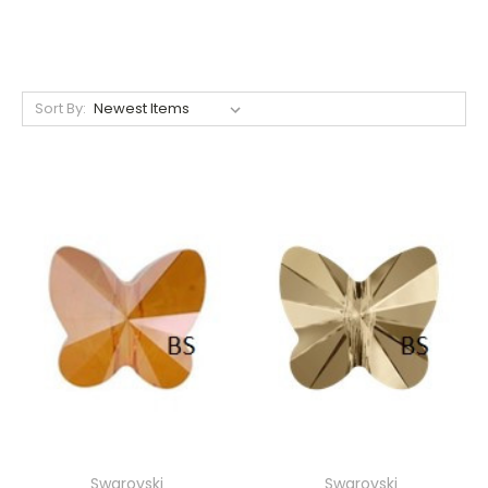
Sort By:
Swarovski
Swarovski