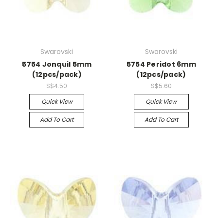
Swarovski
Swarovski
5754 Jonquil 5mm
5754 Peridot 6mm
(12pcs/pack)
(12pcs/pack)
S$4.50
S$5.60
Quick View
Quick View
Add To Cart
Add To Cart