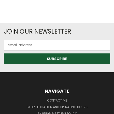
JOIN OUR NEWSLETTER
Email
Address
NAVIGATE
CONTACT ME
STORE LOCATION AND OPERATING HOURS
SHIPPING & RETURN POLICY