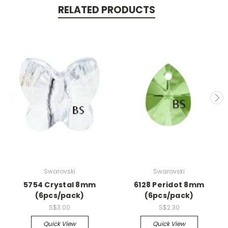
RELATED PRODUCTS
Swarovski
Swarovski
5754 Crystal 8mm
6128 Peridot 8mm
(6pcs/pack)
(6pcs/pack)
S$3.00
S$2.30
Quick View
Quick View