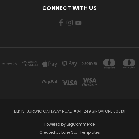
CONNECT WITH US
BLK 131 JURONG GATEWAY ROAD #04-249 SINGAPORE 600131
Powered by
BigCommerce
Created by
Lone Star Templates