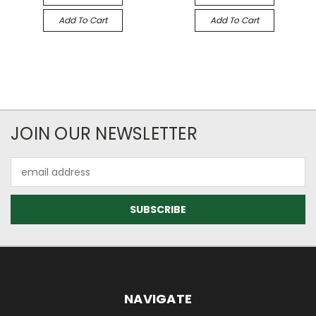
Add To Cart
Add To Cart
JOIN OUR NEWSLETTER
Email
Address
NAVIGATE