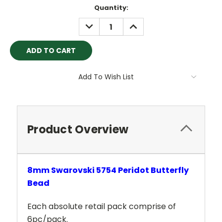
Current
Quantity:
Stock:
DECREASE
INCREASE
QUANTITY:
QUANTITY:
Add To Wish List
Product Overview
8mm Swarovski 5754 Peridot Butterfly
Bead
Each absolute retail pack comprise of
6pc/pack.