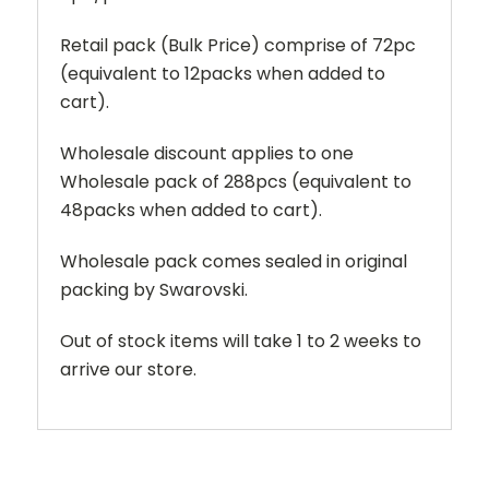
Retail pack (Bulk Price) comprise of 72pc
(equivalent to 12packs when added to
cart).
Wholesale discount applies to one
Wholesale pack of 288pcs (equivalent to
48packs when added to cart).
Wholesale pack comes sealed in original
packing by Swarovski.
Out of stock items will take 1 to 2 weeks to
arrive our store.