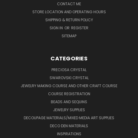
CONTACT ME
STORE LOCATION AND OPERATING HOURS
SHIPPING & RETURN POLICY
SIGN IN
OR
REGISTER
SITEMAP
CATEGORIES
PRECIOSA CRYSTAL
SWAROVSKI CRYSTAL
JEWELRY MAKING COURSE AND OTHER CRAFT COURSE
COURSE REGISTRATION
BEADS AND SEQUINS
JEWELRY SUPPLIES
DECOUPAGE MATERIALS/MIXED MEDIA ART SUPPLIES
DECO DEN MATERIALS
INSPIRATIONS