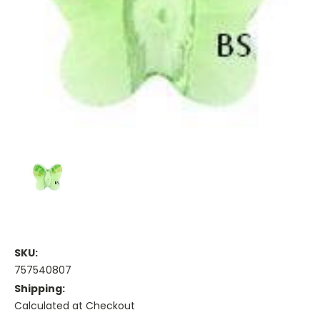
SKU:
757540807
Shipping:
Calculated at Checkout