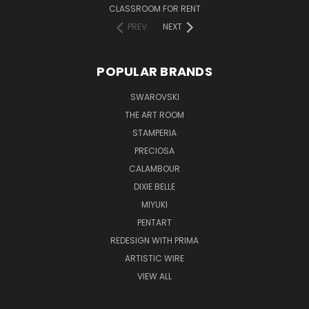
CLASSROOM FOR RENT
PREV
NEXT
POPULAR BRANDS
SWAROVSKI
THE ART ROOM
STAMPERIA
PRECIOSA
CALAMBOUR
DIXIE BELLE
MIYUKI
PENTART
REDESIGN WITH PRIMA
ARTISTIC WIRE
VIEW ALL