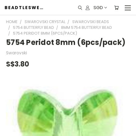
SGD
BEADTLESWEET
HOME
SWAROVSKI CRYSTAL
SWAROVSKI BEADS
5754 BUTTERFLY BEAD
8MM 5754 BUTTERFLY BEAD
5754 PERIDOT 8MM (6PCS/PACK)
5754 Peridot 8mm (6pcs/pack)
Swarovski
S$3.80