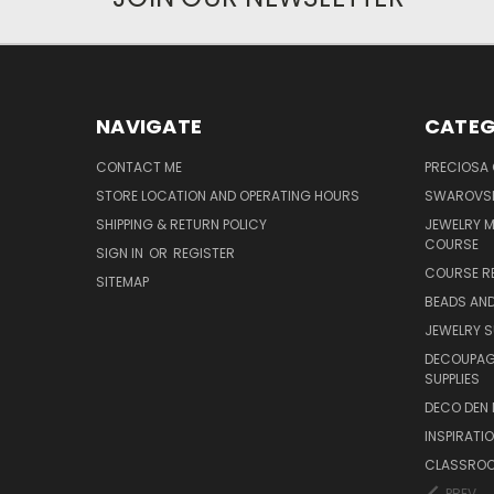
NAVIGATE
CATEG
CONTACT ME
PRECIOSA
STORE LOCATION AND OPERATING HOURS
SWAROVSK
SHIPPING & RETURN POLICY
JEWELRY 
COURSE
SIGN IN
OR
REGISTER
COURSE R
SITEMAP
BEADS AND
JEWELRY S
DECOUPAGE
SUPPLIES
DECO DEN 
INSPIRATI
CLASSROO
PREV