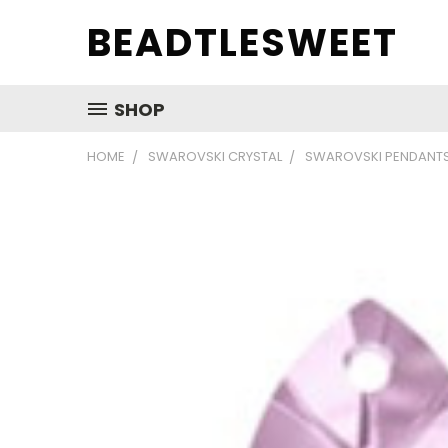
BEADTLESWEET
SHOP
HOME
SWAROVSKI CRYSTAL
SWAROVSKI PENDANT