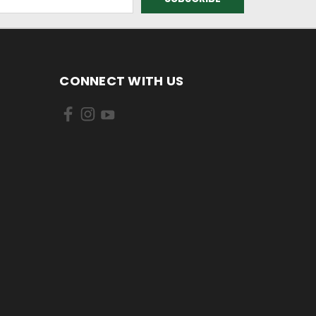
CONNECT WITH US