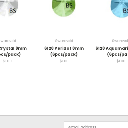
Swarovski
Swarovski
Swarovsk
Crystal 8mm
6128 Peridot 8mm
6128 Aquamar
pcs/pack)
(6pcs/pack)
(6pcs/pa
$1.80
$1.80
$1.80
Email