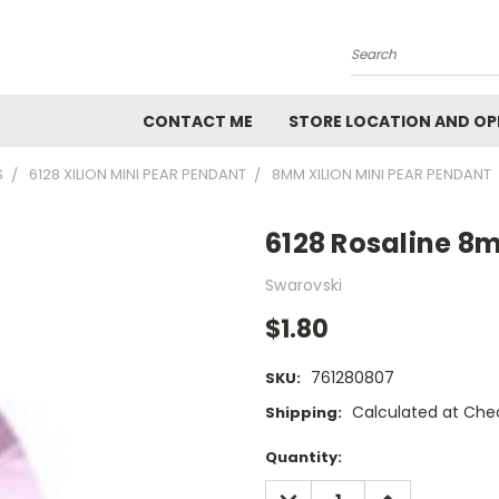
Search
CONTACT ME
STORE LOCATION AND OP
S
6128 XILION MINI PEAR PENDANT
8MM XILION MINI PEAR PENDANT
6128 Rosaline 8
Swarovski
$1.80
761280807
SKU:
Calculated at Che
Shipping:
Current
Quantity:
Stock:
DECREASE
INCREASE