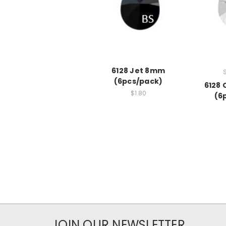
6128 Jet 8mm
(6pcs/pack)
6128 
$1.80
(6
JOIN OUR NEWSLETTER