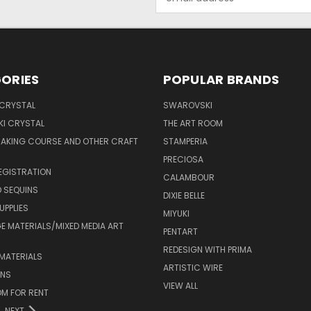
Address
ORIES
POPULAR BRANDS
 CRYSTAL
SWAROVSKI
I CRYSTAL
THE ART ROOM
MAKING COURSE AND OTHER CRAFT
STAMPERIA
PRECIOSA
EGISTRATION
CALAMBOUR
 SEQUINS
DIXIE BELLE
UPPLIES
MIYUKI
 MATERIALS/MIXED MEDIA ART
PENTART
REDESIGN WITH PRIMA
MATERIALS
ARTISTIC WIRE
ONS
VIEW ALL
M FOR RENT
NEXT