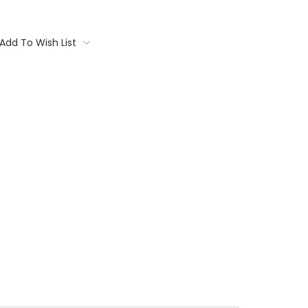
Add To Wish List