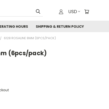
USD
ERATING HOURS
SHIPPING & RETURN POLICY
6128 ROSALINE 8MM (6PCS/PACK)
mm (6pcs/pack)
ckout