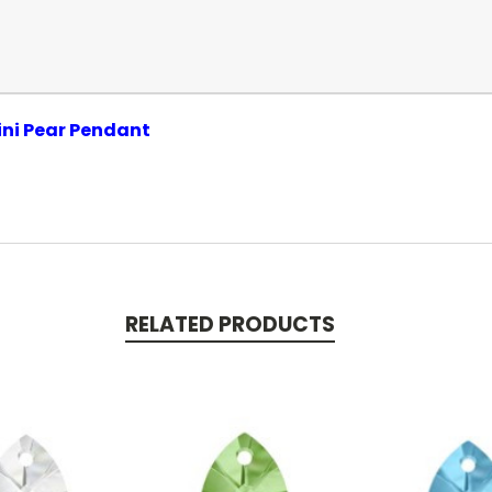
ini Pear Pendant
RELATED PRODUCTS