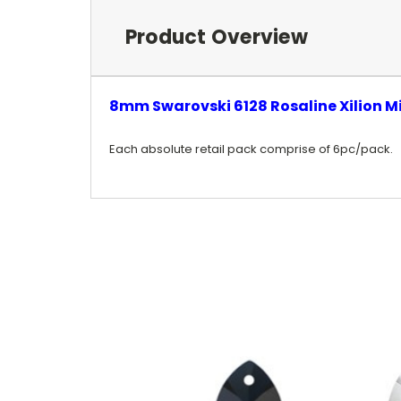
Product Overview
8mm Swarovski 6128 Rosaline Xilion M
Each absolute retail pack comprise of 6pc/pack.