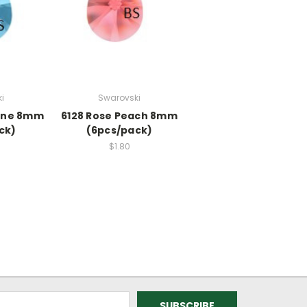
i
Swarovski
ine 8mm
6128 Rose Peach 8mm
ck)
(6pcs/pack)
$1.80