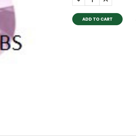
QUANTITY:
QUANTITY: