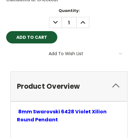
Current
Quantity:
Stock:
DECREASE
INCREASE
QUANTITY:
QUANTITY:
Add To Wish List
Product Overview
8mm Swarovski 6428 Violet
Xilion
Round Pendant