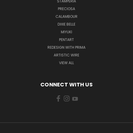
STAMPERIA
PRECIOSA
CALAMBOUR
DIXIE BELLE
MIYUKI
PENTART
REDESIGN WITH PRIMA
ARTISTIC WIRE
VIEW ALL
CONNECT WITH US