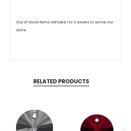
Out of stock items will take 1 to 2 weeks to arrive our
store.
RELATED PRODUCTS