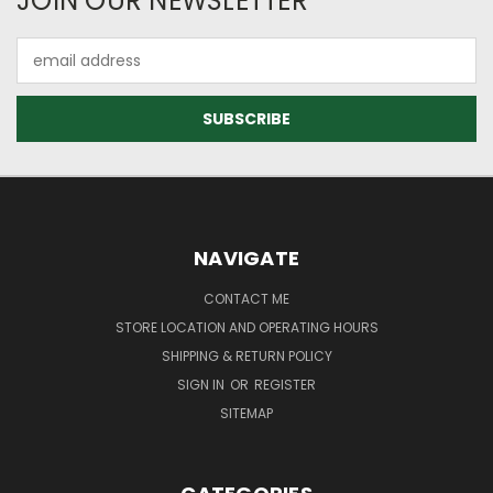
JOIN OUR NEWSLETTER
Email
Address
NAVIGATE
CONTACT ME
STORE LOCATION AND OPERATING HOURS
SHIPPING & RETURN POLICY
SIGN IN
OR
REGISTER
SITEMAP