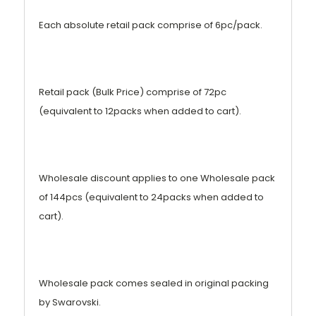
Each absolute retail pack comprise of 6pc/pack.
Retail pack (Bulk Price) comprise of 72pc
(equivalent to 12packs when added to cart).
Wholesale discount applies to one Wholesale pack
of 144pcs (equivalent to 24packs when added to
cart).
Wholesale pack comes sealed in original packing
by Swarovski.