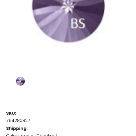
SKU:
764280827
Shipping:
Calculated at Checkout