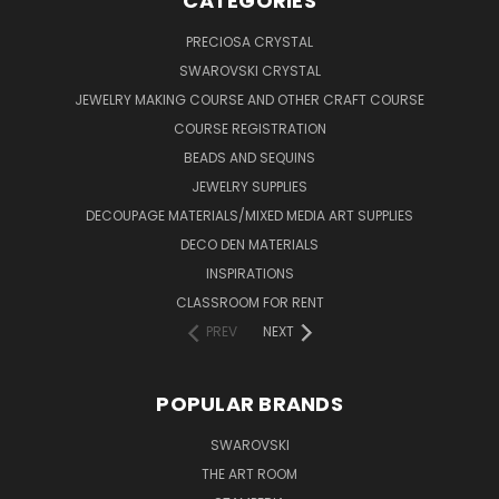
CATEGORIES
PRECIOSA CRYSTAL
SWAROVSKI CRYSTAL
JEWELRY MAKING COURSE AND OTHER CRAFT COURSE
COURSE REGISTRATION
BEADS AND SEQUINS
JEWELRY SUPPLIES
DECOUPAGE MATERIALS/MIXED MEDIA ART SUPPLIES
DECO DEN MATERIALS
INSPIRATIONS
CLASSROOM FOR RENT
PREV
NEXT
POPULAR BRANDS
SWAROVSKI
THE ART ROOM