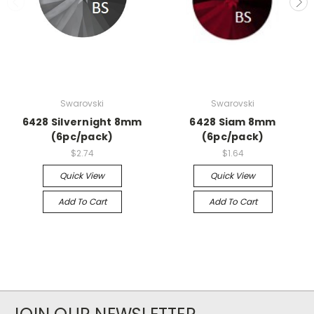
Swarovski
Swarovski
6428 Silvernight 8mm
6428 Siam 8mm
(6pc/pack)
(6pc/pack)
$2.74
$1.64
Quick View
Quick View
Add To Cart
Add To Cart