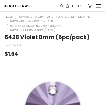
USD
BEADTLESWEET
HOME
SWAROVSKI CRYSTAL
SWAROVSKI PENDANTS
6428 XILION ROUND PENDANT
8MM 6428 XILION ROUND PENDANT
6428 VIOLET 8MM (6PC/PACK)
6428 Violet 8mm (6pc/pack)
Swarovski
$1.64