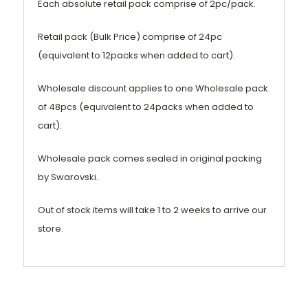
Each absolute retail pack comprise of 2pc/pack.
Retail pack (Bulk Price) comprise of 24pc
(equivalent to 12packs when added to cart).
Wholesale discount applies to one Wholesale pack
of 48pcs (equivalent to 24packs when added to
cart).
Wholesale pack comes sealed in original packing
by Swarovski.
Out of stock items will take 1 to 2 weeks to arrive our
store.