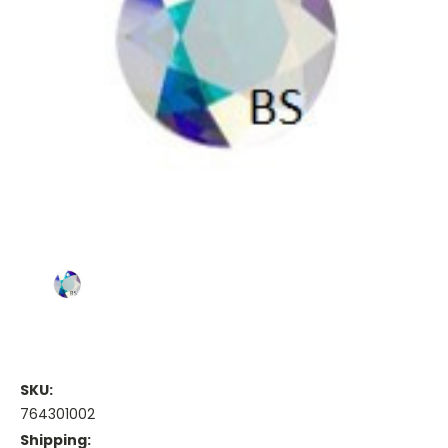
SKU:
764301002
Shipping: