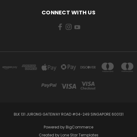
CONNECT WITH US
BLK 131 JURONG GATEWAY ROAD #04-249 SINGAPORE 600131
Powered by
BigCommerce
Created by
Lone Star Templates