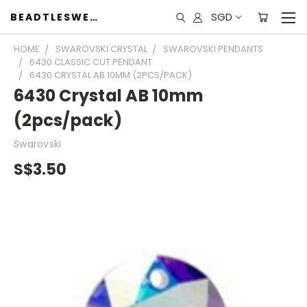
SGD
BEADTLESWEET
HOME
SWAROVSKI CRYSTAL
SWAROVSKI PENDANTS
6430 CLASSIC CUT PENDANT
6430 CRYSTAL AB 10MM (2PCS/PACK)
6430 Crystal AB 10mm
(2pcs/pack)
Swarovski
S$3.50