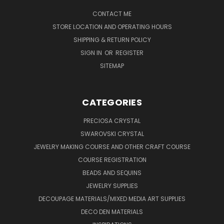
CONTACT ME
STORE LOCATION AND OPERATING HOURS
SHIPPING & RETURN POLICY
SIGN IN
OR
REGISTER
SITEMAP
CATEGORIES
PRECIOSA CRYSTAL
SWAROVSKI CRYSTAL
JEWELRY MAKING COURSE AND OTHER CRAFT COURSE
COURSE REGISTRATION
BEADS AND SEQUINS
JEWELRY SUPPLIES
DECOUPAGE MATERIALS/MIXED MEDIA ART SUPPLIES
DECO DEN MATERIALS