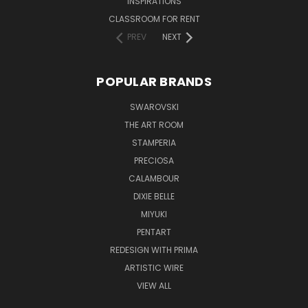
INSPIRATIONS
CLASSROOM FOR RENT
PREV
NEXT
POPULAR BRANDS
SWAROVSKI
THE ART ROOM
STAMPERIA
PRECIOSA
CALAMBOUR
DIXIE BELLE
MIYUKI
PENTART
REDESIGN WITH PRIMA
ARTISTIC WIRE
VIEW ALL