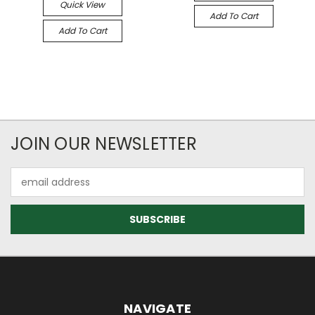
Quick View
Add To Cart
Add To Cart
JOIN OUR NEWSLETTER
Email
Address
NAVIGATE