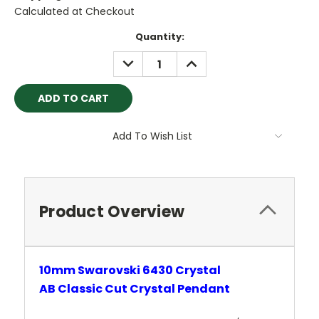
Calculated at Checkout
Current
Quantity:
Stock:
DECREASE
INCREASE
QUANTITY:
QUANTITY:
Add To Wish List
Product Overview
10mm Swarovski 6430 Crystal
AB
Classic
Cut Crystal
Pendant