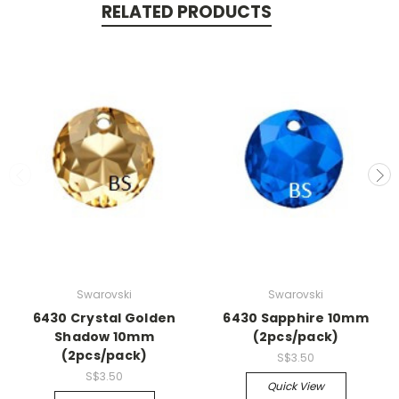
RELATED PRODUCTS
Swarovski
Swarovski
6430 Crystal Golden
6430 Sapphire 10mm
Shadow 10mm
(2pcs/pack)
(2pcs/pack)
S$3.50
S$3.50
Quick View