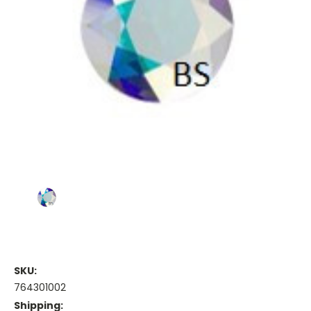
SKU:
764301002
Shipping: