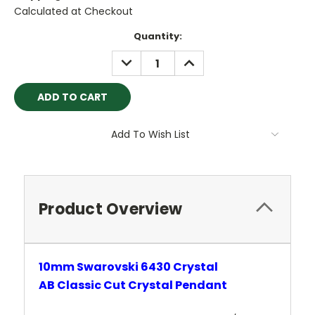
Calculated at Checkout
Current
Quantity:
Stock:
DECREASE
INCREASE
QUANTITY:
QUANTITY:
Add To Wish List
Product Overview
10mm Swarovski 6430 Crystal
AB
Classic
Cut Crystal
Pendant