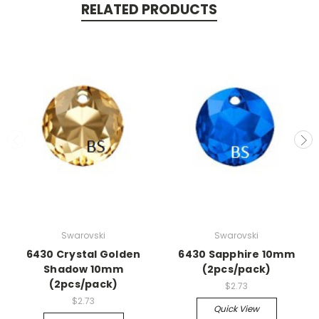
RELATED PRODUCTS
Swarovski
Swarovski
6430 Crystal Golden
6430 Sapphire 10mm
Shadow 10mm
(2pcs/pack)
(2pcs/pack)
$2.73
$2.73
Quick View