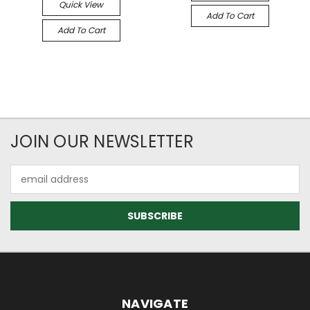
Quick View
Add To Cart
Add To Cart
JOIN OUR NEWSLETTER
Email
Address
NAVIGATE