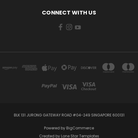
CONNECT WITH US
BLK 131 JURONG GATEWAY ROAD #04-249 SINGAPORE 600131
Powered by
BigCommerce
Created by
Lone Star Templates