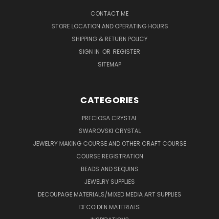
CONTACT ME
STORE LOCATION AND OPERATING HOURS
SHIPPING & RETURN POLICY
SIGN IN
OR
REGISTER
SITEMAP
CATEGORIES
PRECIOSA CRYSTAL
SWAROVSKI CRYSTAL
JEWELRY MAKING COURSE AND OTHER CRAFT COURSE
COURSE REGISTRATION
BEADS AND SEQUINS
JEWELRY SUPPLIES
DECOUPAGE MATERIALS/MIXED MEDIA ART SUPPLIES
DECO DEN MATERIALS