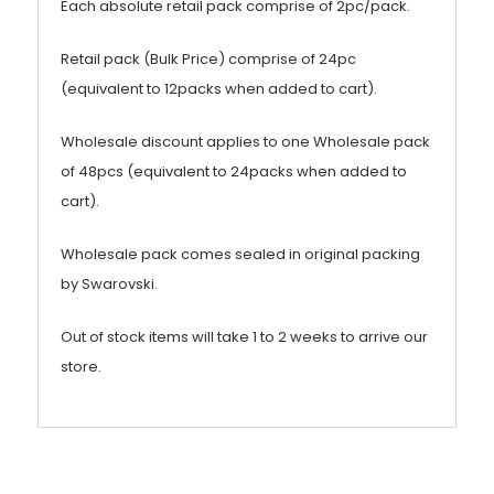
Each absolute retail pack comprise of 2pc/pack.
Retail pack (Bulk Price) comprise of 24pc
(equivalent to 12packs when added to cart).
Wholesale discount applies to one Wholesale pack
of 48pcs (equivalent to 24packs when added to
cart).
Wholesale pack comes sealed in original packing
by Swarovski.
Out of stock items will take 1 to 2 weeks to arrive our
store.