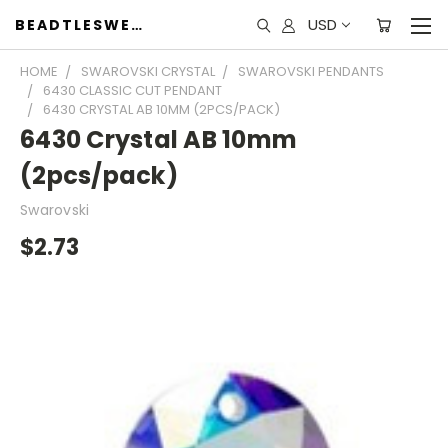
USD
BEADTLESWEET
HOME
SWAROVSKI CRYSTAL
SWAROVSKI PENDANTS
6430 CLASSIC CUT PENDANT
6430 CRYSTAL AB 10MM (2PCS/PACK)
6430 Crystal AB 10mm
(2pcs/pack)
Swarovski
$2.73