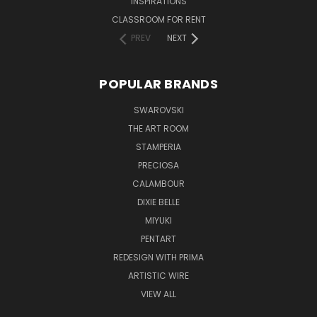
INSPIRATIONS
CLASSROOM FOR RENT
PREV
NEXT
POPULAR BRANDS
SWAROVSKI
THE ART ROOM
STAMPERIA
PRECIOSA
CALAMBOUR
DIXIE BELLE
MIYUKI
PENTART
REDESIGN WITH PRIMA
ARTISTIC WIRE
VIEW ALL