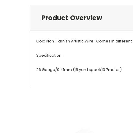
Product Overview
Gold Non-Tarnish Artistic Wire : Comes in differen
Specification:
26 Gauge/0.41mm (15 yard spool/13.7meter)