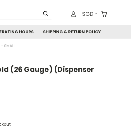
SGD
ERATING HOURS
SHIPPING & RETURN POLICY
 - SMALL
Gold (26 Gauge) (Dispenser
ckout