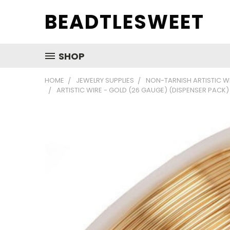
BEADTLESWEET
SHOP
HOME
JEWELRY SUPPLIES
NON-TARNISH ARTISTIC W
ARTISTIC WIRE - GOLD (26 GAUGE) (DISPENSER PACK)