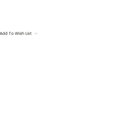
Add To Wish List