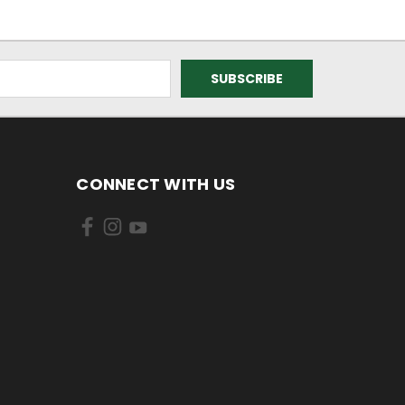
CONNECT WITH US