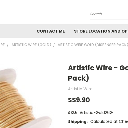
Search
CONTACT ME
STORE LOCATION AND OP
IRE
ARTISTIC WIRE (GOLD)
ARTISTIC WIRE GOLD (DISPENSER PACK)
Artistic Wire - 
Pack)
Artistic Wire
S$9.90
Artistic-Gold26G
SKU:
Calculated at Che
Shipping: