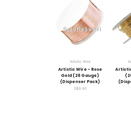
Artistic Wire
A
Artistic Wire - Rose
Artisti
Gold (26 Gauge)
(2
(Dispenser Pack)
(Disp
S$9.90