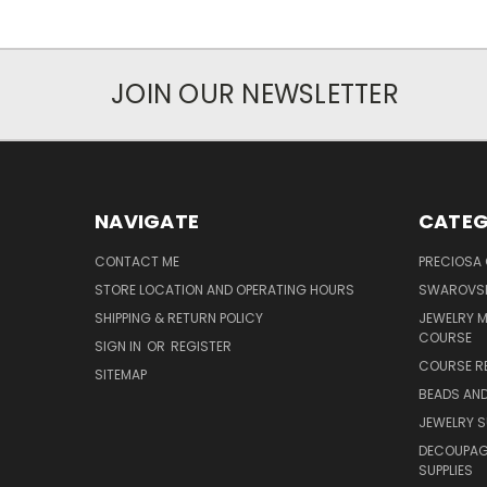
JOIN OUR NEWSLETTER
NAVIGATE
CATEG
CONTACT ME
PRECIOSA
STORE LOCATION AND OPERATING HOURS
SWAROVSK
SHIPPING & RETURN POLICY
JEWELRY 
COURSE
SIGN IN
OR
REGISTER
COURSE R
SITEMAP
BEADS AND
JEWELRY S
DECOUPAGE
SUPPLIES