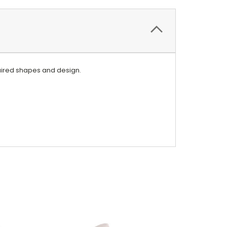
equired shapes and design.