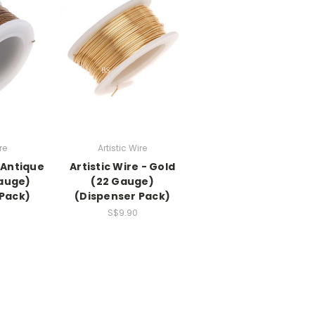
re
Artistic Wire
- Antique
Artistic Wire - Gold
Gauge)
(22 Gauge)
 Pack)
(Dispenser Pack)
S$9.90