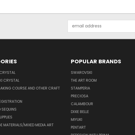
Email
Address
ORIES
POPULAR BRANDS
 CRYSTAL
SWAROVSKI
I CRYSTAL
THE ART ROOM
MAKING COURSE AND OTHER CRAFT
STAMPERIA
PRECIOSA
EGISTRATION
CALAMBOUR
 SEQUINS
DIXIE BELLE
UPPLIES
MIYUKI
 MATERIALS/MIXED MEDIA ART
PENTART