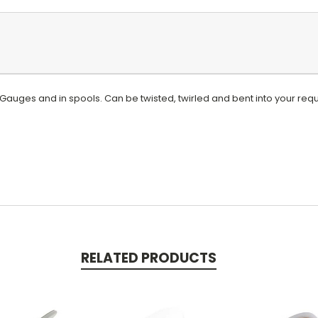
t Gauges and in spools. Can be twisted, twirled and bent into your r
RELATED PRODUCTS