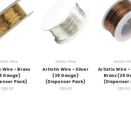
rtistic Wire
Artistic Wire
Artistic Wi
c Wire - Brass
Artistic Wire - Silver
Artistic Wire 
6 Gauge)
(26 Gauge)
Brass (26 
enser Pack)
(Dispenser Pack)
(Dispenser
S$9.90
S$9.90
S$9.90