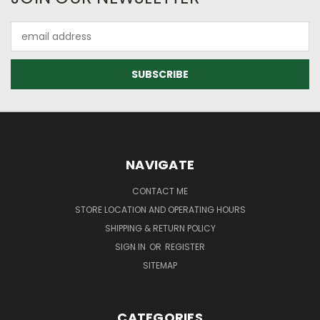
Email
Address
NAVIGATE
CONTACT ME
STORE LOCATION AND OPERATING HOURS
SHIPPING & RETURN POLICY
SIGN IN
OR
REGISTER
SITEMAP
CATEGORIES