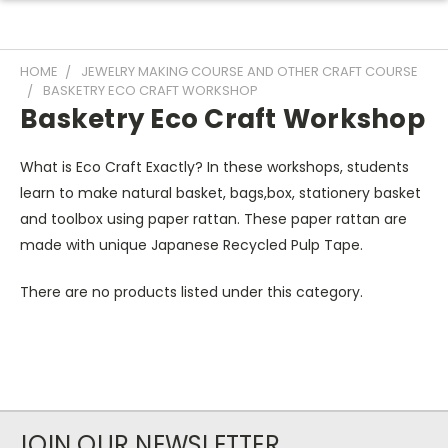
HOME
JEWELRY MAKING COURSE AND OTHER CRAFT COURSE
BASKETRY ECO CRAFT WORKSHOP
Basketry Eco Craft Workshop
What is Eco Craft Exactly? In these workshops, students
learn to make natural basket, bags,box, stationery basket
and toolbox using paper rattan. These paper rattan are
made with unique Japanese Recycled Pulp Tape.
There are no products listed under this category.
JOIN OUR NEWSLETTER