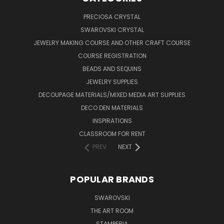
PRECIOSA CRYSTAL
SWAROVSKI CRYSTAL
JEWELRY MAKING COURSE AND OTHER CRAFT COURSE
COURSE REGISTRATION
BEADS AND SEQUINS
JEWELRY SUPPLIES
DECOUPAGE MATERIALS/MIXED MEDIA ART SUPPLIES
DECO DEN MATERIALS
INSPIRATIONS
CLASSROOM FOR RENT
PREV
NEXT
POPULAR BRANDS
SWAROVSKI
THE ART ROOM
STAMPERIA