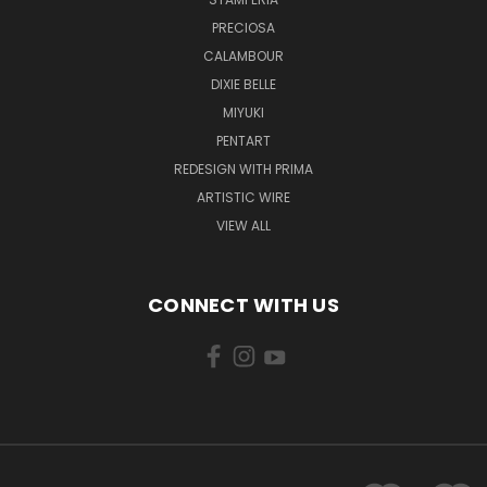
PRECIOSA
CALAMBOUR
DIXIE BELLE
MIYUKI
PENTART
REDESIGN WITH PRIMA
ARTISTIC WIRE
VIEW ALL
CONNECT WITH US