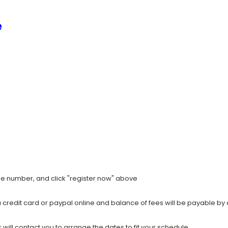
e
ile number, and click "register now" above
a credit card or paypal online and balance of fees will be payable by 
ill contact you to arrange the dates to fit your schedule.