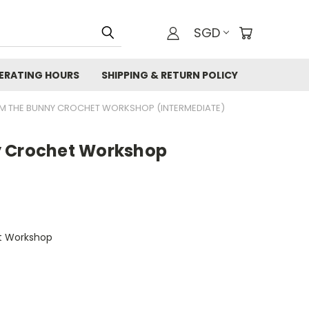
SGD
ERATING HOURS
SHIPPING & RETURN POLICY
M THE BUNNY CROCHET WORKSHOP (INTERMEDIATE)
y Crochet Workshop
t Workshop