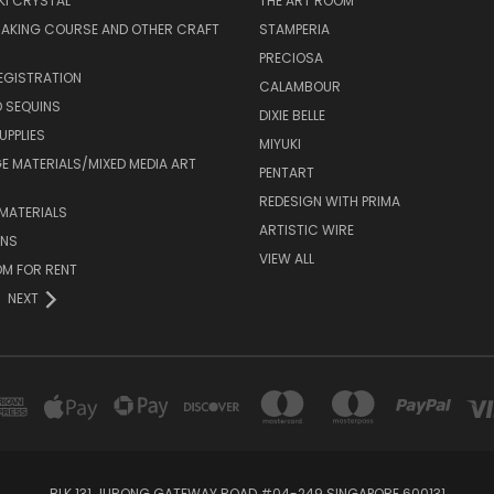
I CRYSTAL
THE ART ROOM
MAKING COURSE AND OTHER CRAFT
STAMPERIA
PRECIOSA
EGISTRATION
CALAMBOUR
 SEQUINS
DIXIE BELLE
UPPLIES
MIYUKI
 MATERIALS/MIXED MEDIA ART
PENTART
REDESIGN WITH PRIMA
MATERIALS
ARTISTIC WIRE
ONS
VIEW ALL
M FOR RENT
NEXT
BLK 131 JURONG GATEWAY ROAD #04-249 SINGAPORE 600131