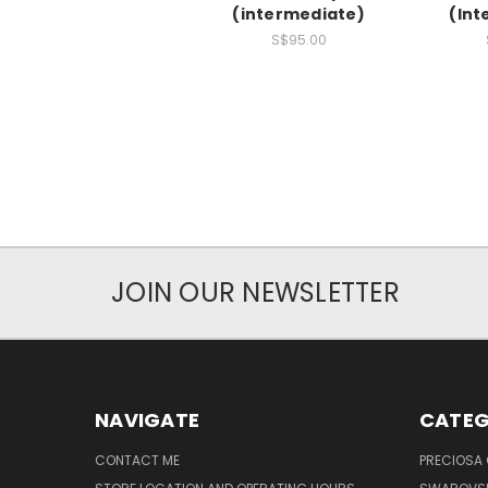
(intermediate)
(Int
S$95.00
JOIN OUR NEWSLETTER
NAVIGATE
CATEG
CONTACT ME
PRECIOSA