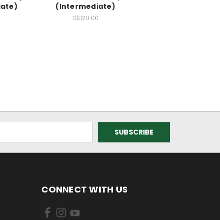
iate)
(Intermediate)
0
S$120.00
CONNECT WITH US