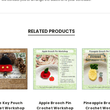
RELATED PRODUCTS
e Key Pouch
Apple Brooch Pin
Pineapple Br
et Workshop
Crochet Workshop
Crochet Wo