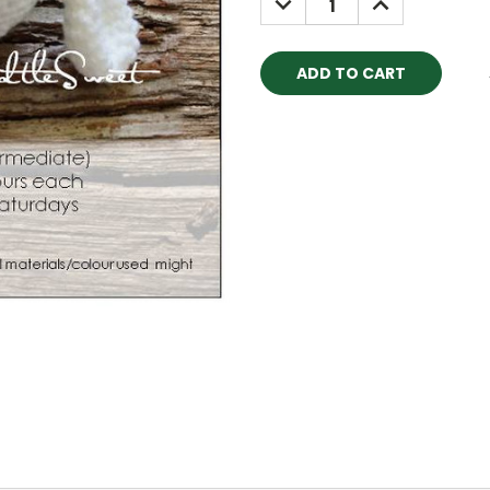
QUANTITY:
QUANTITY: