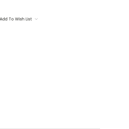
Add To Wish List