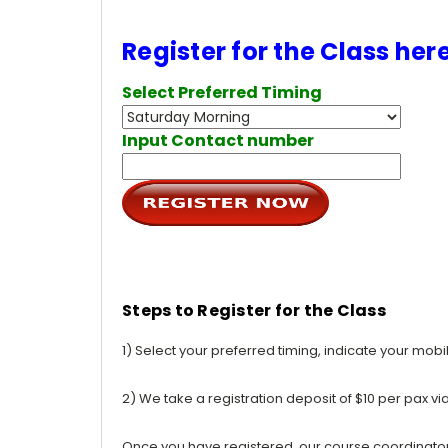
Register for the Class her
Select Preferred Timing
Input Contact number
Steps to Register for the Class
1) Select your preferred timing, indicate your mob
2) We take a registration deposit of $10 per pax vi
Once you have registered, our course coordinator w