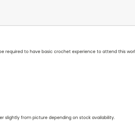
ll be required to have basic crochet experience to attend this wo
r slightly from picture depending on stock availability.