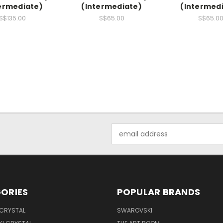
ermediate)
(Intermediate)
(Intermed
S$135.00
S$65.00
S$65.0
Email
Address
ORIES
POPULAR BRANDS
 CRYSTAL
SWAROVSKI