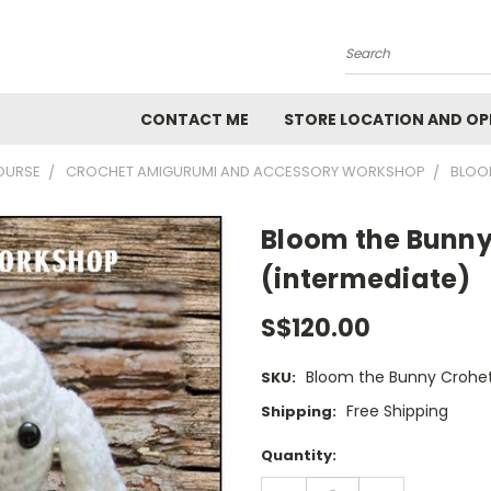
Search
CONTACT ME
STORE LOCATION AND OP
OURSE
CROCHET AMIGURUMI AND ACCESSORY WORKSHOP
BLOO
Bloom the Bunn
(intermediate)
S$120.00
Bloom the Bunny Crohe
SKU:
Free Shipping
Shipping:
Current
Quantity:
Stock:
DECREASE
INCREASE