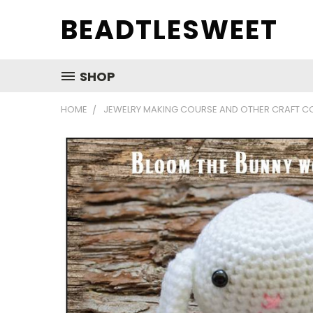
BEADTLESWEET
SHOP
HOME
JEWELRY MAKING COURSE AND OTHER CRAFT C