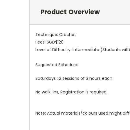
Product Overview
Technique: Crochet
Fees: SGD$120
Level of Difficulty: Intermediate (Students wi
Suggested Schedule:
Saturdays : 2 sessions of 3 hours each
No walk-ins, Registration is required.
Note: Actual materials/colours used might diffe