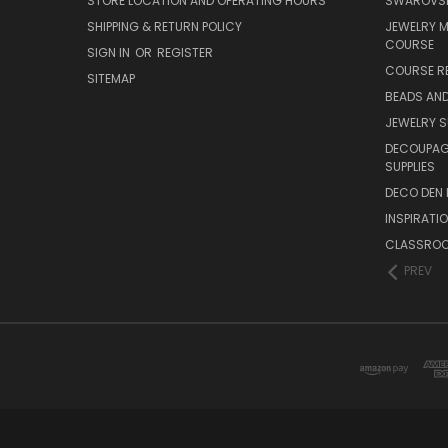
STORE LOCATION AND OPERATING HOURS
SWAROVSK
SHIPPING & RETURN POLICY
JEWELRY 
COURSE
SIGN IN
OR
REGISTER
COURSE R
SITEMAP
BEADS AND
JEWELRY S
DECOUPAGE
SUPPLIES
DECO DEN 
INSPIRATI
CLASSROO
PREV