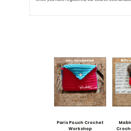
Paris Pouch Crochet
Mabl
Workshop
Croch