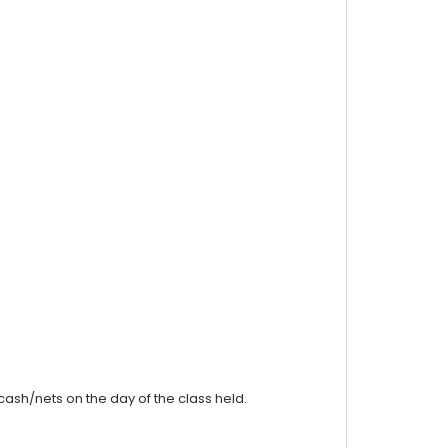
cash/nets on the day of the class held.