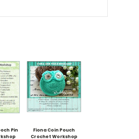
ooch Pin
Fiona Coin Pouch
rkshop
Crochet Workshop