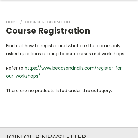
HOME
COURSE REGISTRATION
Course Registration
Find out how to register and what are the commonly
asked questions relating to our courses and workshops
Refer to
https://www.beadsandnails.com/register-for-
our-workshops/
There are no products listed under this category.
JOIN OUR NEWSLETTER