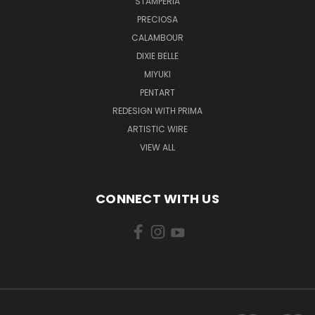
STAMPERIA
PRECIOSA
CALAMBOUR
DIXIE BELLE
MIYUKI
PENTART
REDESIGN WITH PRIMA
ARTISTIC WIRE
VIEW ALL
CONNECT WITH US