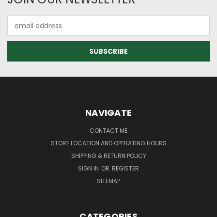
Email
Address
NAVIGATE
CONTACT ME
STORE LOCATION AND OPERATING HOURS
SHIPPING & RETURN POLICY
SIGN IN
OR
REGISTER
SITEMAP
CATEGORIES