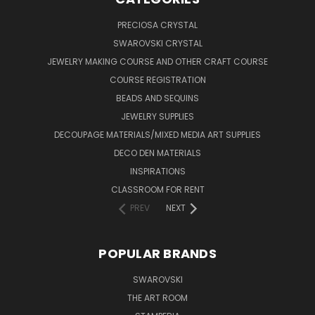
PRECIOSA CRYSTAL
SWAROVSKI CRYSTAL
JEWELRY MAKING COURSE AND OTHER CRAFT COURSE
COURSE REGISTRATION
BEADS AND SEQUINS
JEWELRY SUPPLIES
DECOUPAGE MATERIALS/MIXED MEDIA ART SUPPLIES
DECO DEN MATERIALS
INSPIRATIONS
CLASSROOM FOR RENT
PREV
NEXT
POPULAR BRANDS
SWAROVSKI
THE ART ROOM