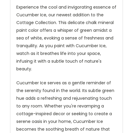
Experience the cool and invigorating essence of
Cucumber Ice, our newest addition to the
Cottage Collection. This delicate chalk mineral
paint color offers a whisper of green amidst a
sea of white, evoking a sense of freshness and
tranquility. As you paint with Cucumber Ice,
watch as it breathes life into your space,
infusing it with a subtle touch of nature's
beauty.
Cucumber Ice serves as a gentle reminder of
the serenity found in the world. Its subtle green
hue adds a refreshing and rejuvenating touch
to any room. Whether you're revamping a
cottage-inspired decor or seeking to create a
serene oasis in your home, Cucumber Ice
becomes the soothing breath of nature that