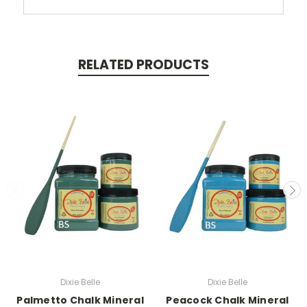
RELATED PRODUCTS
Dixie Belle
Dixie Belle
Palmetto Chalk Mineral
Peacock Chalk Mineral