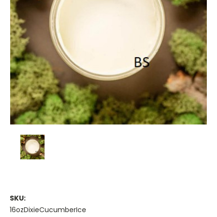
SKU:
16ozDixieCucumberIce