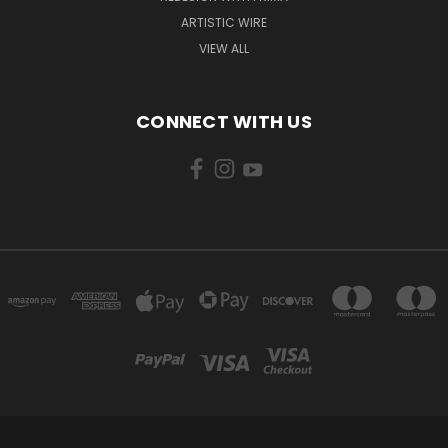
ARTISTIC WIRE
VIEW ALL
CONNECT WITH US