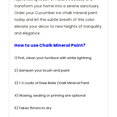
transform your home into a serene sanctuary.
Order your Cucumber Ice chalk mineral paint
today and let the subtle breath of this color
elevate your decor to new heights of tranquility
and elegance.
How to use Chalk Mineral Paint?
1) First, clean your furniture with white lightning
2) dampen your brush and paint
3) 1-2 coats of Dixie Belle Chalk Mineral Paint
4) Waxing, sealing or priming are optional
5) Takes 15mins to dry