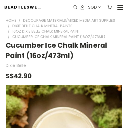
SGD
BEADTLESWEET
HOME
DECOUPAGE MATERIALS/MIXED MEDIA ART SUPPLIES
DIXIE BELLE CHALK MINERAL PAINTS
16OZ DIXIE BELLE CHALK MINERAL PAINT
CUCUMBER ICE CHALK MINERAL PAINT (16OZ/473ML)
Cucumber Ice Chalk Mineral
Paint (16oz/473ml)
Dixie Belle
S$42.90