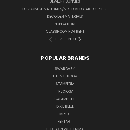
JEWELRY SUPPLIES
DECOUPAGE MATERIALS/MIXED MEDIA ART SUPPLIES
DECO DEN MATERIALS
INSPIRATIONS
CLASSROOM FOR RENT
PREV
NEXT
POPULAR BRANDS
SWAROVSKI
THE ART ROOM
STAMPERIA
PRECIOSA
CALAMBOUR
DIXIE BELLE
MIYUKI
PENTART
REDESIGN WITH PRIMA