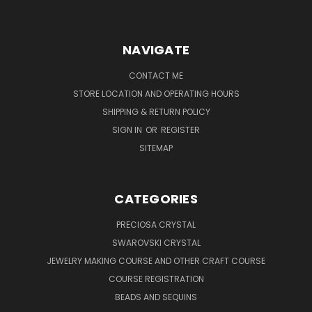
NAVIGATE
CONTACT ME
STORE LOCATION AND OPERATING HOURS
SHIPPING & RETURN POLICY
SIGN IN
OR
REGISTER
SITEMAP
CATEGORIES
PRECIOSA CRYSTAL
SWAROVSKI CRYSTAL
JEWELRY MAKING COURSE AND OTHER CRAFT COURSE
COURSE REGISTRATION
BEADS AND SEQUINS