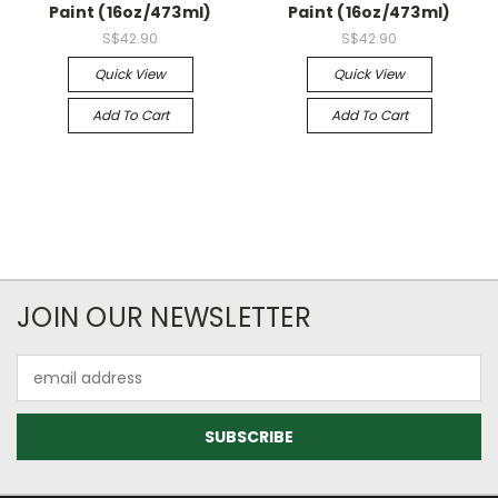
Paint (16oz/473ml)
Paint (16oz/473ml)
S$42.90
S$42.90
Quick View
Quick View
Add To Cart
Add To Cart
JOIN OUR NEWSLETTER
Email
Address