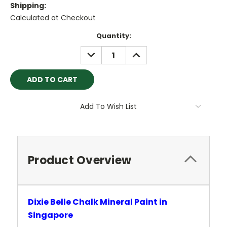
Shipping:
Calculated at Checkout
Current
Quantity:
Stock:
DECREASE
INCREASE
QUANTITY:
QUANTITY:
Add To Wish List
Product Overview
Dixie Belle Chalk Mineral Paint in
Singapore