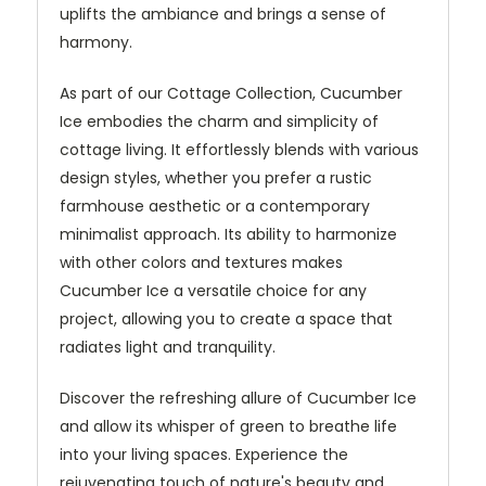
uplifts the ambiance and brings a sense of
harmony.
As part of our Cottage Collection, Cucumber
Ice embodies the charm and simplicity of
cottage living. It effortlessly blends with various
design styles, whether you prefer a rustic
farmhouse aesthetic or a contemporary
minimalist approach. Its ability to harmonize
with other colors and textures makes
Cucumber Ice a versatile choice for any
project, allowing you to create a space that
radiates light and tranquility.
Discover the refreshing allure of Cucumber Ice
and allow its whisper of green to breathe life
into your living spaces. Experience the
rejuvenating touch of nature's beauty and