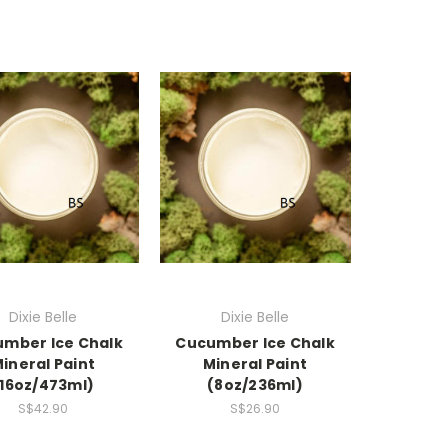
Dixie Belle
Dixie Belle
mber Ice Chalk
Cucumber Ice Chalk
ineral Paint
Mineral Paint
(16oz/473ml)
(8oz/236ml)
S$42.90
S$26.90