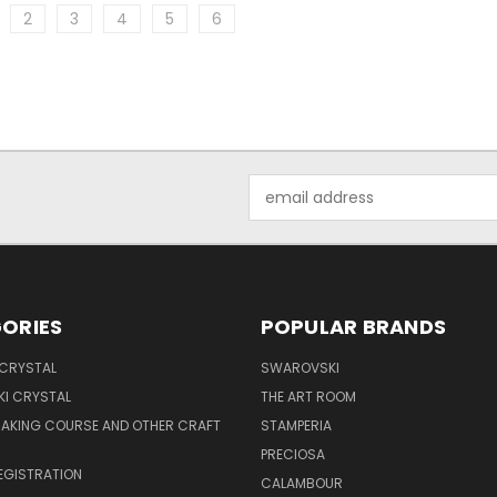
2
3
4
5
6
Email
Address
ORIES
POPULAR BRANDS
 CRYSTAL
SWAROVSKI
I CRYSTAL
THE ART ROOM
MAKING COURSE AND OTHER CRAFT
STAMPERIA
PRECIOSA
EGISTRATION
CALAMBOUR