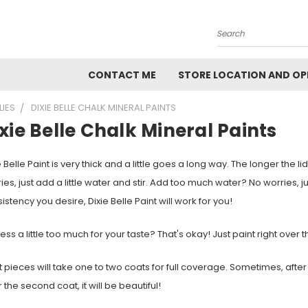
Search
CONTACT ME
STORE LOCATION AND OP
LIES
DIXIE BELLE CHALK MINERAL PAINTS
xie Belle Chalk Mineral Paints
 Belle Paint is very thick and a little goes a long way. The longer the lid st
ies, just add a little water and stir. Add too much water? No worries, jus
istency you desire, Dixie Belle Paint will work for you!
ress a little too much for your taste? That's okay! Just paint right over 
 pieces will take one to two coats for full coverage. Sometimes, after the
r the second coat, it will be beautiful!