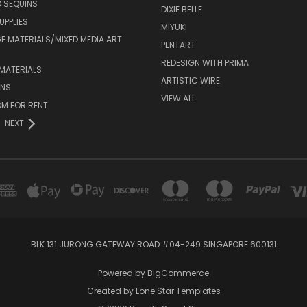
 SEQUINS
DIXIE BELLE
UPPLIES
MIYUKI
 MATERIALS/MIXED MEDIA ART
PENTART
REDESIGN WITH PRIMA
MATERIALS
ARTISTIC WIRE
ONS
VIEW ALL
M FOR RENT
NEXT
BLK 131 JURONG GATEWAY ROAD #04-249 SINGAPORE 600131
Powered by
BigCommerce
Created by
Lone Star Templates