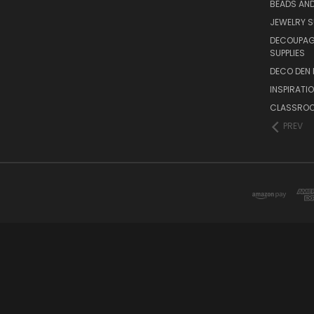
BEADS AND
JEWELRY S
DECOUPAGE
SUPPLIES
DECO DEN 
INSPIRATI
CLASSROO
PREV