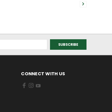
CONNECT WITH US