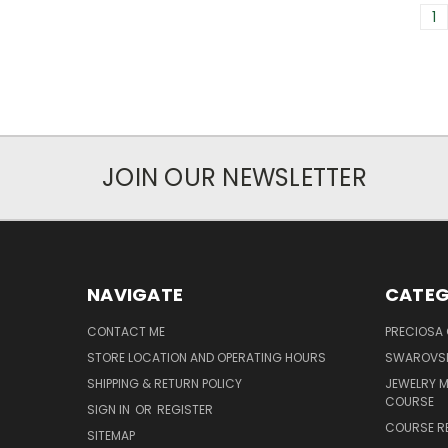
1
JOIN OUR NEWSLETTER
NAVIGATE
CATEG
CONTACT ME
PRECIOSA
STORE LOCATION AND OPERATING HOURS
SWAROVSK
SHIPPING & RETURN POLICY
JEWELRY 
COURSE
SIGN IN
OR
REGISTER
COURSE R
SITEMAP