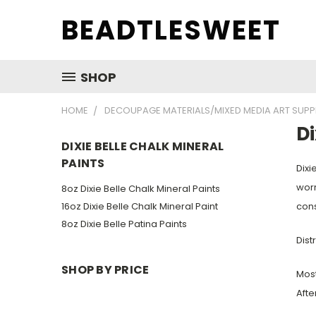
BEADTLESWEET
SHOP
HOME
DECOUPAGE MATERIALS/MIXED MEDIA ART SUPP
Di
DIXIE BELLE CHALK MINERAL
PAINTS
Dixie
worr
8oz Dixie Belle Chalk Mineral Paints
16oz Dixie Belle Chalk Mineral Paint
cons
8oz Dixie Belle Patina Paints
Dist
SHOP BY PRICE
Most
Afte