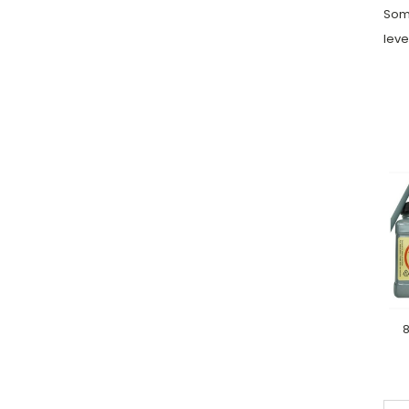
Some
leve
8