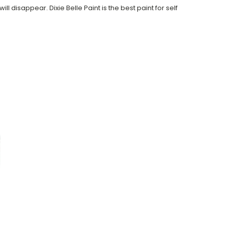
ll disappear. Dixie Belle Paint is the best paint for self