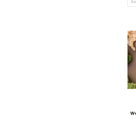
So
We