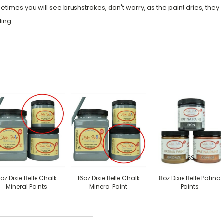
times you will see brushstrokes, don't worry, as the paint dries, they wi
ling.
oz Dixie Belle Chalk
16oz Dixie Belle Chalk
8oz Dixie Belle Patina
Mineral Paints
Mineral Paint
Paints