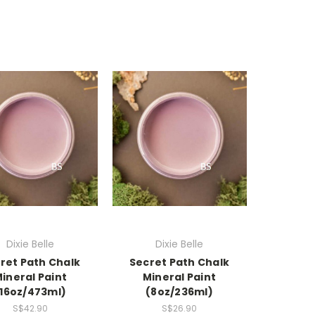
Dixie Belle
Dixie Belle
ret Path Chalk
Secret Path Chalk
ineral Paint
Mineral Paint
(16oz/473ml)
(8oz/236ml)
S$42.90
S$26.90