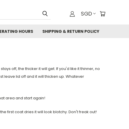
SGD
ERATING HOURS
SHIPPING & RETURN POLICY
ays off, the thicker it will get. If you'd like it thinner, no
t leave lid off and it will thicken up. Whatever
that area and start again!
 first coat dries it will look blotchy. Don't freak out!