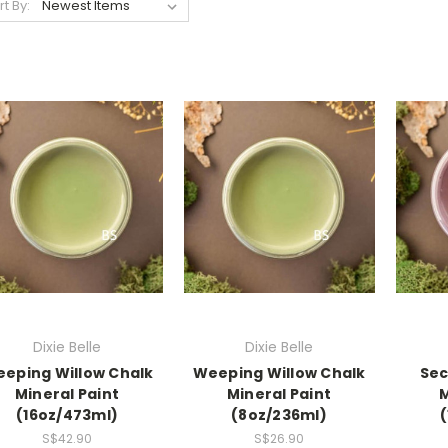
rt By:
Dixie Belle
Dixie Belle
eping Willow Chalk
Weeping Willow Chalk
Sec
Mineral Paint
Mineral Paint
M
(16oz/473ml)
(8oz/236ml)
S$42.90
S$26.90