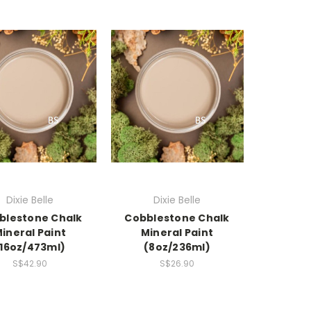
Dixie Belle
Dixie Belle
blestone Chalk
Cobblestone Chalk
ineral Paint
Mineral Paint
(16oz/473ml)
(8oz/236ml)
S$42.90
S$26.90