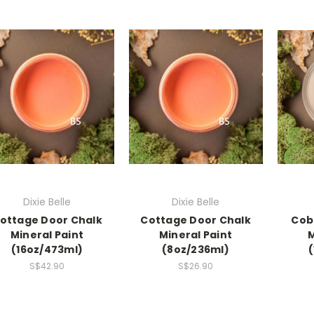
Dixie Belle
Dixie Belle
ottage Door Chalk
Cottage Door Chalk
Cob
Mineral Paint
Mineral Paint
M
(16oz/473ml)
(8oz/236ml)
S$42.90
S$26.90