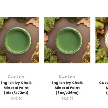
Dixie Belle
Dixie Belle
English Ivy Chalk
English Ivy Chalk
Cucu
Mineral Paint
Mineral Paint
M
(16oz/473ml)
(8oz/236ml)
S$42.90
S$26.90