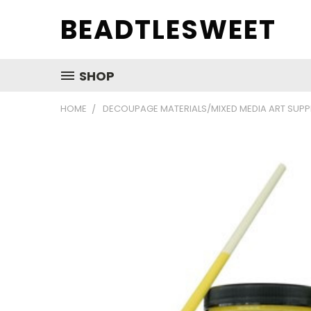
BEADTLESWEET
SHOP
HOME
DECOUPAGE MATERIALS/MIXED MEDIA ART SUPP