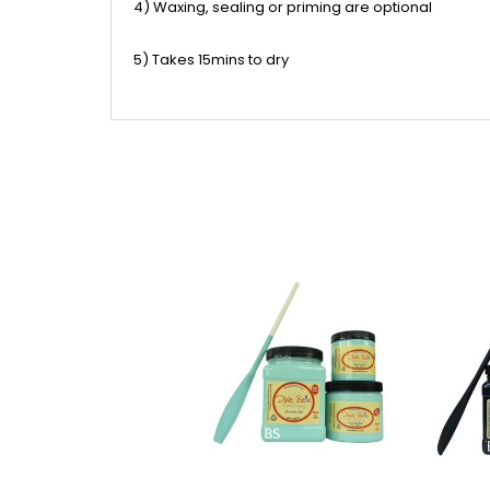
4) Waxing, sealing or priming are optional
5) Takes 15mins to dry