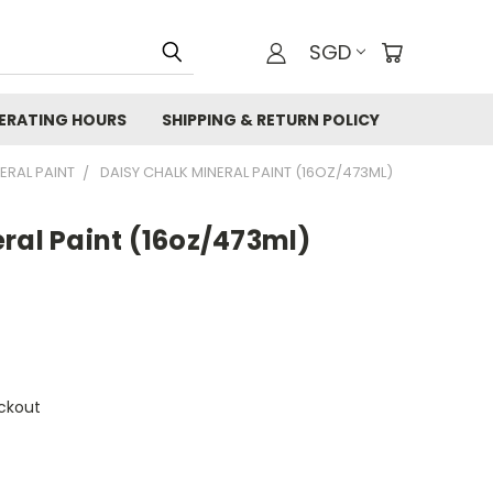
SGD
ERATING HOURS
SHIPPING & RETURN POLICY
NERAL PAINT
DAISY CHALK MINERAL PAINT (16OZ/473ML)
ral Paint (16oz/473ml)
ckout