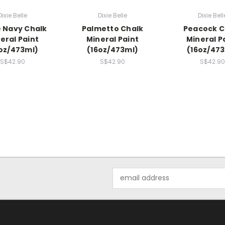
Dixie Belle
Dixie Belle
Dixie Bell
e Navy Chalk
Palmetto Chalk
Peacock C
eral Paint
Mineral Paint
Mineral P
oz/473ml)
(16oz/473ml)
(16oz/47
S$42.90
S$42.90
S$42.90
Email
Address