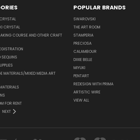
ORIES
POPULAR BRANDS
 CRYSTAL
SWAROVSKI
I CRYSTAL
THE ART ROOM
MAKING COURSE AND OTHER CRAFT
STAMPERIA
PRECIOSA
EGISTRATION
CALAMBOUR
 SEQUINS
DIXIE BELLE
UPPLIES
MIYUKI
 MATERIALS/MIXED MEDIA ART
PENTART
REDESIGN WITH PRIMA
MATERIALS
ARTISTIC WIRE
ONS
VIEW ALL
M FOR RENT
NEXT