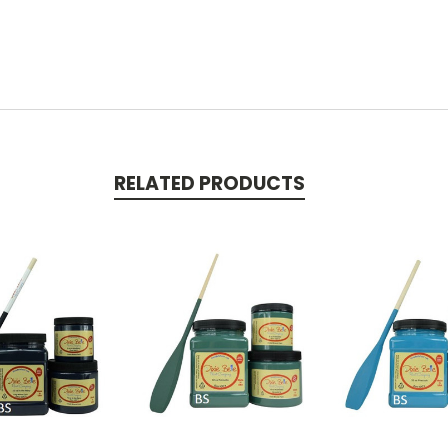
RELATED PRODUCTS