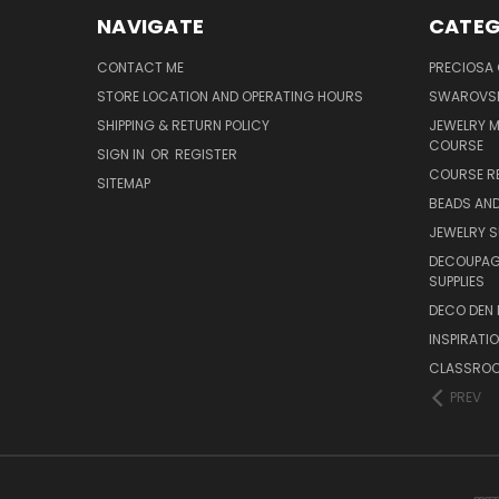
NAVIGATE
CATEG
CONTACT ME
PRECIOSA
STORE LOCATION AND OPERATING HOURS
SWAROVSK
SHIPPING & RETURN POLICY
JEWELRY 
COURSE
SIGN IN
OR
REGISTER
COURSE R
SITEMAP
BEADS AND
JEWELRY S
DECOUPAGE
SUPPLIES
DECO DEN 
INSPIRATI
CLASSROO
PREV