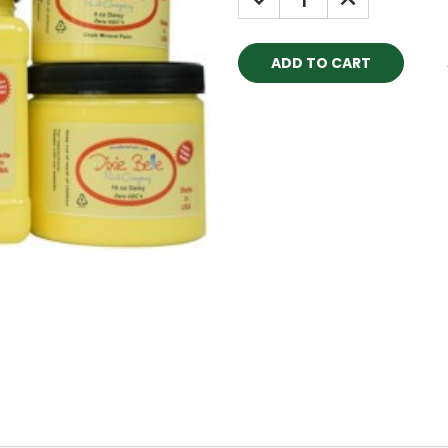
QUANTITY:
QUANTITY: