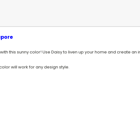
apore
 with this sunny color! Use Daisy to liven up your home and create an in
olor will work for any design style.