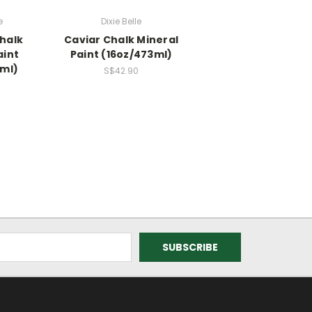
e
Dixie Belle
halk
Caviar Chalk Mineral
aint
Paint (16oz/473ml)
3ml)
S$42.90