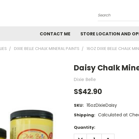
Search
CONTACT ME
STORE LOCATION AND OP
LIES
DIXIE BELLE CHALK MINERAL PAINTS
16OZ DIXIE BELLE CHALK MI
Daisy Chalk Mine
Dixie Belle
S$42.90
16ozDixieDaisy
SKU:
Calculated at Che
Shipping:
Current
Quantity:
Stock:
DECREASE
INCREASE