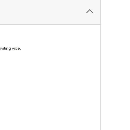
viting vibe.