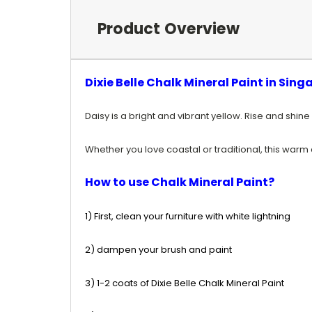
Product Overview
Dixie Belle Chalk Mineral Paint in Sing
Daisy is a bright and vibrant yellow
. Rise and shine
Whether you love coastal or traditional, this warm c
How to use Chalk Mineral Paint?
1) First, clean your furniture with white lightning
2) dampen your brush and paint
3) 1-2 coats of Dixie Belle Chalk Mineral Paint