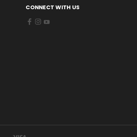
CONNECT WITH US