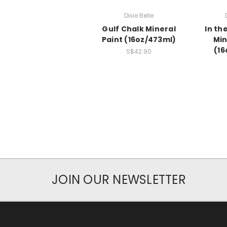
Dixie Belle
Gulf Chalk Mineral
In th
Paint (16oz/473ml)
Min
(16
S$42.90
JOIN OUR NEWSLETTER