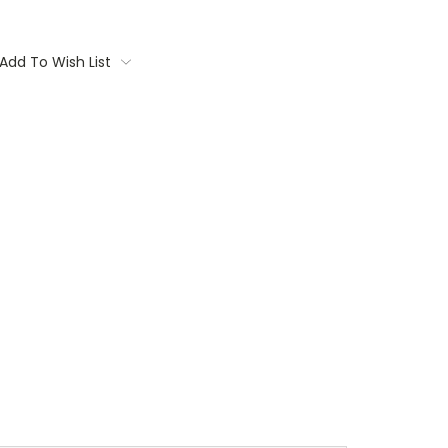
Add To Wish List