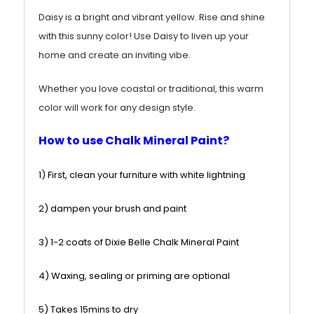
Daisy is a bright and vibrant yellow
. Rise and shine
with this sunny color! Use Daisy to liven up your
home and create an inviting vibe.
Whether you love coastal or traditional, this warm
color will work for any design style.
How to use Chalk Mineral Paint?
1) First, clean your furniture with white lightning
2) dampen your brush and paint
3) 1-2 coats of Dixie Belle Chalk Mineral Paint
4) Waxing, sealing or priming are optional
5) Takes 15mins to dry