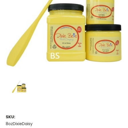
SKU:
8ozDixieDaisy