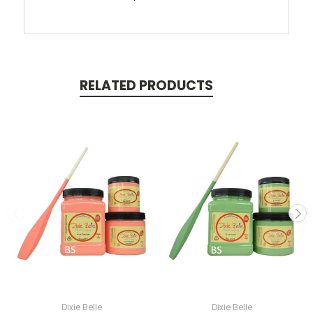
RELATED PRODUCTS
Dixie Belle
Dixie Belle