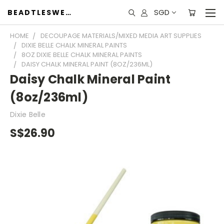
SGD
BEADTLESWEET
HOME
DECOUPAGE MATERIALS/MIXED MEDIA ART SUPPLIES
DIXIE BELLE CHALK MINERAL PAINTS
8OZ DIXIE BELLE CHALK MINERAL PAINTS
DAISY CHALK MINERAL PAINT (8OZ/236ML)
Daisy Chalk Mineral Paint
(8oz/236ml)
Dixie Belle
S$26.90