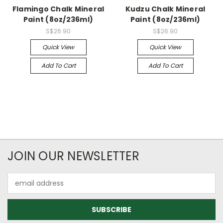
Flamingo Chalk Mineral
Kudzu Chalk Mineral
Paint (8oz/236ml)
Paint (8oz/236ml)
S$26.90
S$26.90
Quick View
Quick View
Add To Cart
Add To Cart
JOIN OUR NEWSLETTER
Email
Address