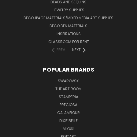
BEADS AND SEQUINS
JEWELRY SUPPLIES
DECOUPAGE MATERIALS/MIXED MEDIA ART SUPPLIES
DECO DEN MATERIALS
INSPIRATIONS
CLASSROOM FOR RENT
PREV
NEXT
POPULAR BRANDS
SWAROVSKI
THE ART ROOM
STAMPERIA
PRECIOSA
CALAMBOUR
DIXIE BELLE
MIYUKI
PENTART