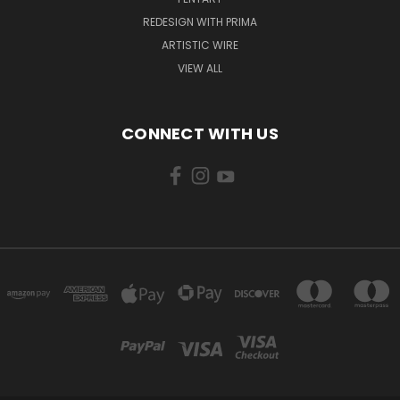
REDESIGN WITH PRIMA
ARTISTIC WIRE
VIEW ALL
CONNECT WITH US