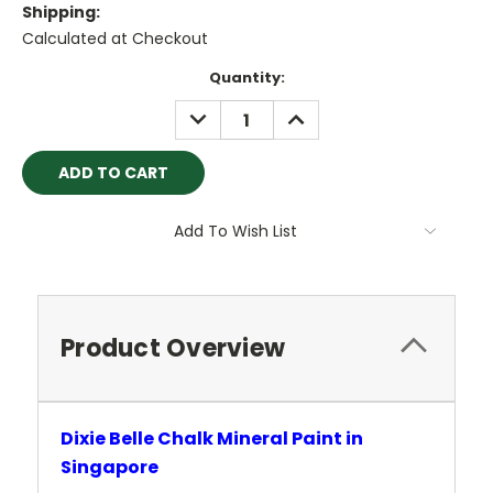
Shipping:
Calculated at Checkout
Current
Quantity:
Stock:
DECREASE
INCREASE
QUANTITY:
QUANTITY:
Add To Wish List
Product Overview
Dixie Belle Chalk Mineral Paint in
Singapore