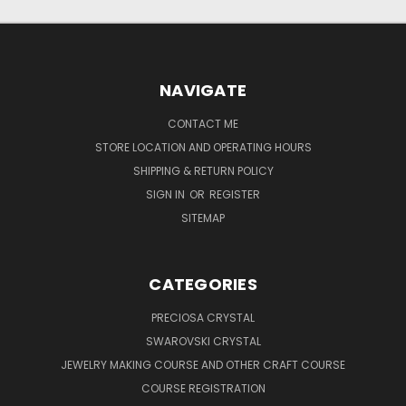
NAVIGATE
CONTACT ME
STORE LOCATION AND OPERATING HOURS
SHIPPING & RETURN POLICY
SIGN IN
OR
REGISTER
SITEMAP
CATEGORIES
PRECIOSA CRYSTAL
SWAROVSKI CRYSTAL
JEWELRY MAKING COURSE AND OTHER CRAFT COURSE
COURSE REGISTRATION