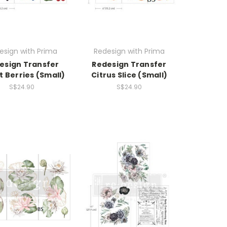
esign with Prima
Redesign with Prima
esign Transfer
Redesign Transfer
 Berries (Small)
Citrus Slice (Small)
S$24.90
S$24.90