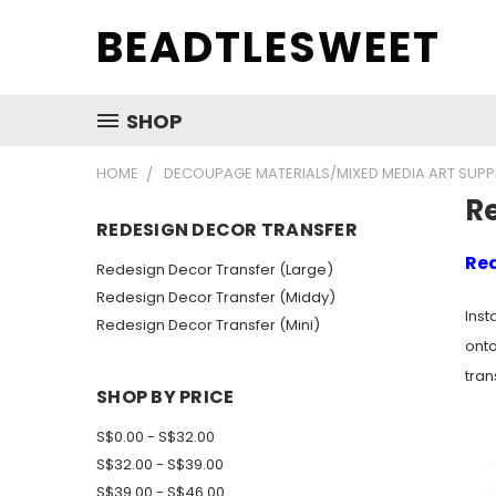
BEADTLESWEET
SHOP
HOME
DECOUPAGE MATERIALS/MIXED MEDIA ART SUPP
R
REDESIGN DECOR TRANSFER
Red
Redesign Decor Transfer (Large)
Redesign Decor Transfer (Middy)
Inst
Redesign Decor Transfer (Mini)
onto
tran
SHOP BY PRICE
S$0.00 - S$32.00
S$32.00 - S$39.00
S$39.00 - S$46.00