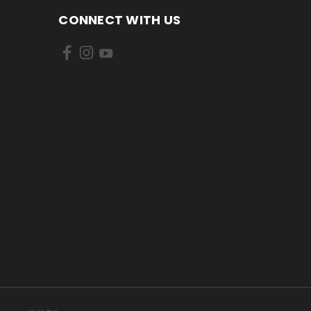
CONNECT WITH US