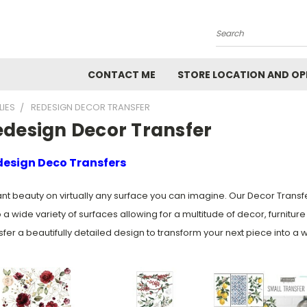
Search
CONTACT ME
STORE LOCATION AND OP
LIES
REDESIGN DECOR TRANSFER
edesign Decor Transfer
esign Deco Transfers
ant beauty on virtually any surface you can imagine. Our Decor Transf
 a wide variety of surfaces allowing for a multitude of decor, furnitu
sfer a beautifully detailed design to transform your next piece into a w