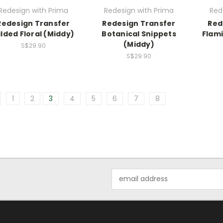
Redesign with Prima
Redesign with Prima
Red
Redesign Transfer
Redesign Transfer
Red
ilded Floral (Middy)
Botanical Snippets
Flami
(Middy)
S$29.90
S$29.90
1
2
3
4
5
6
7
8
Email
Address