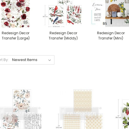
Redesign Decor
Redesign Decor
Redesign Decor
Transfer (Large)
Transfer (Middy)
Transfer (Mini)
rt By: