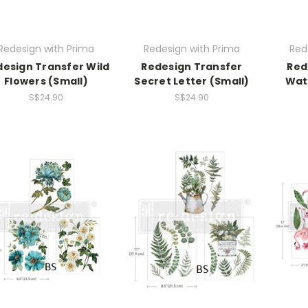
Redesign with Prima
Redesign with Prima
Red
esign Transfer Wild
Redesign Transfer
Red
Flowers (Small)
Secret Letter (Small)
Wate
S$24.90
S$24.90