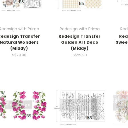
Redesign with Prima
Redesign with Prima
Red
Redesign Transfer
Redesign Transfer
Red
Natural Wonders
Golden Art Deco
Sweet
(Middy)
(Middy)
S$29.90
S$29.90