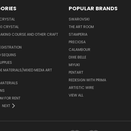
ORIES
POPULAR BRANDS
 CRYSTAL
SWAROVSKI
I CRYSTAL
THE ART ROOM
MAKING COURSE AND OTHER CRAFT
STAMPERIA
PRECIOSA
EGISTRATION
CALAMBOUR
 SEQUINS
DIXIE BELLE
UPPLIES
MIYUKI
 MATERIALS/MIXED MEDIA ART
PENTART
REDESIGN WITH PRIMA
MATERIALS
ARTISTIC WIRE
ONS
VIEW ALL
M FOR RENT
NEXT