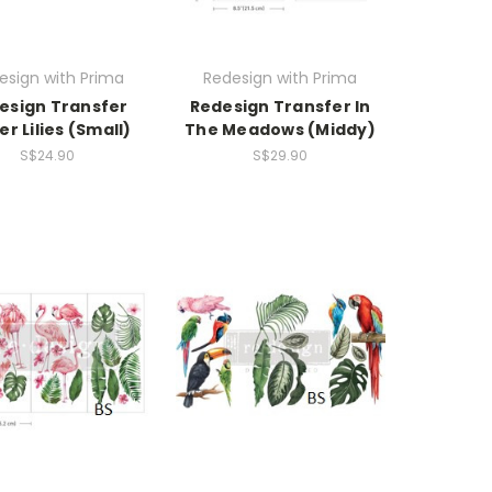
esign with Prima
Redesign with Prima
esign Transfer
Redesign Transfer In
r Lilies (Small)
The Meadows (Middy)
S$24.90
S$29.90