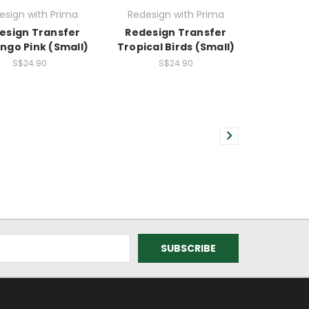
esign with Prima
Redesign with Prima
esign Transfer
Redesign Transfer
ngo Pink (Small)
Tropical Birds (Small)
S$24.90
S$24.90