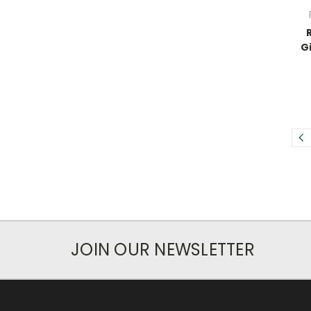
G
JOIN OUR NEWSLETTER