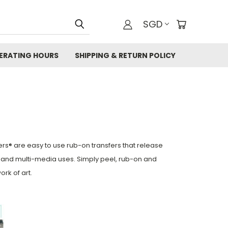
SGD
ERATING HOURS
SHIPPING & RETURN POLICY
ers® are easy to use rub-on transfers
that release
re and multi-media uses. Simply peel, rub-on and
ork of art.