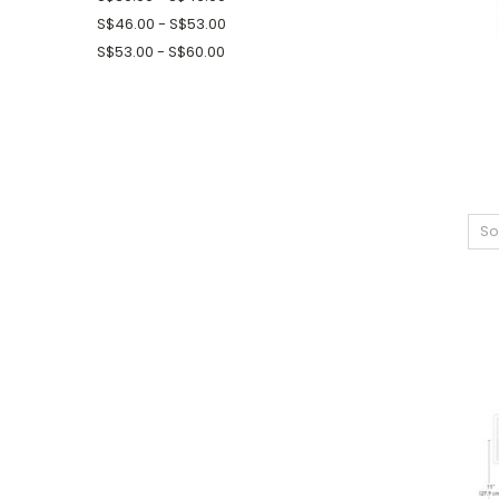
S$46.00 - S$53.00
S$53.00 - S$60.00
So