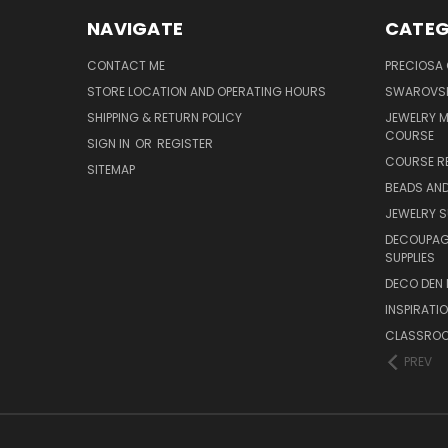
NAVIGATE
CATEG
CONTACT ME
PRECIOSA
STORE LOCATION AND OPERATING HOURS
SWAROVSK
SHIPPING & RETURN POLICY
JEWELRY 
COURSE
SIGN IN
OR
REGISTER
COURSE R
SITEMAP
BEADS AND
JEWELRY S
DECOUPAGE
SUPPLIES
DECO DEN 
INSPIRATI
CLASSROO
PREV