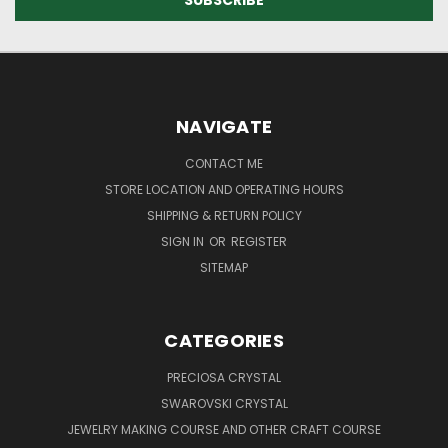
NAVIGATE
CONTACT ME
STORE LOCATION AND OPERATING HOURS
SHIPPING & RETURN POLICY
SIGN IN
OR
REGISTER
SITEMAP
CATEGORIES
PRECIOSA CRYSTAL
SWAROVSKI CRYSTAL
JEWELRY MAKING COURSE AND OTHER CRAFT COURSE