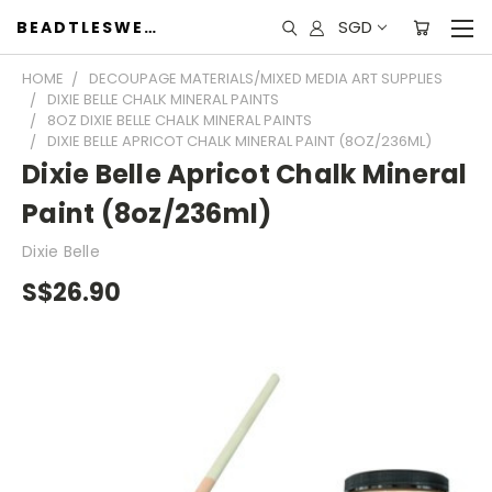
SGD
BEADTLESWEET
HOME
DECOUPAGE MATERIALS/MIXED MEDIA ART SUPPLIES
DIXIE BELLE CHALK MINERAL PAINTS
8OZ DIXIE BELLE CHALK MINERAL PAINTS
DIXIE BELLE APRICOT CHALK MINERAL PAINT (8OZ/236ML)
Dixie Belle Apricot Chalk Mineral
Paint (8oz/236ml)
Dixie Belle
S$26.90