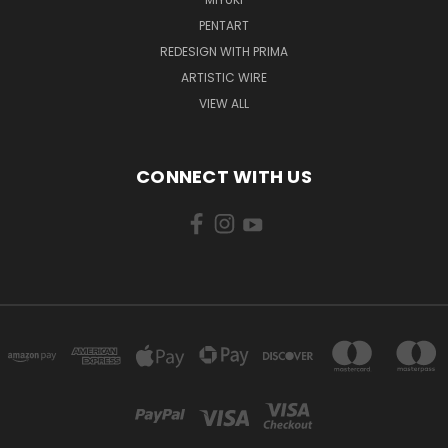
PENTART
REDESIGN WITH PRIMA
ARTISTIC WIRE
VIEW ALL
CONNECT WITH US