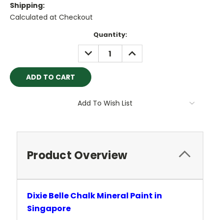
Shipping:
Calculated at Checkout
Current
Quantity:
Stock:
DECREASE
INCREASE
QUANTITY:
QUANTITY:
Add To Wish List
Product Overview
Dixie Belle Chalk Mineral Paint in
Singapore