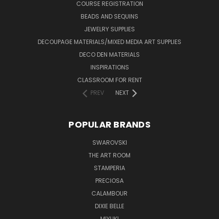
COURSE REGISTRATION
BEADS AND SEQUINS
JEWELRY SUPPLIES
DECOUPAGE MATERIALS/MIXED MEDIA ART SUPPLIES
DECO DEN MATERIALS
INSPIRATIONS
CLASSROOM FOR RENT
PREV
NEXT
POPULAR BRANDS
SWAROVSKI
THE ART ROOM
STAMPERIA
PRECIOSA
CALAMBOUR
DIXIE BELLE
MIYUKI