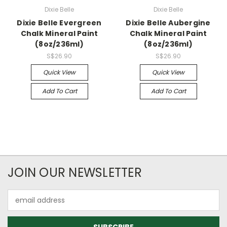
Dixie Belle
Dixie Belle
Dixie Belle Evergreen
Dixie Belle Aubergine
Chalk Mineral Paint
Chalk Mineral Paint
(8oz/236ml)
(8oz/236ml)
S$26.90
S$26.90
Quick View
Quick View
Add To Cart
Add To Cart
JOIN OUR NEWSLETTER
Email
Address