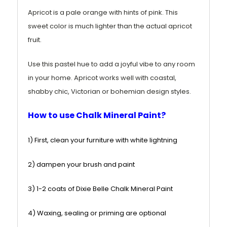
Apricot is a pale orange with hints of pink
. This
sweet color is much lighter than the actual apricot
fruit.
Use this pastel hue to add a joyful vibe to any room
in your home. Apricot works well with coastal,
shabby chic, Victorian or bohemian design styles.
How to use Chalk Mineral Paint?
1) First, clean your furniture with white lightning
2) dampen your brush and paint
3) 1-2 coats of Dixie Belle Chalk Mineral Paint
4) Waxing, sealing or priming are optional