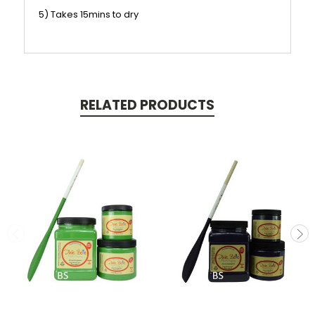
5) Takes 15mins to dry
RELATED PRODUCTS