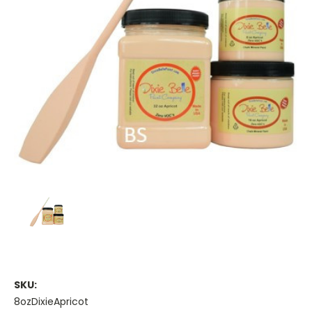
SKU:
8ozDixieApricot