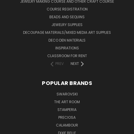
JEWELRY MAKING COURSE AND OTHER CRAFT COURSE
COURSE REGISTRATION
BEADS AND SEQUINS
JEWELRY SUPPLIES
DECOUPAGE MATERIALS/MIXED MEDIA ART SUPPLIES
DECO DEN MATERIALS
INSPIRATIONS
CLASSROOM FOR RENT
PREV
NEXT
POPULAR BRANDS
SWAROVSKI
THE ART ROOM
STAMPERIA
PRECIOSA
CALAMBOUR
DIXIE BELLE