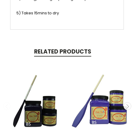
5) Takes 15mins to dry
RELATED PRODUCTS