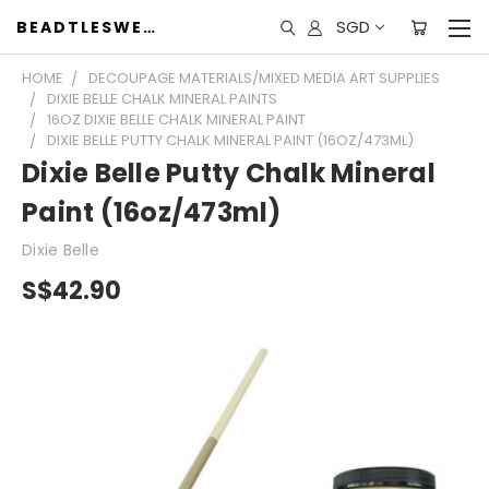
SGD
BEADTLESWEET
HOME
DECOUPAGE MATERIALS/MIXED MEDIA ART SUPPLIES
DIXIE BELLE CHALK MINERAL PAINTS
16OZ DIXIE BELLE CHALK MINERAL PAINT
DIXIE BELLE PUTTY CHALK MINERAL PAINT (16OZ/473ML)
Dixie Belle Putty Chalk Mineral
Paint (16oz/473ml)
Dixie Belle
S$42.90