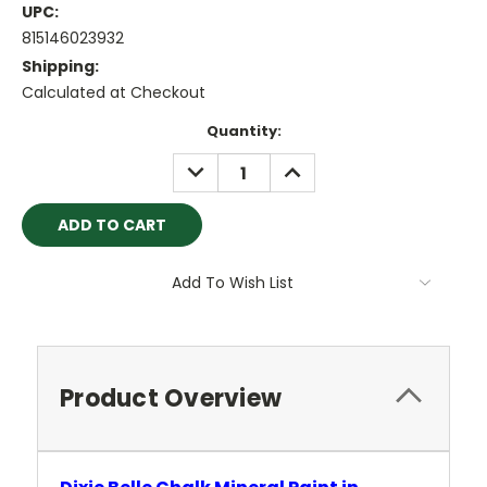
UPC:
815146023932
Shipping:
Calculated at Checkout
Current
Quantity:
Stock:
DECREASE
INCREASE
QUANTITY:
QUANTITY:
Add To Wish List
Product Overview