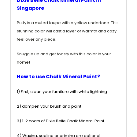
Dixie Belle Chalk Mineral Paint in
Singapore
Putty is a muted taupe
with a yellow
undertone. This
stunning color will cast a layer of warmth and cozy
feel over any piece.
Snuggle up and get toasty with this color in your
home!
How to use Chalk Mineral Paint?
1) First, clean your furniture with white lightning
2) dampen your brush and paint
3) 1-2 coats of Dixie Belle Chalk Mineral Paint
4) Waxing, sealing or priming are optional