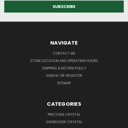
NAVIGATE
CONTACT ME
STORE LOCATION AND OPERATING HOURS
SHIPPING & RETURN POLICY
SIGN IN
OR
REGISTER
SITEMAP
CATEGORIES
PRECIOSA CRYSTAL
SWAROVSKI CRYSTAL