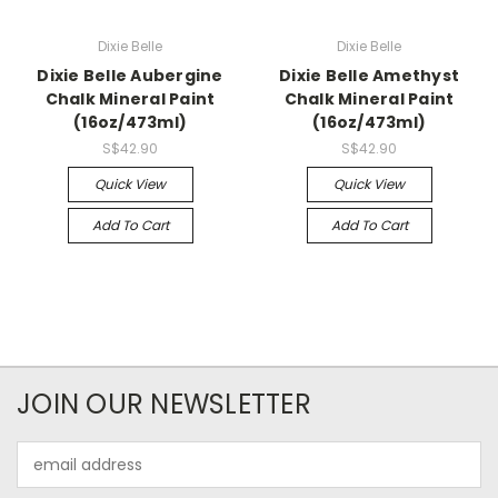
Dixie Belle
Dixie Belle
Dixie Belle Aubergine
Dixie Belle Amethyst
Chalk Mineral Paint
Chalk Mineral Paint
(16oz/473ml)
(16oz/473ml)
S$42.90
S$42.90
Quick View
Quick View
Add To Cart
Add To Cart
JOIN OUR NEWSLETTER
Email
Address