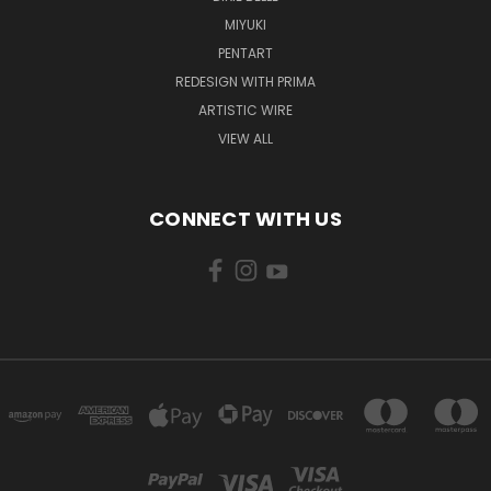
MIYUKI
PENTART
REDESIGN WITH PRIMA
ARTISTIC WIRE
VIEW ALL
CONNECT WITH US