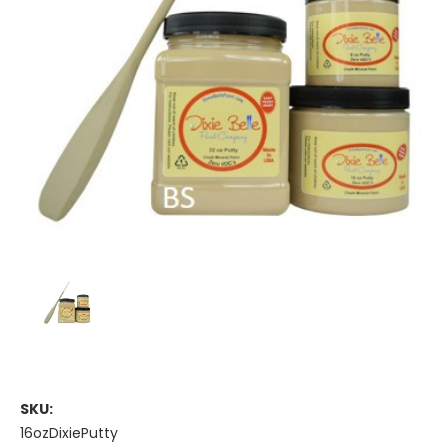
SKU:
16ozDixiePutty