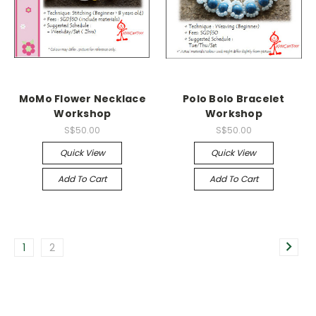
MoMo Flower Necklace
Polo Bolo Bracelet
Workshop
Workshop
S$50.00
S$50.00
Quick View
Quick View
Add To Cart
Add To Cart
1
2