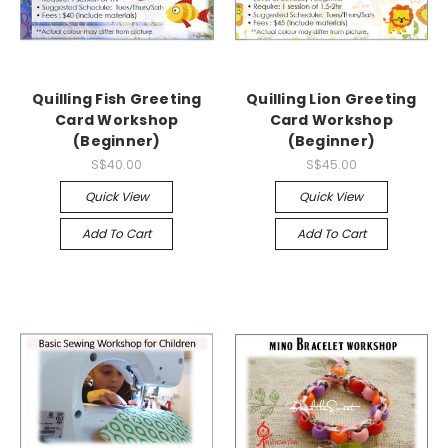
Quilling Fish Greeting
Quilling Lion Greeting
Card Workshop
Card Workshop
(Beginner)
(Beginner)
S$40.00
S$45.00
Quick View
Quick View
Add To Cart
Add To Cart