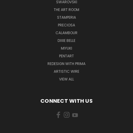
SWAROVSKI
THE ART ROOM
STAMPERIA
PRECIOSA
CALAMBOUR
DIXIE BELLE
MIYUKI
PENTART
REDESIGN WITH PRIMA
ARTISTIC WIRE
VIEW ALL
CONNECT WITH US