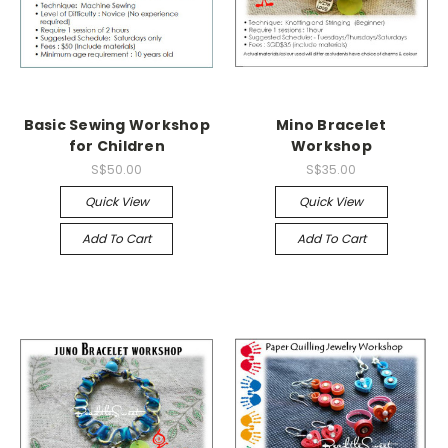
Basic Sewing Workshop
Mino Bracelet
for Children
Workshop
S$50.00
S$35.00
Quick View
Quick View
Add To Cart
Add To Cart