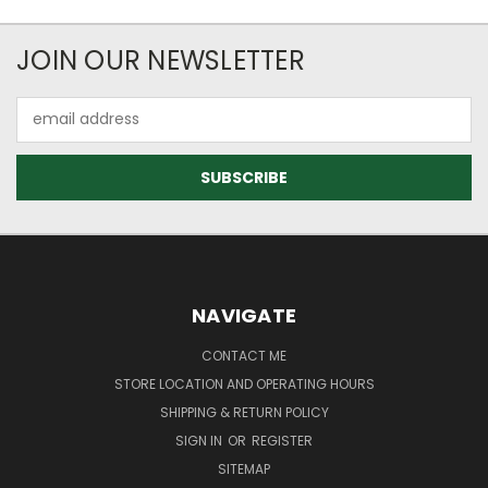
JOIN OUR NEWSLETTER
Email
Address
NAVIGATE
CONTACT ME
STORE LOCATION AND OPERATING HOURS
SHIPPING & RETURN POLICY
SIGN IN
OR
REGISTER
SITEMAP