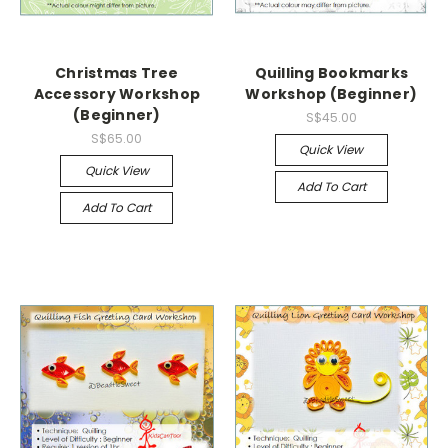
Christmas Tree
Quilling Bookmarks
Accessory Workshop
Workshop (Beginner)
(Beginner)
S$45.00
S$65.00
Quick View
Quick View
Add To Cart
Add To Cart