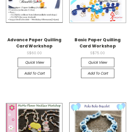
Advance Paper Quilling
Basic Paper Quilling
Card Workshop
Card Workshop
S$60.00
S$75.00
Quick View
Quick View
Add To Cart
Add To Cart