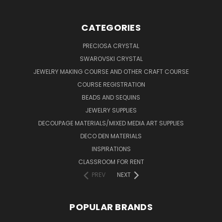
CATEGORIES
PRECIOSA CRYSTAL
SWAROVSKI CRYSTAL
JEWELRY MAKING COURSE AND OTHER CRAFT COURSE
COURSE REGISTRATION
BEADS AND SEQUINS
JEWELRY SUPPLIES
DECOUPAGE MATERIALS/MIXED MEDIA ART SUPPLIES
DECO DEN MATERIALS
INSPIRATIONS
CLASSROOM FOR RENT
PREV
NEXT
POPULAR BRANDS