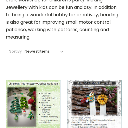
Jewellery with kids can be fun and asy. In addition
to being a wonderful hobby for creativity, beading
is also great for improving small motor control,
patience, working with patterns, counting and
measuring.
Sort By: