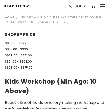
SGD
BEADTLESWEET
HOME
JEWELRY MAKING COURSE AND OTHER CRAFT COURSE
KIDS WORKSHOP (MIN AGE: 10 ABOVE)
SHOP BY PRICE
S$0.00 - S$27.00
S$27.00 - S$39.00
S$39.00 - S$51.00
S$51.00 - S$63.00
S$63.00 - S$75.00
Kids Workshop (Min Age: 10
Above)
BeadtleSweet holds jewellery making workshop and
craft workshop for children's party. Making