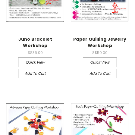
Juno Bracelet
Paper Quilling Jewelry
Workshop
Workshop
S$35.00
S$50.00
Quick View
Quick View
Add To Cart
Add To Cart