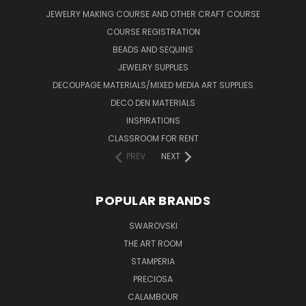
JEWELRY MAKING COURSE AND OTHER CRAFT COURSE
COURSE REGISTRATION
BEADS AND SEQUINS
JEWELRY SUPPLIES
DECOUPAGE MATERIALS/MIXED MEDIA ART SUPPLIES
DECO DEN MATERIALS
INSPIRATIONS
CLASSROOM FOR RENT
PREV
NEXT
POPULAR BRANDS
SWAROVSKI
THE ART ROOM
STAMPERIA
PRECIOSA
CALAMBOUR