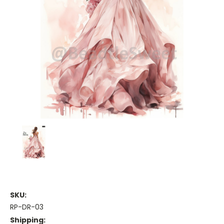
SKU:
RP-DR-03
Shipping: