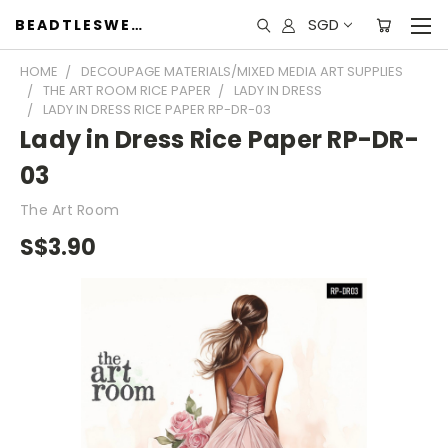
SGD
BEADTLESWEET
HOME
DECOUPAGE MATERIALS/MIXED MEDIA ART SUPPLIES
THE ART ROOM RICE PAPER
LADY IN DRESS
LADY IN DRESS RICE PAPER RP-DR-03
Lady in Dress Rice Paper RP-DR-
03
The Art Room
S$3.90