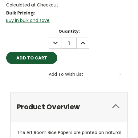
Calculated at Checkout
Bulk Pricing:
Buy in bulk and save
Current
Quantity:
Stock:
DECREASE
INCREASE
QUANTITY:
QUANTITY:
Add To Wish List
Product Overview
The Art Room Rice Papers are printed on natural