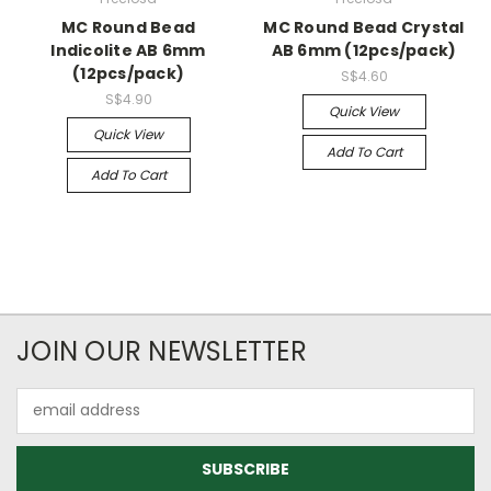
MC Round Bead
MC Round Bead Crystal
Indicolite AB 6mm
AB 6mm (12pcs/pack)
(12pcs/pack)
S$4.60
S$4.90
Quick View
Quick View
Add To Cart
Add To Cart
JOIN OUR NEWSLETTER
Email
Address