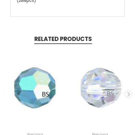
(288pcs)
RELATED PRODUCTS
Preciosa
Preciosa