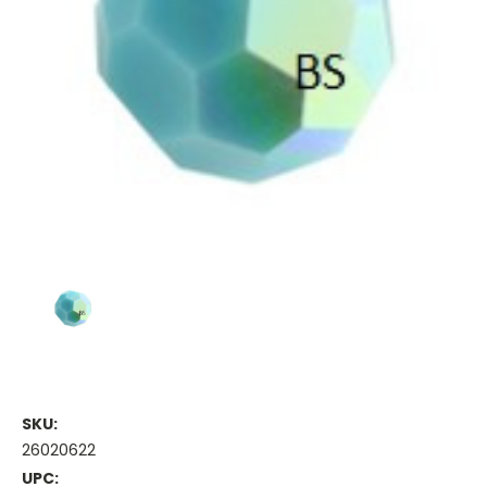
SKU:
26020622
UPC: