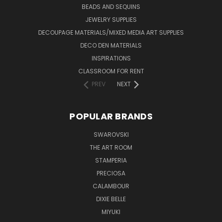
BEADS AND SEQUINS
JEWELRY SUPPLIES
DECOUPAGE MATERIALS/MIXED MEDIA ART SUPPLIES
DECO DEN MATERIALS
INSPIRATIONS
CLASSROOM FOR RENT
PREV
NEXT
POPULAR BRANDS
SWAROVSKI
THE ART ROOM
STAMPERIA
PRECIOSA
CALAMBOUR
DIXIE BELLE
MIYUKI