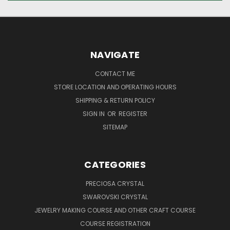
NAVIGATE
CONTACT ME
STORE LOCATION AND OPERATING HOURS
SHIPPING & RETURN POLICY
SIGN IN
OR
REGISTER
SITEMAP
CATEGORIES
PRECIOSA CRYSTAL
SWAROVSKI CRYSTAL
JEWELRY MAKING COURSE AND OTHER CRAFT COURSE
COURSE REGISTRATION