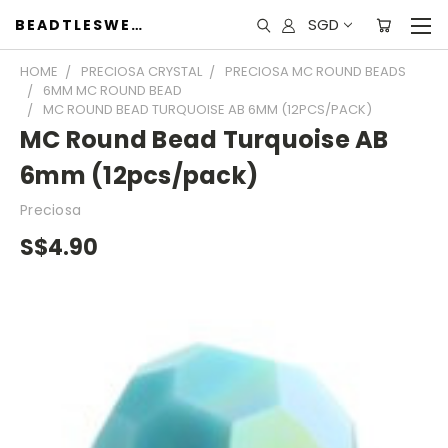
SGD
BEADTLESWEET
HOME
PRECIOSA CRYSTAL
PRECIOSA MC ROUND BEADS
6MM MC ROUND BEAD
MC ROUND BEAD TURQUOISE AB 6MM (12PCS/PACK)
MC Round Bead Turquoise AB
6mm (12pcs/pack)
Preciosa
S$4.90