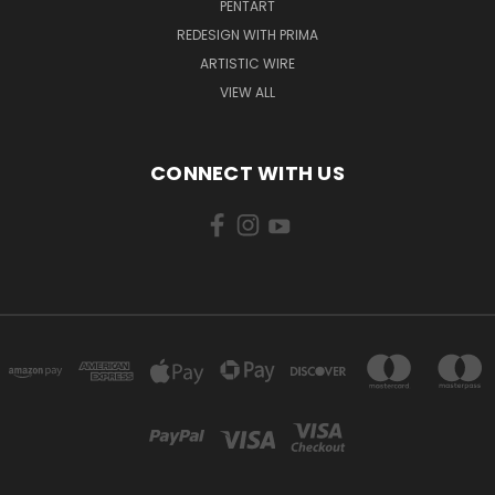
PENTART
REDESIGN WITH PRIMA
ARTISTIC WIRE
VIEW ALL
CONNECT WITH US