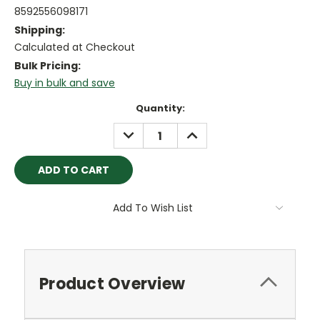
8592556098171
Shipping:
Calculated at Checkout
Bulk Pricing:
Buy in bulk and save
Current
Quantity:
Stock:
DECREASE
INCREASE
QUANTITY:
QUANTITY:
Add To Wish List
Product Overview