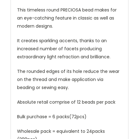
This timeless round
PRECIOSA
bead makes for
an eye-catching feature in classic as well as
modern designs.
It creates sparkling accents, thanks to an
increased number of facets producing
extraordinary light refraction and brilliance.
The rounded edges of its hole reduce the wear
on the thread and make application via
beading or sewing easy.
Absolute retail comprise of 12 beads per pack
Bulk purchase = 6 packs(72pcs)
Wholesale pack = equivalent to 24packs