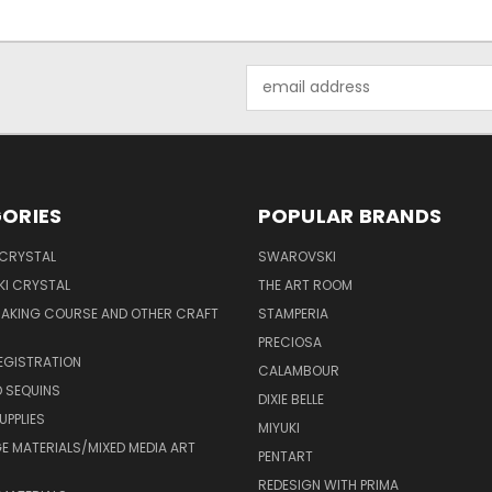
Email
Address
ORIES
POPULAR BRANDS
 CRYSTAL
SWAROVSKI
I CRYSTAL
THE ART ROOM
MAKING COURSE AND OTHER CRAFT
STAMPERIA
PRECIOSA
EGISTRATION
CALAMBOUR
 SEQUINS
DIXIE BELLE
UPPLIES
MIYUKI
 MATERIALS/MIXED MEDIA ART
PENTART
REDESIGN WITH PRIMA