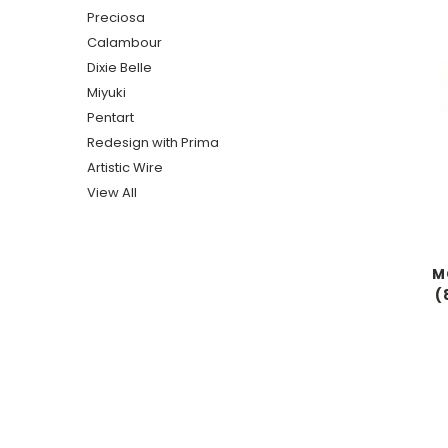
Preciosa
Calambour
Dixie Belle
Miyuki
Pentart
Redesign with Prima
Artistic Wire
View All
MC
(