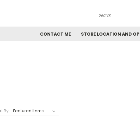
Search
CONTACT ME
STORE LOCATION AND OP
rt By: