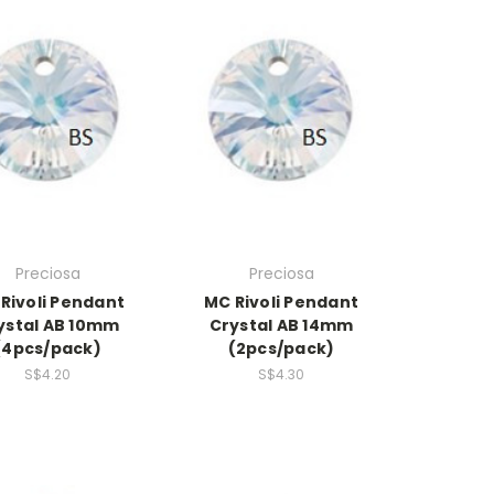
Preciosa
Preciosa
Rivoli Pendant
MC Rivoli Pendant
ystal AB 10mm
Crystal AB 14mm
(4pcs/pack)
(2pcs/pack)
S$4.20
S$4.30