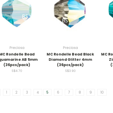
Preciosa
Preciosa
MC Rondelle Bead
MC Rondelle Bead Black
MC Ro
quamarine AB 5mm
Diamond Glitter 4mm
Z
(36pcs/pack)
(36pcs/pack)
(
S$4.70
S$3.90
1
2
3
4
5
6
7
8
9
10