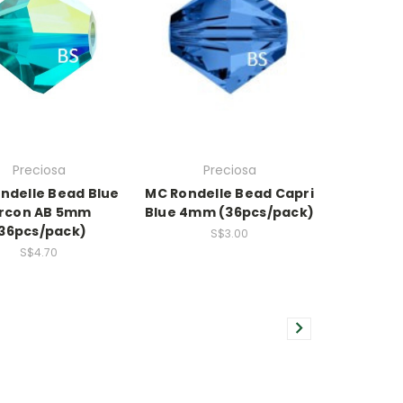
Preciosa
Preciosa
ndelle Bead Blue
MC Rondelle Bead Capri
ircon AB 5mm
Blue 4mm (36pcs/pack)
36pcs/pack)
S$3.00
S$4.70