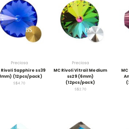
Preciosa
Preciosa
Rivoli Sapphire ss39
MC Rivoli Vitrail Medium
MC 
8mm) (12pcs/pack)
ss29 (6mm)
A
(12pcs/pack)
(
S$4.70
S$2.70