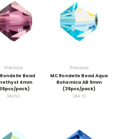
Preciosa
Preciosa
Rondelle Bead
MC Rondelle Bead Aqua
methyst 4mm
Bohemica AB 5mm
36pcs/pack)
(36pcs/pack)
S$3.50
S$4.70