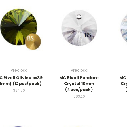
Preciosa
Preciosa
 Rivoli Olivine ss39
MC Rivoli Pendant
MC 
8mm) (12pcs/pack)
Crystal 10mm
Cr
(4pcs/pack)
S$4.70
S$3.20