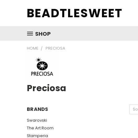
BEADTLESWEET
SHOP
HOME
PRECIOSA
Preciosa
BRANDS
So
Swarovski
The Art Room
Stamperia