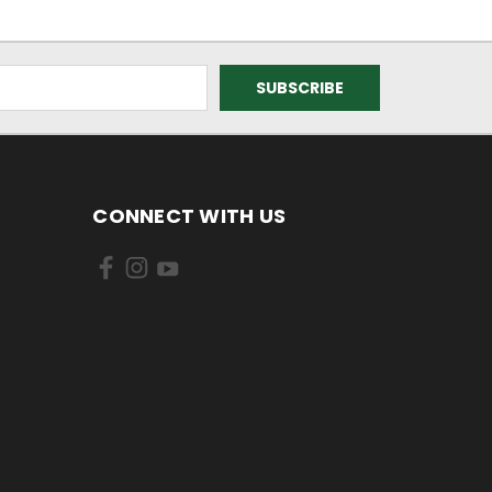
CONNECT WITH US