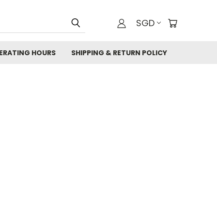
SGD
ERATING HOURS
SHIPPING & RETURN POLICY