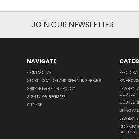
JOIN OUR NEWSLETTER
NAVIGATE
CATEG
CONTACT ME
PRECIOSA
STORE LOCATION AND OPERATING HOURS
SWAROVSK
SHIPPING & RETURN POLICY
JEWELRY 
COURSE
SIGN IN
OR
REGISTER
COURSE R
SITEMAP
BEADS AND
JEWELRY S
DECOUPAGE
SUPPLIES