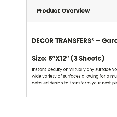
Product Overview
DECOR TRANSFERS® – Gar
Size: 6″X12″ (3 Sheets)
Instant beauty on virtually any surface y
wide variety of surfaces allowing for a mu
detailed design to transform your next pie