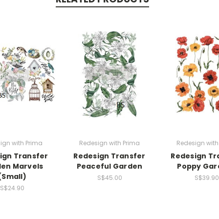
ign with Prima
Redesign with Prima
Redesign with
ign Transfer
Redesign Transfer
Redesign Tr
en Marvels
Peaceful Garden
Poppy Gar
(Small)
S$45.00
S$39.90
S$24.90