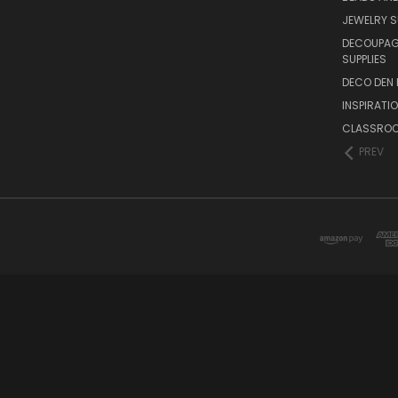
JEWELRY S
DECOUPAGE
SUPPLIES
DECO DEN 
INSPIRATI
CLASSROO
PREV