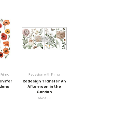
 Prima
Redesign with Prima
ansfer
Redesign Transfer An
dens
Afternoon in the
Garden
S$29.90