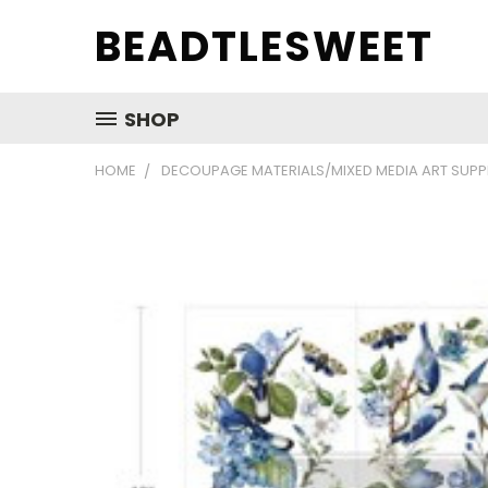
BEADTLESWEET
SHOP
HOME
DECOUPAGE MATERIALS/MIXED MEDIA ART SUPP