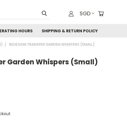
SGD
ERATING HOURS
SHIPPING & RETURN POLICY
I)
REDESIGN TRANSFER GARDEN WHISPERS (SMALL)
er Garden Whispers (Small)
ckout