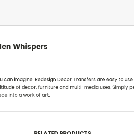
den Whispers
ou can imagine. Redesign Decor Transfers are easy to use
ltitude of decor, furniture and multi-media uses. Simply p
ce into a work of art.
RELATED PRODUCTS