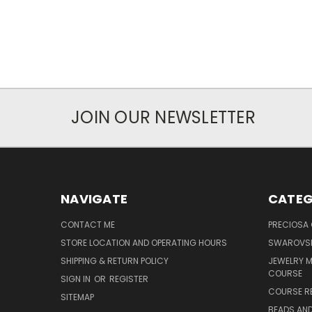
JOIN OUR NEWSLETTER
NAVIGATE
CATEG
CONTACT ME
PRECIOSA
STORE LOCATION AND OPERATING HOURS
SWAROVSK
SHIPPING & RETURN POLICY
JEWELRY 
COURSE
SIGN IN
OR
REGISTER
COURSE R
SITEMAP
BEADS AND