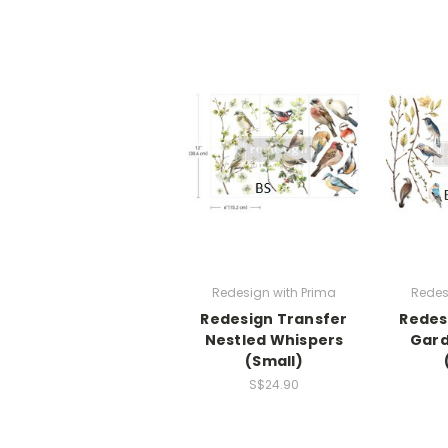
Redesign with Prima
Redes
Redesign Transfer
Redes
Nestled Whispers
Gard
(Small)
S$24.90