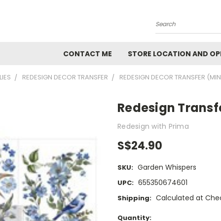
Search
CONTACT ME
STORE LOCATION AND OP
LIES
REDESIGN DECOR TRANSFER
REDESIGN DECOR TRANSFER (MIN
Redesign Transf
Redesign with Prima
S$24.90
Garden Whispers
SKU:
655350674601
UPC:
Calculated at Che
Shipping:
Current
Quantity: