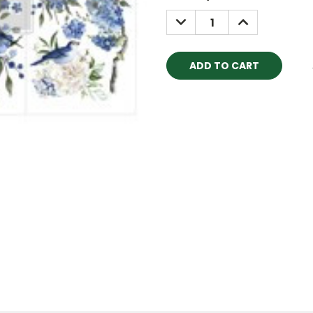
Stock:
DECREASE
INCREASE
QUANTITY:
QUANTITY: