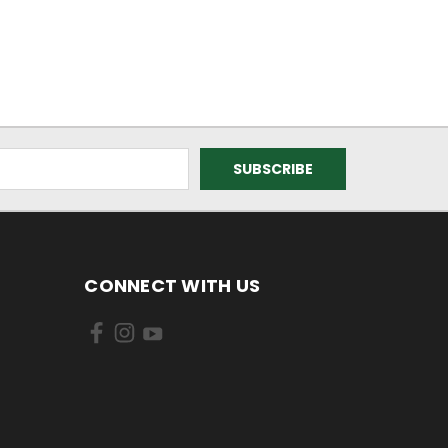
CONNECT WITH US