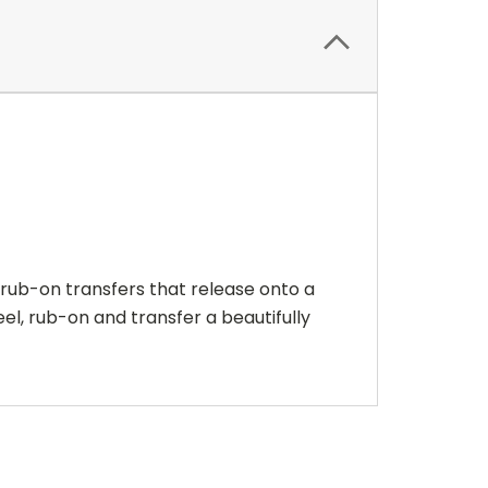
 rub-on transfers that release onto a
eel, rub-on and transfer a beautifully