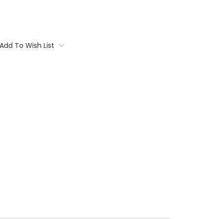
Add To Wish List