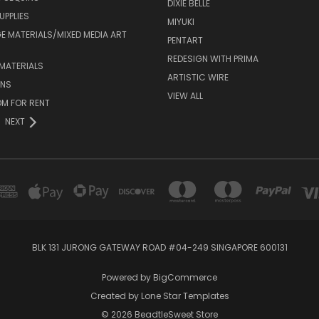
DIXIE BELLE
UPPLIES
MIYUKI
 MATERIALS/MIXED MEDIA ART
PENTART
REDESIGN WITH PRIMA
MATERIALS
ARTISTIC WIRE
ONS
VIEW ALL
M FOR RENT
NEXT
BLK 131 JURONG GATEWAY ROAD #04-249 SINGAPORE 600131
Powered by
BigCommerce
Created by
Lone Star Templates
© 2026 BeadtleSweet Store