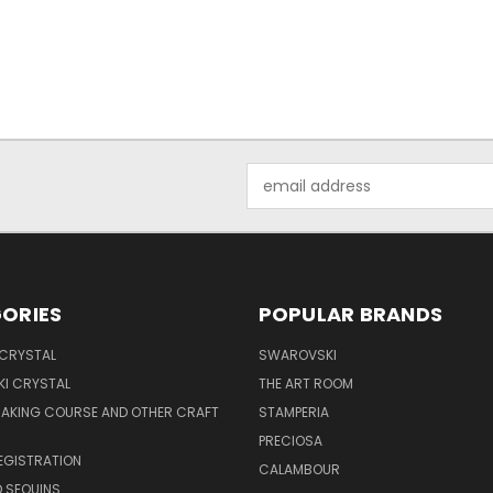
Email
Address
ORIES
POPULAR BRANDS
 CRYSTAL
SWAROVSKI
I CRYSTAL
THE ART ROOM
MAKING COURSE AND OTHER CRAFT
STAMPERIA
PRECIOSA
EGISTRATION
CALAMBOUR
 SEQUINS