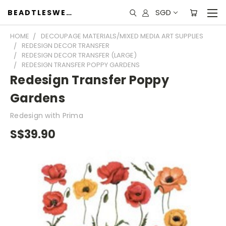
SGD
BEADTLESWEET
HOME
DECOUPAGE MATERIALS/MIXED MEDIA ART SUPPLIES
REDESIGN DECOR TRANSFER
REDESIGN DECOR TRANSFER (LARGE)
REDESIGN TRANSFER POPPY GARDENS
Redesign Transfer Poppy
Gardens
Redesign with Prima
S$39.90