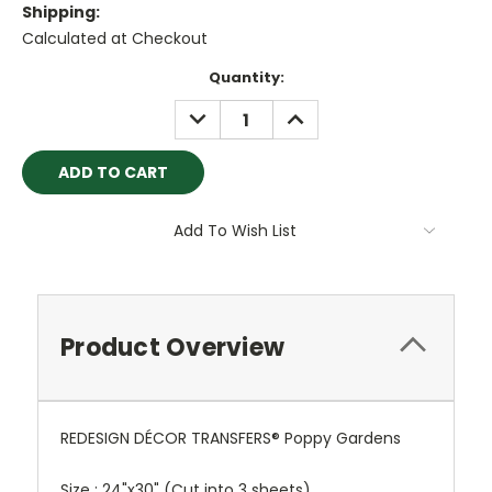
Shipping:
Calculated at Checkout
Current
Quantity:
Stock:
DECREASE
INCREASE
QUANTITY:
QUANTITY:
Add To Wish List
Product Overview
REDESIGN DÉCOR TRANSFERS® Poppy Gardens
Size : 24"x30" (Cut into 3 sheets)