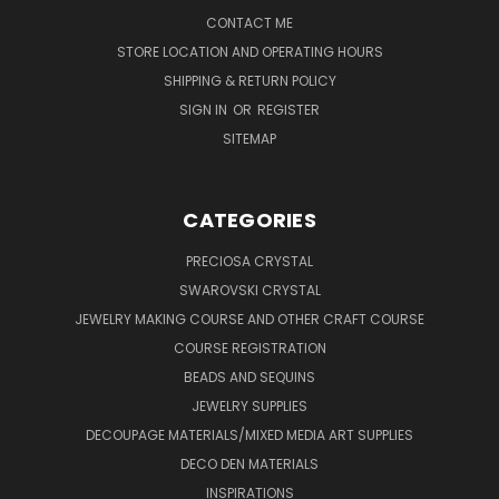
CONTACT ME
STORE LOCATION AND OPERATING HOURS
SHIPPING & RETURN POLICY
SIGN IN
OR
REGISTER
SITEMAP
CATEGORIES
PRECIOSA CRYSTAL
SWAROVSKI CRYSTAL
JEWELRY MAKING COURSE AND OTHER CRAFT COURSE
COURSE REGISTRATION
BEADS AND SEQUINS
JEWELRY SUPPLIES
DECOUPAGE MATERIALS/MIXED MEDIA ART SUPPLIES
DECO DEN MATERIALS
INSPIRATIONS