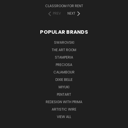
CLASSROOM FOR RENT
PREV
NEXT
POPULAR BRANDS
SWAROVSKI
THE ART ROOM
STAMPERIA
PRECIOSA
CALAMBOUR
DIXIE BELLE
MIYUKI
PENTART
REDESIGN WITH PRIMA
ARTISTIC WIRE
VIEW ALL