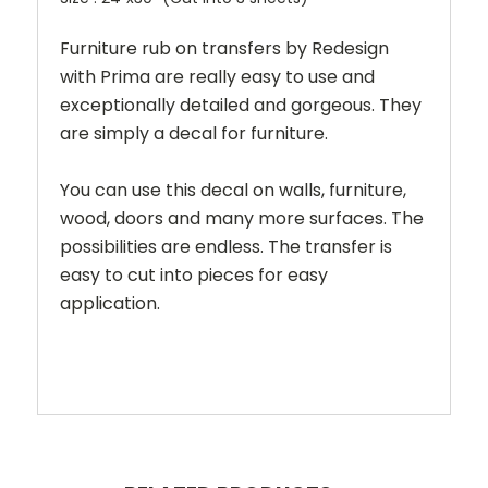
Furniture rub on transfers by Redesign
with Prima are really easy to use and
exceptionally detailed and gorgeous. They
are simply a decal for furniture.
You can use this decal on walls, furniture,
wood, doors and many more surfaces. The
possibilities are endless. The transfer is
easy to cut into pieces for easy
application.