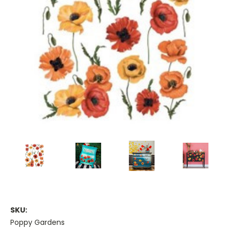
SKU:
Poppy Gardens