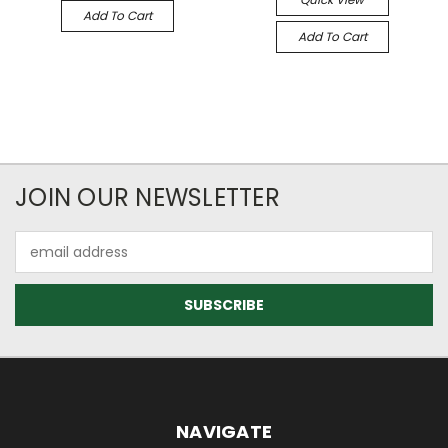
Add To Cart
Add To Cart
JOIN OUR NEWSLETTER
Email
Address
NAVIGATE