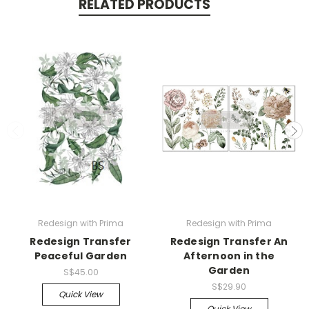
RELATED PRODUCTS
Redesign with Prima
Redesign with Prima
Redesign Transfer
Redesign Transfer An
Peaceful Garden
Afternoon in the
Garden
S$45.00
S$29.90
Quick View
Quick View