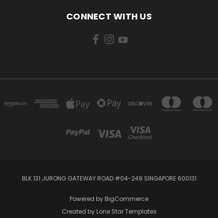
CONNECT WITH US
BLK 131 JURONG GATEWAY ROAD #04-249 SINGAPORE 600131
Powered by
BigCommerce
Created by
Lone Star Templates