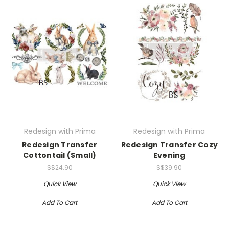
Redesign with Prima
Redesign with Prima
Redesign Transfer
Redesign Transfer Cozy
Cottontail (Small)
Evening
S$24.90
S$39.90
Quick View
Quick View
Add To Cart
Add To Cart