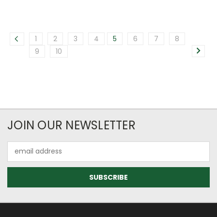
1
2
3
4
5
6
7
8
9
10
JOIN OUR NEWSLETTER
Email
Address