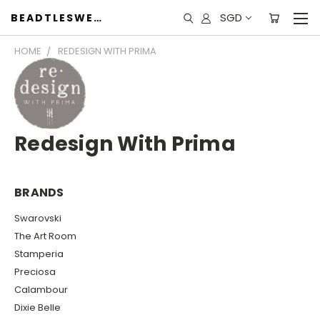
SGD
BEADTLESWEET
HOME
REDESIGN WITH PRIMA
Redesign With Prima
BRANDS
Swarovski
The Art Room
Stamperia
Preciosa
Calambour
Dixie Belle