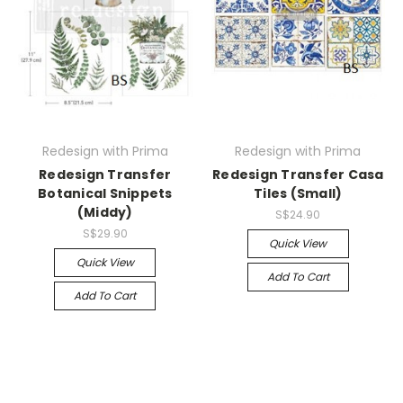
Redesign with Prima
Redesign with Prima
Redesign Transfer
Redesign Transfer Casa
Botanical Snippets
Tiles (Small)
(Middy)
S$24.90
S$29.90
Quick View
Quick View
Add To Cart
Add To Cart