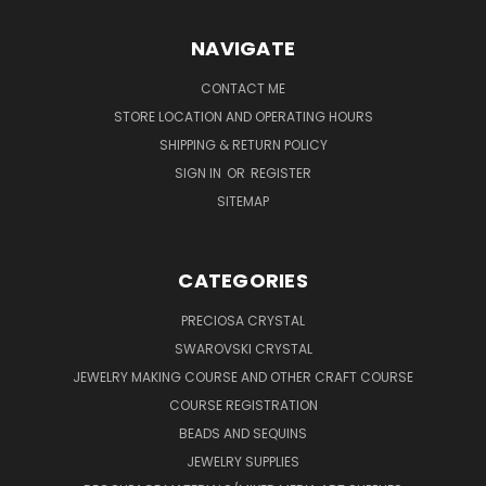
NAVIGATE
CONTACT ME
STORE LOCATION AND OPERATING HOURS
SHIPPING & RETURN POLICY
SIGN IN
OR
REGISTER
SITEMAP
CATEGORIES
PRECIOSA CRYSTAL
SWAROVSKI CRYSTAL
JEWELRY MAKING COURSE AND OTHER CRAFT COURSE
COURSE REGISTRATION
BEADS AND SEQUINS
JEWELRY SUPPLIES