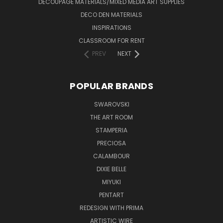
DECOUPAGE MATERIALS/MIXED MEDIA ART SUPPLIES
DECO DEN MATERIALS
INSPIRATIONS
CLASSROOM FOR RENT
PREV
NEXT
POPULAR BRANDS
SWAROVSKI
THE ART ROOM
STAMPERIA
PRECIOSA
CALAMBOUR
DIXIE BELLE
MIYUKI
PENTART
REDESIGN WITH PRIMA
ARTISTIC WIRE