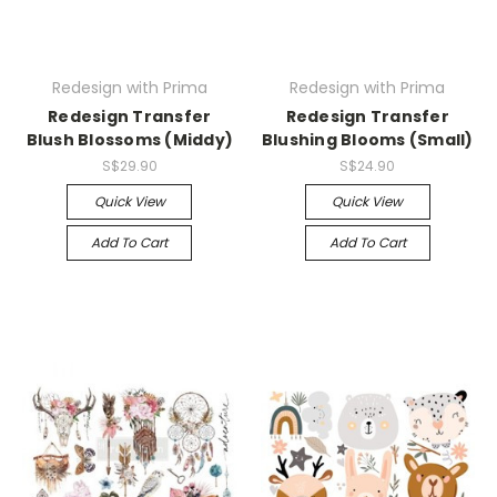
Redesign with Prima
Redesign with Prima
Redesign Transfer
Redesign Transfer
Blush Blossoms (Middy)
Blushing Blooms (Small)
S$29.90
S$24.90
Quick View
Quick View
Add To Cart
Add To Cart