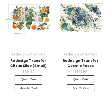
Redesign with Prima
Redesign with Prima
Redesign Transfer
Redesign Transfer
Citrus Slice (Small)
Cosmic Roses
S$24.90
S$59.90
Quick View
Quick View
Add To Cart
Add To Cart