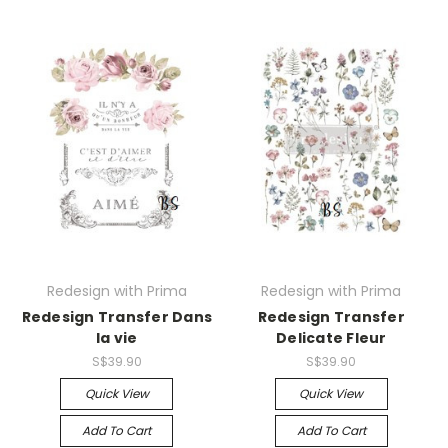
Redesign with Prima
Redesign with Prima
Redesign Transfer Dans
Redesign Transfer
la vie
Delicate Fleur
S$39.90
S$39.90
Quick View
Quick View
Add To Cart
Add To Cart