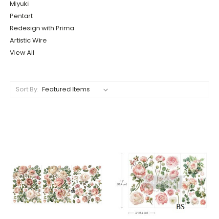
Miyuki
Pentart
Redesign with Prima
Artistic Wire
View All
Sort By: