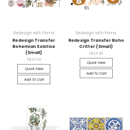
Redesign with Prima
Redesign with Prima
Redesign Transfer
Redesign Transfer Boho
Bohemian Solstice
Critter (Small)
(Small)
S$24.90
S$24.90
Quick View
Quick View
Add To Cart
Add To Cart