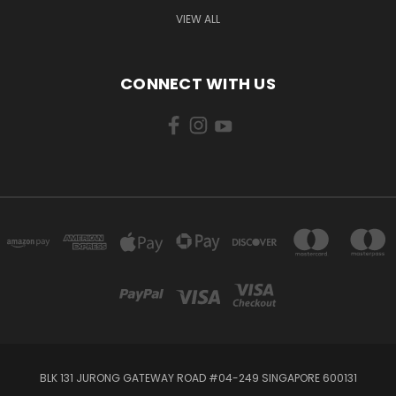
VIEW ALL
CONNECT WITH US
BLK 131 JURONG GATEWAY ROAD #04-249 SINGAPORE 600131