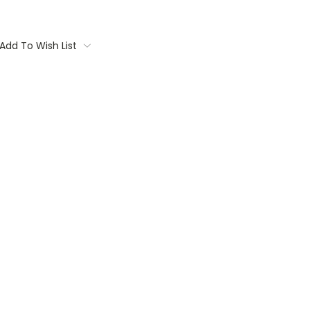
Add To Wish List