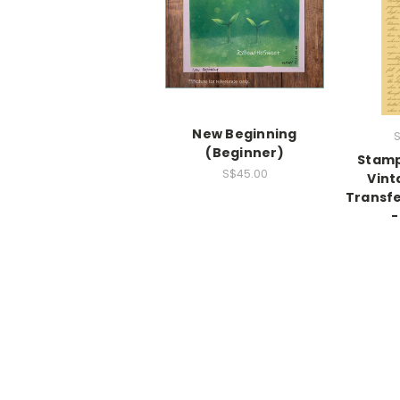
New Beginning
S
(Beginner)
Stamp
S$45.00
Vint
Transfe
-