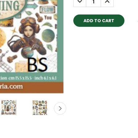
QUANTITY:
QUANTITY: