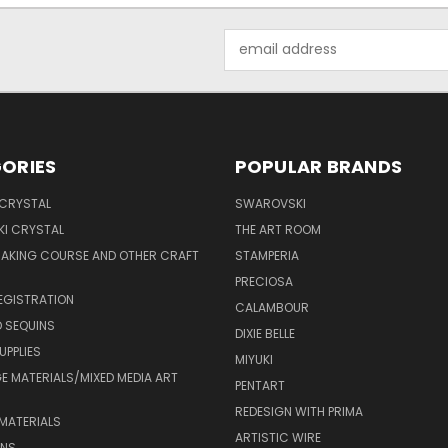
Email
Address
ORIES
POPULAR BRANDS
 CRYSTAL
SWAROVSKI
I CRYSTAL
THE ART ROOM
MAKING COURSE AND OTHER CRAFT
STAMPERIA
PRECIOSA
EGISTRATION
CALAMBOUR
 SEQUINS
DIXIE BELLE
UPPLIES
MIYUKI
 MATERIALS/MIXED MEDIA ART
PENTART
REDESIGN WITH PRIMA
MATERIALS
ARTISTIC WIRE
ONS