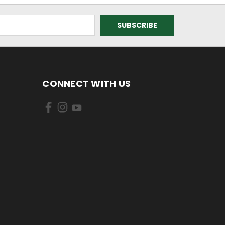
CONNECT WITH US