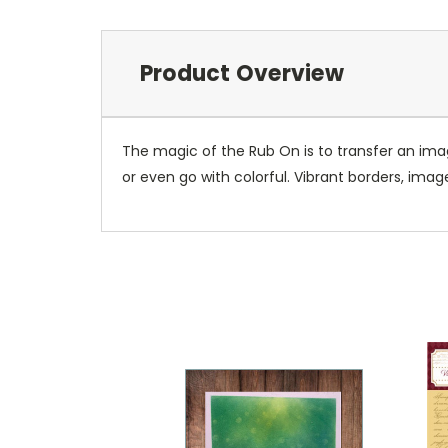
Product Overview
The magic of the Rub On is to transfer an ima
or even go with colorful. Vibrant borders, ima