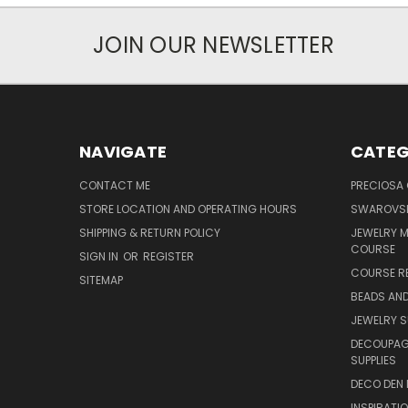
JOIN OUR NEWSLETTER
NAVIGATE
CATEG
CONTACT ME
PRECIOSA
STORE LOCATION AND OPERATING HOURS
SWAROVSK
SHIPPING & RETURN POLICY
JEWELRY 
COURSE
SIGN IN
OR
REGISTER
COURSE R
SITEMAP
BEADS AND
JEWELRY S
DECOUPAGE
SUPPLIES
DECO DEN 
INSPIRATI