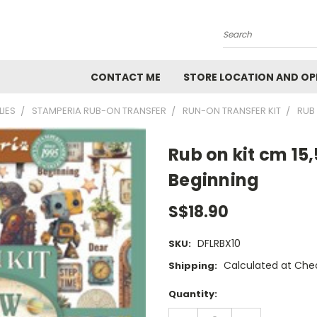
Search
CONTACT ME
STORE LOCATION AND OP
LIES
STAMPERIA RUB-ON TRANSFER
RUN-ON TRANSFER KIT
RUB 
Rub on kit cm 15
Beginning
S$18.90
DFLRBX10
SKU:
Calculated at Che
Shipping:
Current
Quantity:
Stock:
DECREASE
INCREASE