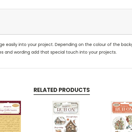
ge easily into your project. Depending on the colour of the ba
ges and wording add that special touch into your projects.
RELATED PRODUCTS