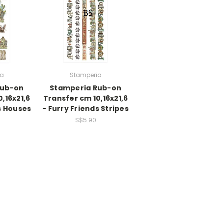
ia
Stamperia
Rub-on
Stamperia Rub-on
,16x21,6
Transfer cm 10,16x21,6
s Houses
- Furry Friends Stripes
S$5.90