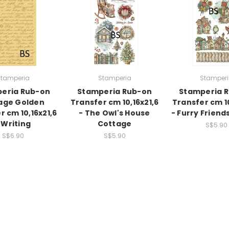
tamperia
Stamperia
Stamper
eria Rub-on
Stamperia Rub-on
Stamperia 
age Golden
Transfer cm 10,16x21,6
Transfer cm 10
r cm 10,16x21,6
- The Owl's House
- Furry Friend
 Writing
Cottage
S$5.90
S$6.90
S$5.90