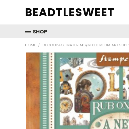
BEADTLESWEET
SHOP
HOME
DECOUPAGE MATERIALS/MIXED MEDIA ART SUPP