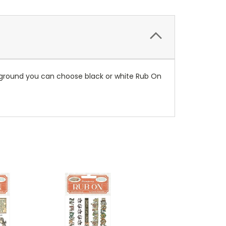
ckground you can choose black or white Rub On