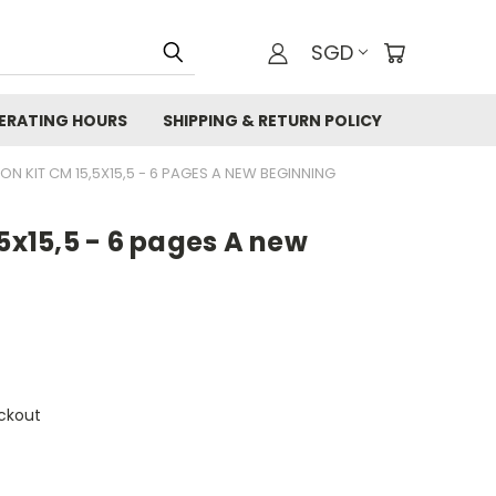
SGD
ERATING HOURS
SHIPPING & RETURN POLICY
ON KIT CM 15,5X15,5 - 6 PAGES A NEW BEGINNING
,5x15,5 - 6 pages A new
ckout