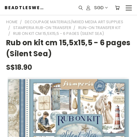
SGD
BEADTLESWEET
HOME
DECOUPAGE MATERIALS/MIXED MEDIA ART SUPPLIES
STAMPERIA RUB-ON TRANSFER
RUN-ON TRANSFER KIT
RUB ON KIT CM 15,5X15,5 - 6 PAGES (SILENT SEA)
Rub on kit cm 15,5x15,5 - 6 pages
(Silent Sea)
S$18.90