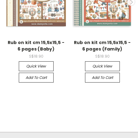
Rub on kit cm 15,5x15,5 -
Rub on kit cm 15,5x15,5 -
6 pages (Baby)
6 pages (Family)
S$18.90
S$18.90
Quick View
Quick View
Add To Cart
Add To Cart