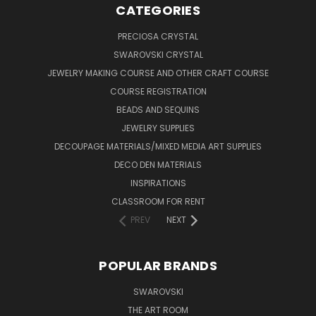
CATEGORIES
PRECIOSA CRYSTAL
SWAROVSKI CRYSTAL
JEWELRY MAKING COURSE AND OTHER CRAFT COURSE
COURSE REGISTRATION
BEADS AND SEQUINS
JEWELRY SUPPLIES
DECOUPAGE MATERIALS/MIXED MEDIA ART SUPPLIES
DECO DEN MATERIALS
INSPIRATIONS
CLASSROOM FOR RENT
PREV
NEXT
POPULAR BRANDS
SWAROVSKI
THE ART ROOM