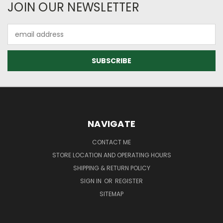
JOIN OUR NEWSLETTER
Email
Address
NAVIGATE
CONTACT ME
STORE LOCATION AND OPERATING HOURS
SHIPPING & RETURN POLICY
SIGN IN
OR
REGISTER
SITEMAP