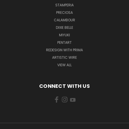
STAMPERIA
PRECIOSA
CALAMBOUR
DIXIE BELLE
MIYUKI
PENTART
REDESIGN WITH PRIMA
ARTISTIC WIRE
VIEW ALL
CONNECT WITH US