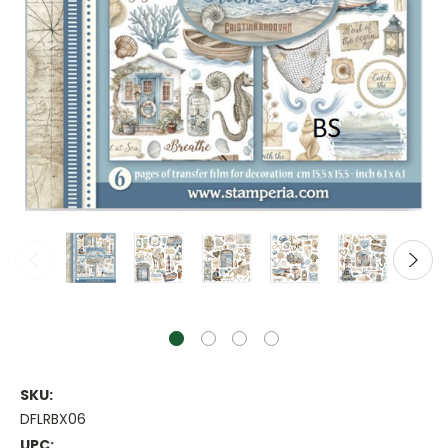
SKU:
DFLRBX06
UPC: