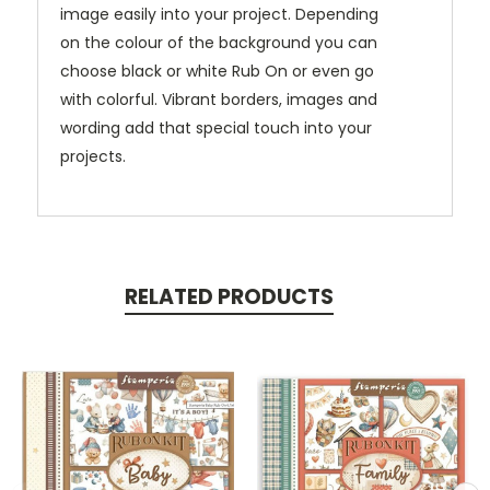
image easily into your project. Depending
on the colour of the background you can
choose black or white Rub On or even go
with colorful. Vibrant borders, images and
wording add that special touch into your
projects.
RELATED PRODUCTS