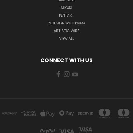
MIYUKI
PENTART
REDESIGN WITH PRIMA
ARTISTIC WIRE
VIEW ALL
CONNECT WITH US