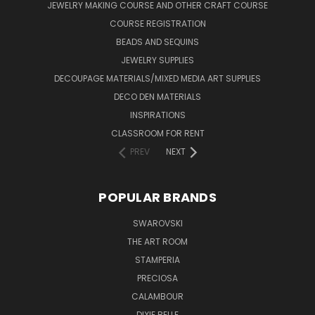
JEWELRY MAKING COURSE AND OTHER CRAFT COURSE
COURSE REGISTRATION
BEADS AND SEQUINS
JEWELRY SUPPLIES
DECOUPAGE MATERIALS/MIXED MEDIA ART SUPPLIES
DECO DEN MATERIALS
INSPIRATIONS
CLASSROOM FOR RENT
PREV
NEXT
POPULAR BRANDS
SWAROVSKI
THE ART ROOM
STAMPERIA
PRECIOSA
CALAMBOUR
DIXIE BELLE