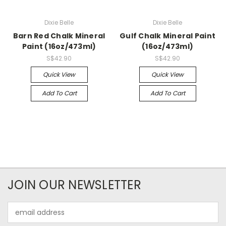
Dixie Belle
Dixie Belle
Barn Red Chalk Mineral
Gulf Chalk Mineral Paint
Paint (16oz/473ml)
(16oz/473ml)
S$42.90
S$42.90
Quick View
Quick View
Add To Cart
Add To Cart
JOIN OUR NEWSLETTER
Email
Address