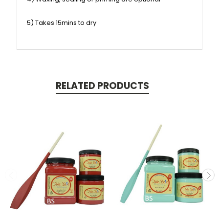
5) Takes 15mins to dry
RELATED PRODUCTS