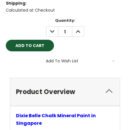
Shipping:
Calculated at Checkout
Current
Quantity:
Stock:
DECREASE
INCREASE
QUANTITY:
QUANTITY:
Add To Wish List
Product Overview
Dixie Belle Chalk Mineral Paint in
Singapore