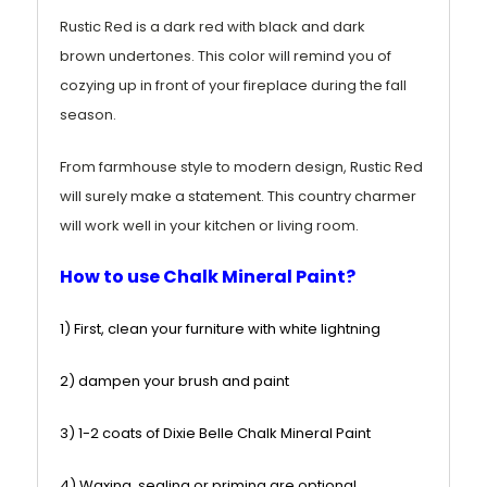
Rustic Red is a dark red
with black
and dark
brown
undertones. This color will remind you of
cozying up in front of your fireplace during the fall
season.
From farmhouse style to modern design, Rustic Red
will surely make a statement. This country charmer
will work well in your kitchen or living room.
How to use Chalk Mineral Paint?
1) First, clean your furniture with white lightning
2) dampen your brush and paint
3) 1-2 coats of Dixie Belle Chalk Mineral Paint
4) Waxing, sealing or priming are optional