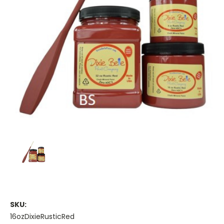
SKU:
16ozDixieRusticRed