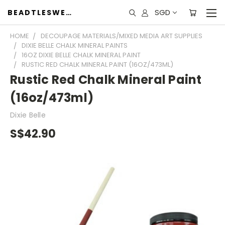
SGD
BEADTLESWEET
HOME
DECOUPAGE MATERIALS/MIXED MEDIA ART SUPPLIES
DIXIE BELLE CHALK MINERAL PAINTS
16OZ DIXIE BELLE CHALK MINERAL PAINT
RUSTIC RED CHALK MINERAL PAINT (16OZ/473ML)
Rustic Red Chalk Mineral Paint
(16oz/473ml)
Dixie Belle
S$42.90