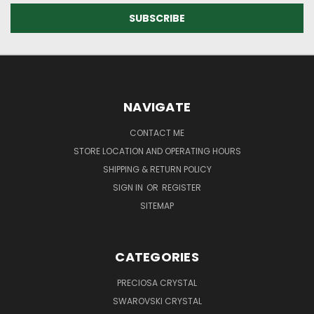
NAVIGATE
CONTACT ME
STORE LOCATION AND OPERATING HOURS
SHIPPING & RETURN POLICY
SIGN IN
OR
REGISTER
SITEMAP
CATEGORIES
PRECIOSA CRYSTAL
SWAROVSKI CRYSTAL