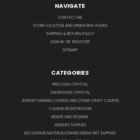
NAVIGATE
CONTACT ME
STORE LOCATION AND OPERATING HOURS
SHIPPING & RETURN POLICY
SIGN IN
OR
REGISTER
SITEMAP
CATEGORIES
PRECIOSA CRYSTAL
SWAROVSKI CRYSTAL
JEWELRY MAKING COURSE AND OTHER CRAFT COURSE
COURSE REGISTRATION
BEADS AND SEQUINS
JEWELRY SUPPLIES
DECOUPAGE MATERIALS/MIXED MEDIA ART SUPPLIES