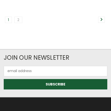
1
2
JOIN OUR NEWSLETTER
Email
Address