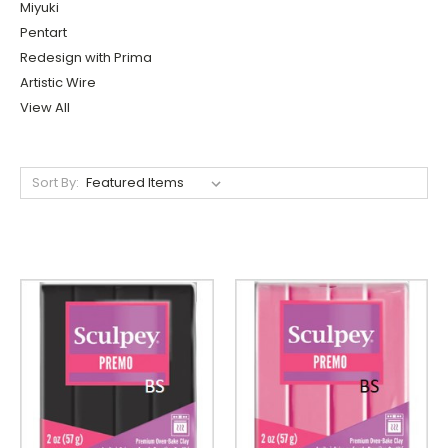
Miyuki
Pentart
Redesign with Prima
Artistic Wire
View All
Sort By: