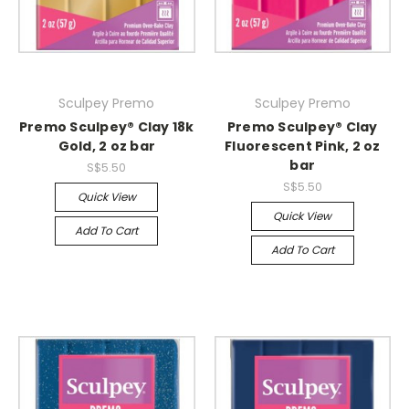
Sculpey Premo
Sculpey Premo
Premo Sculpey® Clay 18k
Premo Sculpey® Clay
Gold, 2 oz bar
Fluorescent Pink, 2 oz
bar
S$5.50
S$5.50
Quick View
Quick View
Add To Cart
Add To Cart