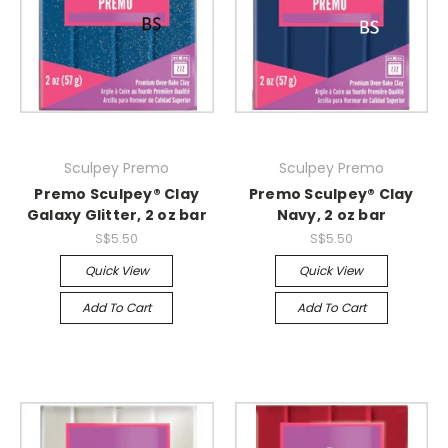
Sculpey Premo
Sculpey Premo
Premo Sculpey® Clay
Premo Sculpey® Clay
Galaxy Glitter, 2 oz bar
Navy, 2 oz bar
S$5.50
S$5.50
Quick View
Quick View
Add To Cart
Add To Cart