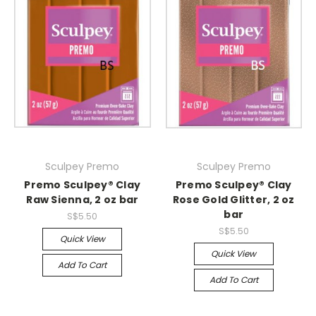
Sculpey Premo
Sculpey Premo
Premo Sculpey® Clay
Premo Sculpey® Clay
Raw Sienna, 2 oz bar
Rose Gold Glitter, 2 oz
bar
S$5.50
S$5.50
Quick View
Quick View
Add To Cart
Add To Cart