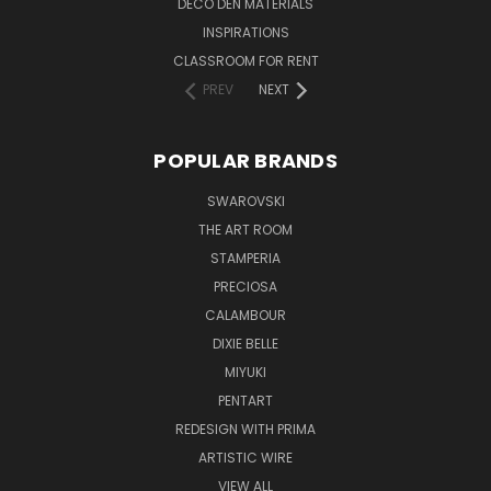
DECO DEN MATERIALS
INSPIRATIONS
CLASSROOM FOR RENT
PREV
NEXT
POPULAR BRANDS
SWAROVSKI
THE ART ROOM
STAMPERIA
PRECIOSA
CALAMBOUR
DIXIE BELLE
MIYUKI
PENTART
REDESIGN WITH PRIMA
ARTISTIC WIRE
VIEW ALL