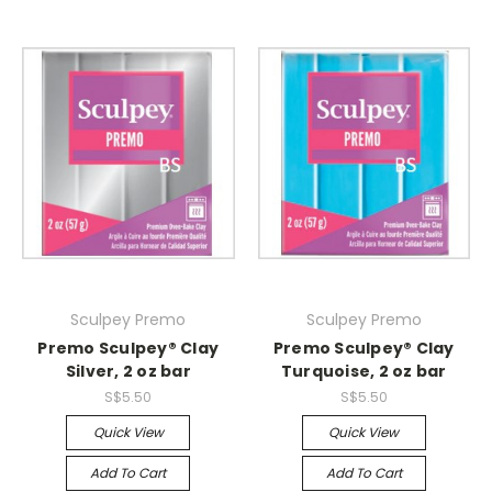
Sculpey Premo
Sculpey Premo
Premo Sculpey® Clay
Premo Sculpey® Clay
Silver, 2 oz bar
Turquoise, 2 oz bar
S$5.50
S$5.50
Quick View
Quick View
Add To Cart
Add To Cart