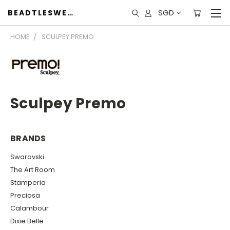
SGD
BEADTLESWEET
HOME
SCULPEY PREMO
Sculpey Premo
BRANDS
Swarovski
The Art Room
Stamperia
Preciosa
Calambour
Dixie Belle