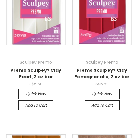
Sculpey Premo
Sculpey Premo
Premo Sculpey® Clay
Premo Sculpey® Clay
Pearl, 2 oz bar
Pomegranate, 2 oz bar
S$5.50
S$5.50
Quick View
Quick View
Add To Cart
Add To Cart