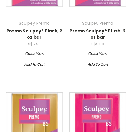
Sculpey Premo
Sculpey Premo
Premo Sculpey® Black, 2
Premo Sculpey® Blush, 2
oz bar
oz bar
S$5.50
S$5.50
Quick View
Quick View
Add To Cart
Add To Cart