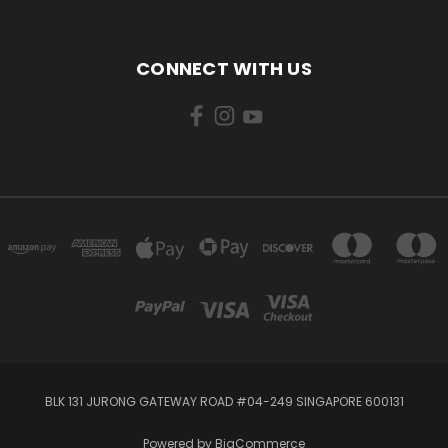
CONNECT WITH US
BLK 131 JURONG GATEWAY ROAD #04-249 SINGAPORE 600131
Powered by
BigCommerce