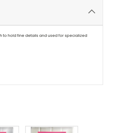
h to hold fine details and used for specialized