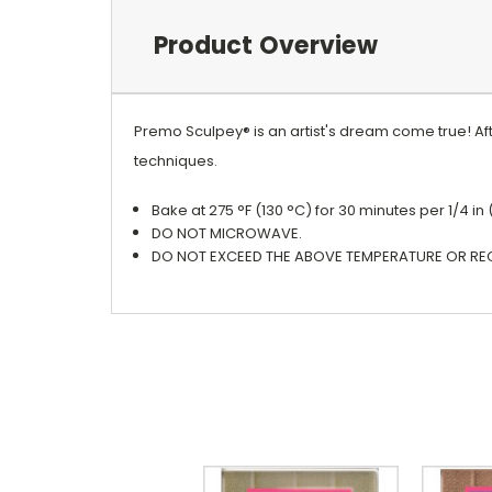
Product Overview
Premo Sculpey® is an artist's dream come true! Afte
techniques.
Bake at 275 °F (130 °C) for 30 minutes per 1/4 in
DO NOT MICROWAVE.
DO NOT EXCEED THE ABOVE TEMPERATURE OR RE