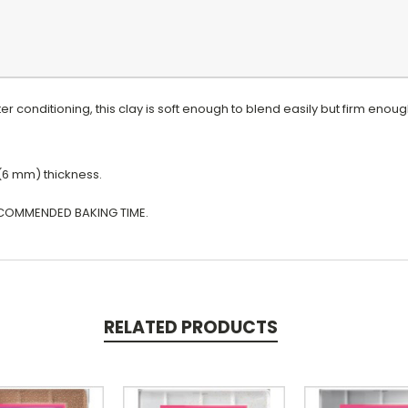
r conditioning, this clay is soft enough to blend easily but firm enoug
 (6 mm) thickness.
COMMENDED BAKING TIME.
RELATED PRODUCTS