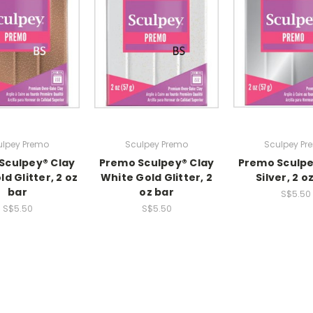
ulpey Premo
Sculpey Premo
Sculpey Pr
Sculpey® Clay
Premo Sculpey® Clay
Premo Sculpe
d Glitter, 2 oz
White Gold Glitter, 2
Silver, 2 o
bar
oz bar
S$5.50
S$5.50
S$5.50