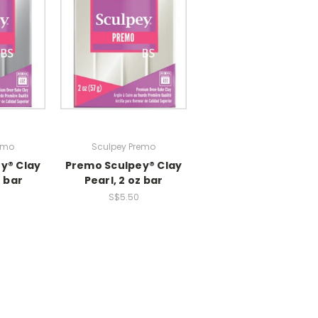
emo
Sculpey Premo
y® Clay
Premo Sculpey® Clay
z bar
Pearl, 2 oz bar
S$5.50