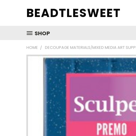
BEADTLESWEET
SHOP
HOME
DECOUPAGE MATERIALS/MIXED MEDIA ART SUPP