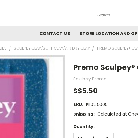
Search
CONTACT ME
STORE LOCATION AND OP
LIES
SCULPEY CLAY/SOFT CLAY/AIR DRY CLAY
PREMO SCULPEY® CL
Premo Sculpey® C
Sculpey Premo
S$5.50
PE02 5005
SKU:
Calculated at Che
Shipping:
Current
Quantity:
Stock:
DECREASE
INCREASE