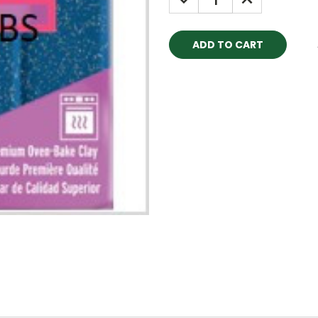
QUANTITY:
QUANTITY: