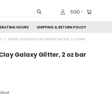
SGD
ERATING HOURS
SHIPPING & RETURN POLICY
AY
PREMO SCULPEY® CLAY GALAXY GLITTER, 2 OZ BAR
lay Galaxy Glitter, 2 oz bar
ckout