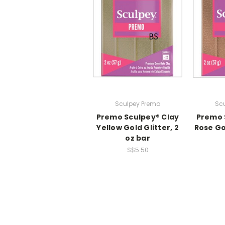
Sculpey Premo
Sc
Premo Sculpey® Clay
Premo 
Yellow Gold Glitter, 2
Rose Gol
oz bar
S$5.50