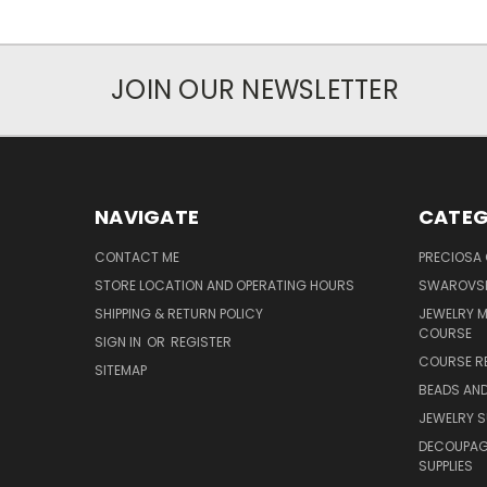
JOIN OUR NEWSLETTER
NAVIGATE
CATEG
CONTACT ME
PRECIOSA
STORE LOCATION AND OPERATING HOURS
SWAROVSK
SHIPPING & RETURN POLICY
JEWELRY 
COURSE
SIGN IN
OR
REGISTER
COURSE R
SITEMAP
BEADS AND
JEWELRY S
DECOUPAGE
SUPPLIES