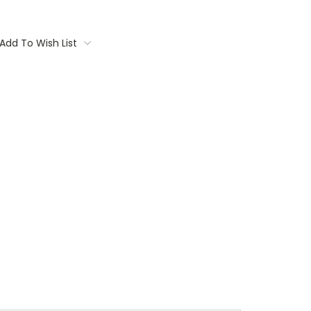
Add To Wish List