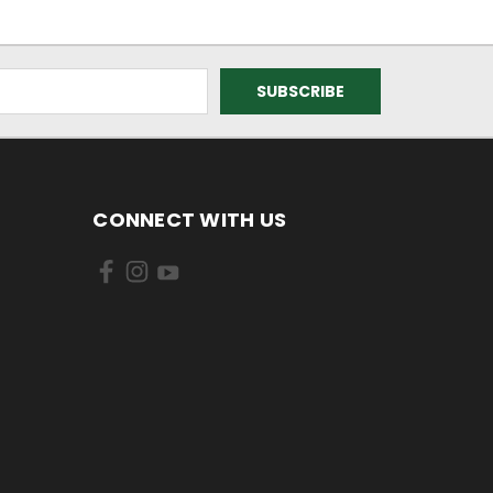
CONNECT WITH US