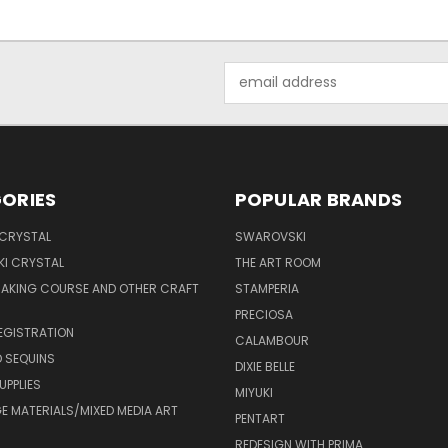
Email
Address
ORIES
POPULAR BRANDS
 CRYSTAL
SWAROVSKI
I CRYSTAL
THE ART ROOM
MAKING COURSE AND OTHER CRAFT
STAMPERIA
PRECIOSA
EGISTRATION
CALAMBOUR
 SEQUINS
DIXIE BELLE
UPPLIES
MIYUKI
 MATERIALS/MIXED MEDIA ART
PENTART
REDESIGN WITH PRIMA