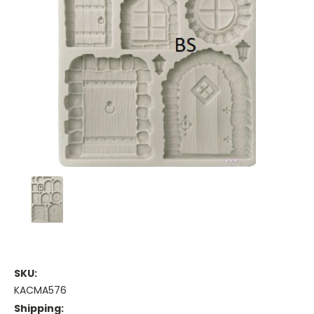
SKU:
KACMA576
Shipping: