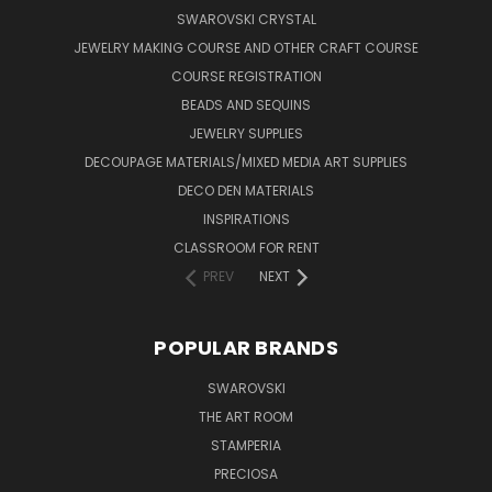
SWAROVSKI CRYSTAL
JEWELRY MAKING COURSE AND OTHER CRAFT COURSE
COURSE REGISTRATION
BEADS AND SEQUINS
JEWELRY SUPPLIES
DECOUPAGE MATERIALS/MIXED MEDIA ART SUPPLIES
DECO DEN MATERIALS
INSPIRATIONS
CLASSROOM FOR RENT
PREV
NEXT
POPULAR BRANDS
SWAROVSKI
THE ART ROOM
STAMPERIA
PRECIOSA