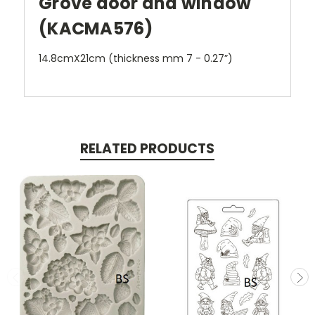
Grove door and window
(KACMA576)
14.8cmX21cm (thickness mm 7 - 0.27”)
RELATED PRODUCTS