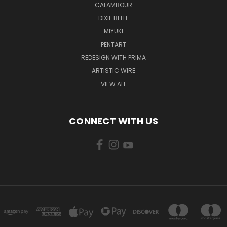
CALAMBOUR
DIXIE BELLE
MIYUKI
PENTART
REDESIGN WITH PRIMA
ARTISTIC WIRE
VIEW ALL
CONNECT WITH US