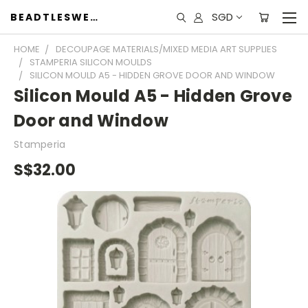
SGD
BEADTLESWEET
HOME
DECOUPAGE MATERIALS/MIXED MEDIA ART SUPPLIES
STAMPERIA SILICON MOULDS
SILICON MOULD A5 - HIDDEN GROVE DOOR AND WINDOW
Silicon Mould A5 - Hidden Grove
Door and Window
Stamperia
S$32.00