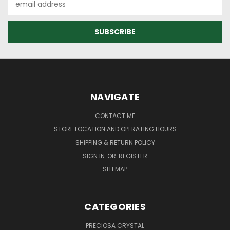
Address
NAVIGATE
CONTACT ME
STORE LOCATION AND OPERATING HOURS
SHIPPING & RETURN POLICY
SIGN IN
OR
REGISTER
SITEMAP
CATEGORIES
PRECIOSA CRYSTAL