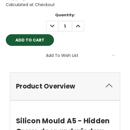
Calculated at Checkout
Current
Quantity:
Stock:
DECREASE
INCREASE
QUANTITY:
QUANTITY:
Add To Wish List
Product Overview
Silicon Mould A5 - Hidden