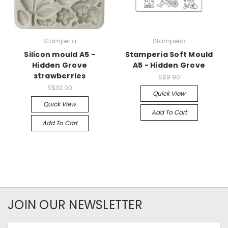
Stamperia
Stamperia
Silicon mould A5 -
Stamperia Soft Mould
Hidden Grove
A5 - Hidden Grove
strawberries
S$9.90
S$32.00
Quick View
Quick View
Add To Cart
Add To Cart
JOIN OUR NEWSLETTER
Email