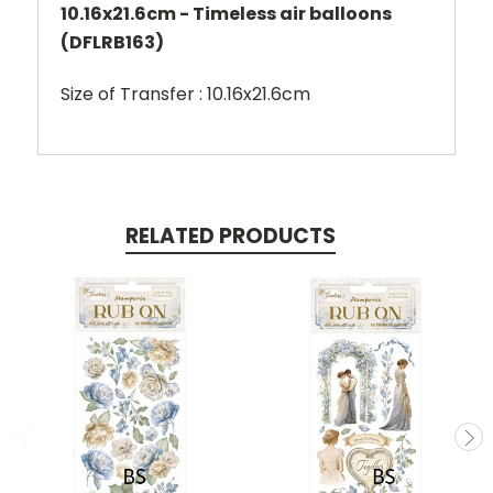
10.16x21.6cm - Timeless air balloons
(DFLRB163)
Size of Transfer : 10.16x21.6cm
RELATED PRODUCTS