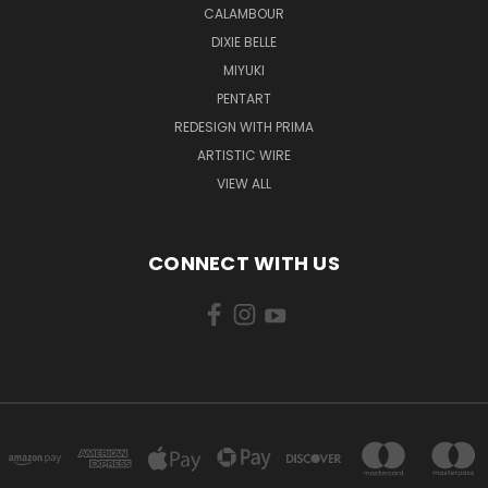
CALAMBOUR
DIXIE BELLE
MIYUKI
PENTART
REDESIGN WITH PRIMA
ARTISTIC WIRE
VIEW ALL
CONNECT WITH US