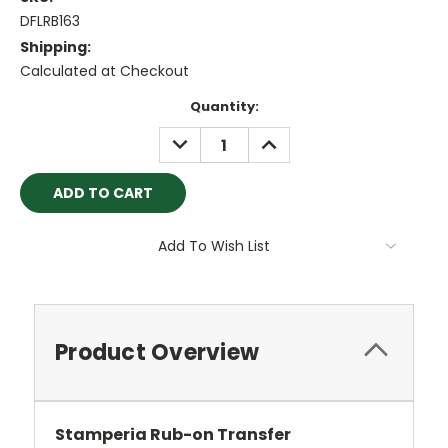
DFLRB163
Shipping:
Calculated at Checkout
Current
Quantity:
Stock:
DECREASE
INCREASE
QUANTITY:
QUANTITY:
Add To Wish List
Product Overview
Stamperia Rub-on Transfer