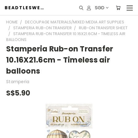
SGD
BEADTLESWEET
HOME
DECOUPAGE MATERIALS/MIXED MEDIA ART SUPPLIES
STAMPERIA RUB-ON TRANSFER
RUB-ON TRANSFER SHEET
STAMPERIA RUB-ON TRANSFER 10.16X21.6CM - TIMELESS AIR
BALLOONS
Stamperia Rub-on Transfer
10.16X21.6cm - Timeless air
balloons
Stamperia
S$5.90