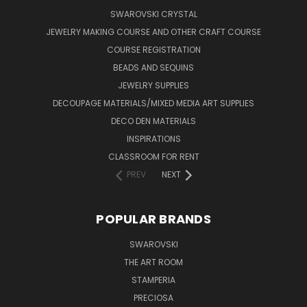
SWAROVSKI CRYSTAL
JEWELRY MAKING COURSE AND OTHER CRAFT COURSE
COURSE REGISTRATION
BEADS AND SEQUINS
JEWELRY SUPPLIES
DECOUPAGE MATERIALS/MIXED MEDIA ART SUPPLIES
DECO DEN MATERIALS
INSPIRATIONS
CLASSROOM FOR RENT
PREV
NEXT
POPULAR BRANDS
SWAROVSKI
THE ART ROOM
STAMPERIA
PRECIOSA