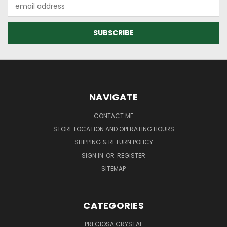
Email
Address
NAVIGATE
CONTACT ME
STORE LOCATION AND OPERATING HOURS
SHIPPING & RETURN POLICY
SIGN IN
OR
REGISTER
SITEMAP
CATEGORIES
PRECIOSA CRYSTAL