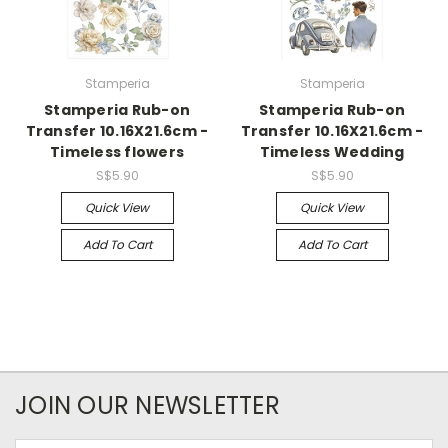
Stamperia
Stamperia
Stamperia Rub-on
Stamperia Rub-on
Transfer 10.16X21.6cm -
Transfer 10.16X21.6cm -
Timeless flowers
Timeless Wedding
S$5.90
S$5.90
Quick View
Quick View
Add To Cart
Add To Cart
JOIN OUR NEWSLETTER