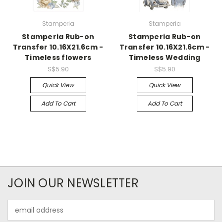
Stamperia
Stamperia
Stamperia Rub-on
Stamperia Rub-on
Transfer 10.16X21.6cm -
Transfer 10.16X21.6cm -
Timeless flowers
Timeless Wedding
S$5.90
S$5.90
Quick View
Quick View
Add To Cart
Add To Cart
JOIN OUR NEWSLETTER
Email
Address