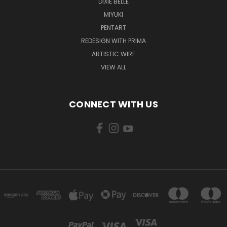
DIXIE BELLE
MIYUKI
PENTART
REDESIGN WITH PRIMA
ARTISTIC WIRE
VIEW ALL
CONNECT WITH US