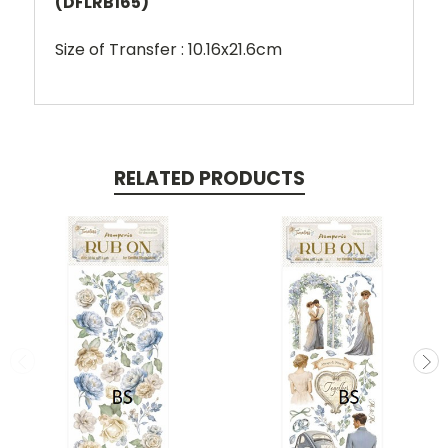
(DFLRB165)
Size of Transfer : 10.16x21.6cm
RELATED PRODUCTS