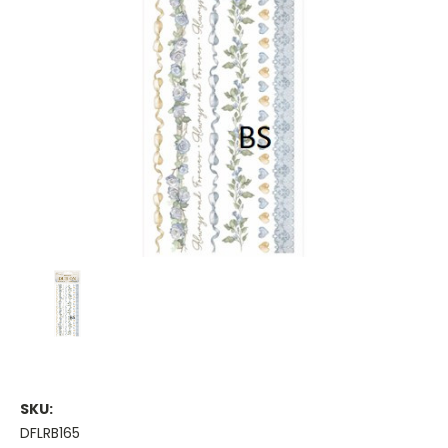
SKU:
DFLRB165