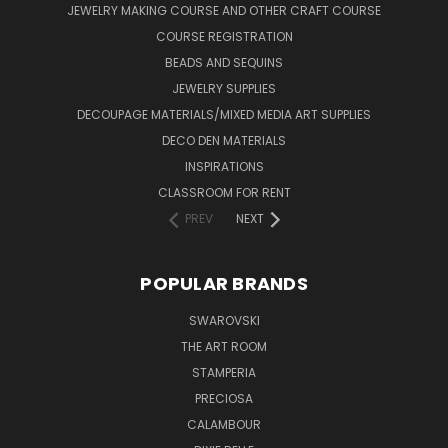
JEWELRY MAKING COURSE AND OTHER CRAFT COURSE
COURSE REGISTRATION
BEADS AND SEQUINS
JEWELRY SUPPLIES
DECOUPAGE MATERIALS/MIXED MEDIA ART SUPPLIES
DECO DEN MATERIALS
INSPIRATIONS
CLASSROOM FOR RENT
PREV
NEXT
POPULAR BRANDS
SWAROVSKI
THE ART ROOM
STAMPERIA
PRECIOSA
CALAMBOUR