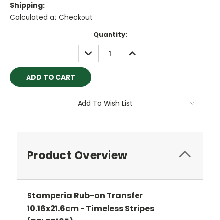
Shipping:
Calculated at Checkout
Current
Quantity:
Stock:
DECREASE
INCREASE
QUANTITY:
QUANTITY:
Add To Wish List
Product Overview
Stamperia Rub-on Transfer
10.16x21.6cm - Timeless Stripes