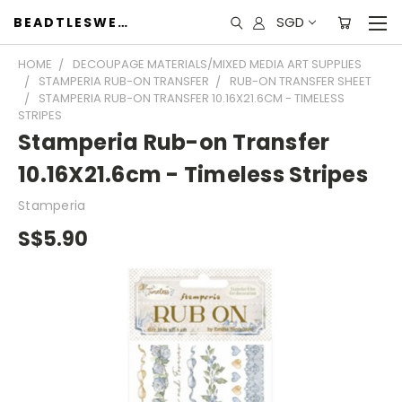
SGD
BEADTLESWEET
HOME
DECOUPAGE MATERIALS/MIXED MEDIA ART SUPPLIES
STAMPERIA RUB-ON TRANSFER
RUB-ON TRANSFER SHEET
STAMPERIA RUB-ON TRANSFER 10.16X21.6CM - TIMELESS
STRIPES
Stamperia Rub-on Transfer
10.16X21.6cm - Timeless Stripes
Stamperia
S$5.90