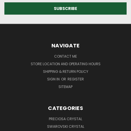
NAVIGATE
CONTACT ME
STORE LOCATION AND OPERATING HOURS
SHIPPING & RETURN POLICY
SIGN IN
OR
REGISTER
SITEMAP
CATEGORIES
PRECIOSA CRYSTAL
SWAROVSKI CRYSTAL