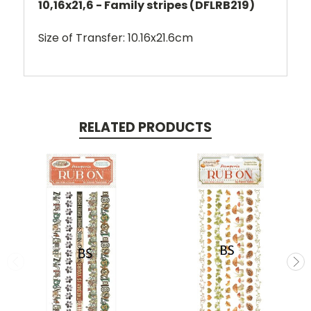
10,16x21,6 - Family stripes (DFLRB219)
Size of Transfer: 10.16x21.6cm
RELATED PRODUCTS