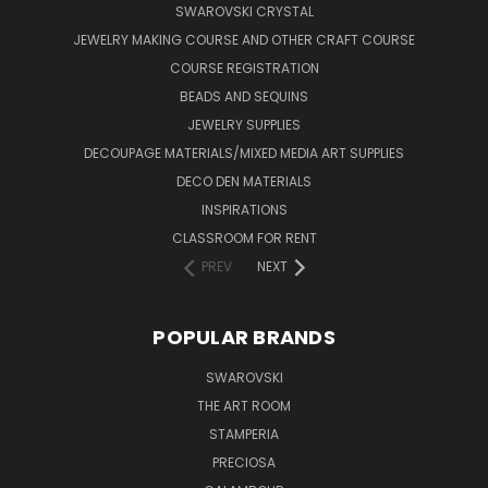
SWAROVSKI CRYSTAL
JEWELRY MAKING COURSE AND OTHER CRAFT COURSE
COURSE REGISTRATION
BEADS AND SEQUINS
JEWELRY SUPPLIES
DECOUPAGE MATERIALS/MIXED MEDIA ART SUPPLIES
DECO DEN MATERIALS
INSPIRATIONS
CLASSROOM FOR RENT
PREV
NEXT
POPULAR BRANDS
SWAROVSKI
THE ART ROOM
STAMPERIA
PRECIOSA