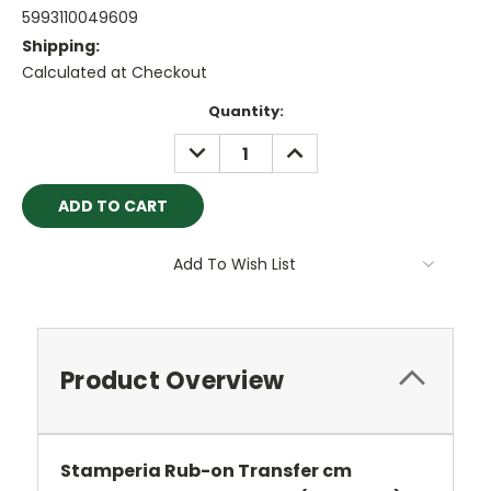
5993110049609
Shipping:
Calculated at Checkout
Current
Quantity:
Stock:
DECREASE
INCREASE
QUANTITY:
QUANTITY:
Add To Wish List
Product Overview
Stamperia Rub-on Transfer cm