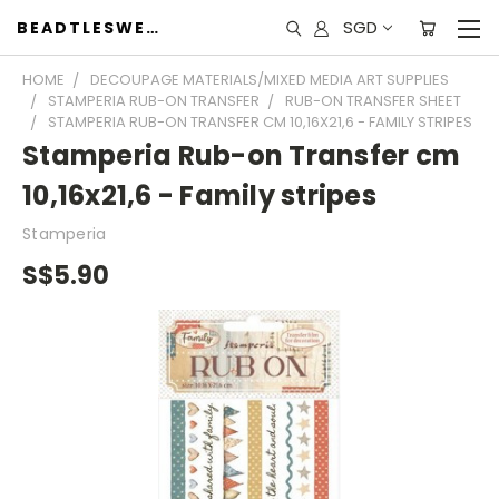
SGD
BEADTLESWEET
HOME
DECOUPAGE MATERIALS/MIXED MEDIA ART SUPPLIES
STAMPERIA RUB-ON TRANSFER
RUB-ON TRANSFER SHEET
STAMPERIA RUB-ON TRANSFER CM 10,16X21,6 - FAMILY STRIPES
Stamperia Rub-on Transfer cm
10,16x21,6 - Family stripes
Stamperia
S$5.90