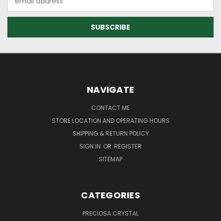
Address
NAVIGATE
CONTACT ME
STORE LOCATION AND OPERATING HOURS
SHIPPING & RETURN POLICY
SIGN IN
OR
REGISTER
SITEMAP
CATEGORIES
PRECIOSA CRYSTAL