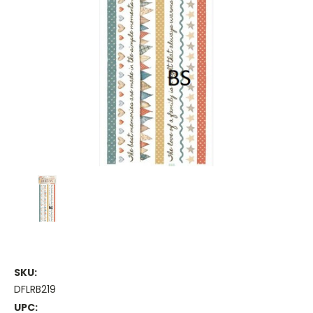
SKU:
DFLRB219
UPC: