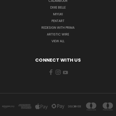
CALAMBOUR
DIXIE BELLE
MIYUKI
PENTART
REDESIGN WITH PRIMA
ARTISTIC WIRE
VIEW ALL
CONNECT WITH US