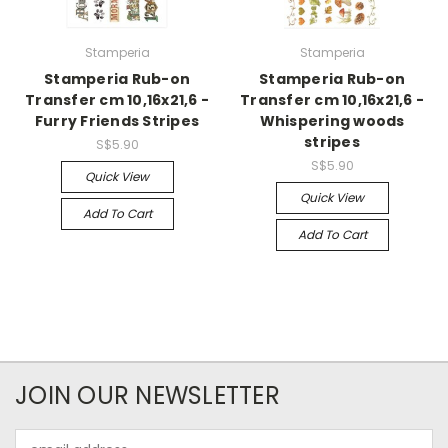
Stamperia
Stamperia
Stamperia Rub-on
Stamperia Rub-on
Transfer cm 10,16x21,6 -
Transfer cm 10,16x21,6 -
Furry Friends Stripes
Whispering woods
stripes
S$5.90
S$5.90
Quick View
Quick View
Add To Cart
Add To Cart
JOIN OUR NEWSLETTER
Email