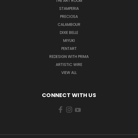
THE ART ROOM
STAMPERIA
PRECIOSA
CALAMBOUR
DIXIE BELLE
MIYUKI
PENTART
REDESIGN WITH PRIMA
ARTISTIC WIRE
VIEW ALL
CONNECT WITH US