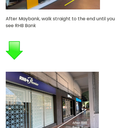
After Maybank, walk straight to the end until you
see RHB Bank