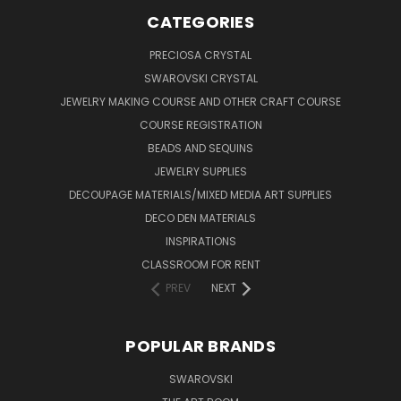
CATEGORIES
PRECIOSA CRYSTAL
SWAROVSKI CRYSTAL
JEWELRY MAKING COURSE AND OTHER CRAFT COURSE
COURSE REGISTRATION
BEADS AND SEQUINS
JEWELRY SUPPLIES
DECOUPAGE MATERIALS/MIXED MEDIA ART SUPPLIES
DECO DEN MATERIALS
INSPIRATIONS
CLASSROOM FOR RENT
PREV
NEXT
POPULAR BRANDS
SWAROVSKI