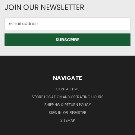
JOIN OUR NEWSLETTER
Email
Address
NAVIGATE
CONTACT ME
STORE LOCATION AND OPERATING HOURS
SHIPPING & RETURN POLICY
SIGN IN
OR
REGISTER
SITEMAP