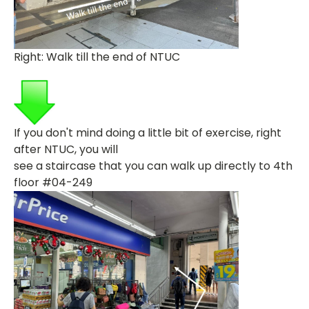
Right: Walk till the end of NTUC
If you don't mind doing a little bit of exercise, right
after NTUC, you will
see a
staircase that you can walk up directly to 4th
floor #04-249