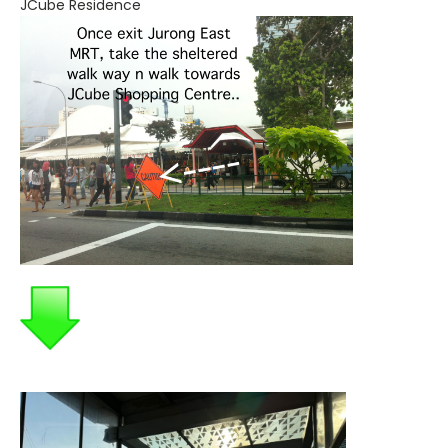
JCube Residence