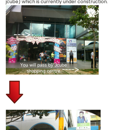
jcube) which is currently under construction.