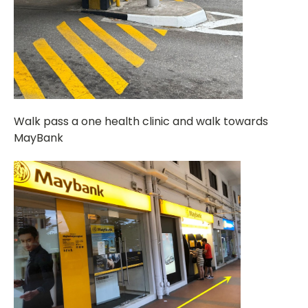
Walk pass a one health clinic and walk towards
MayBank