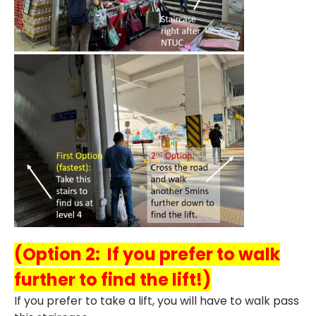
(Option 2: If you prefer to walk
further to find the lift!)
If you prefer to take a lift, you will have to walk pass