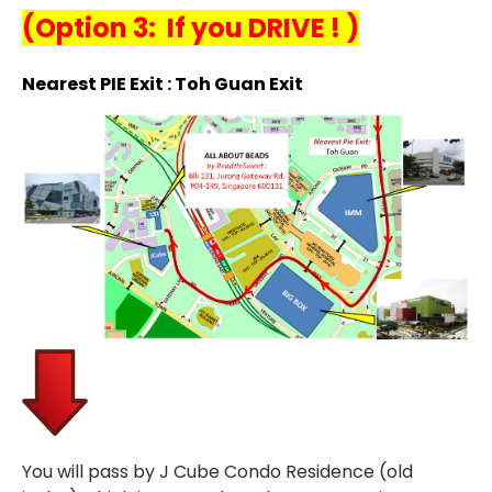
(
Option 3: If you DRIVE ! )
Nearest PIE Exit : Toh Guan Exit
You will pass by J Cube Condo Residence (old