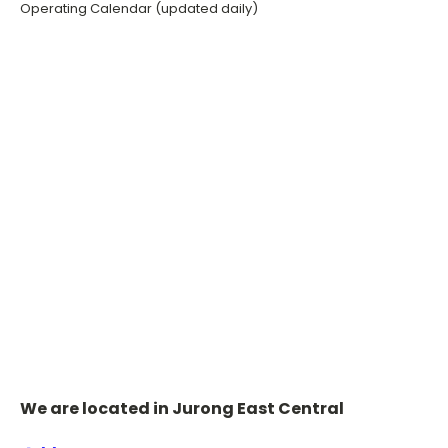
Operating Calendar (updated daily)
We are located in Jurong East Central