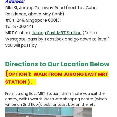
Address:
Blk 131, Jurong Gateway Road (next to JCube
Residence, above May Bank)
#04-249, Singapore 600131
Tel: 87002441
MRT Station:
Jurong East MRT Station
(Exit to
Westgate, pass by Toastbox and go down to level 1,
you will pass by
Directions to Our Location Below
(
OPTION 1: WALK FROM JURONG EAST MRT
STATION ) .
From Jurong East MRT Station, the minute you exit the
gantry, walk towards WestGate shopping centre (which
will be on 2nd floor), look for toast box on the left