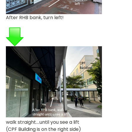
After RHB bank, turn left!
walk straight....until you see a lift
(CPF Building is on the right side)