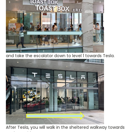
and take the escalator down to level 1 towards Tesla.
After Tesla, you will walk in the sheltered walkway towards