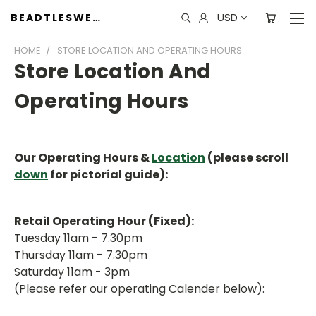
USD
BEADTLESWEET
HOME
STORE LOCATION AND OPERATING HOURS
Store Location And
Operating Hours
Our Operating Hours &
Location
(please scroll
down
for pictorial guide):
Retail Operating Hour (Fixed):
Tuesday 11am - 7.30pm
Thursday 11am - 7.30pm
Saturday 11am - 3pm
(Please refer our operating Calender below):