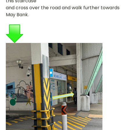
this staircase
and cross over the road and walk further towards
May Bank.