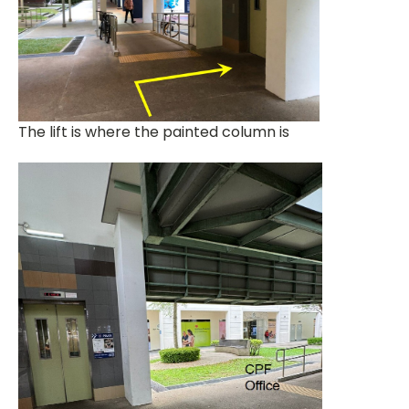
The lift is where the painted column is