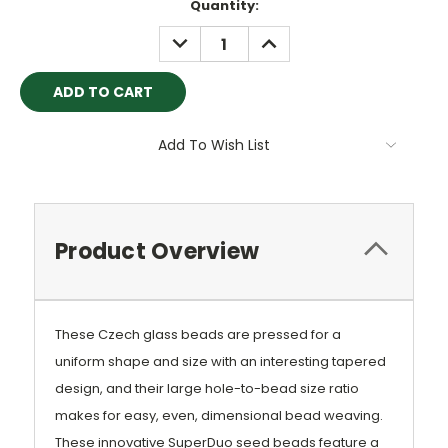
Current
Quantity:
Stock:
DECREASE
INCREASE
QUANTITY:
QUANTITY:
Add To Wish List
Product Overview
These Czech glass beads are pressed for a
uniform shape and size with an interesting tapered
design, and their large hole-to-bead size ratio
makes for easy, even, dimensional bead weaving.
These innovative SuperDuo seed beads feature a