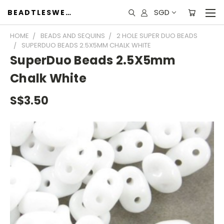
SGD
BEADTLESWEET
HOME
BEADS AND SEQUINS
2 HOLE SUPER DUO BEADS
SUPERDUO BEADS 2.5X5MM CHALK WHITE
SuperDuo Beads 2.5X5mm
Chalk White
S$3.50