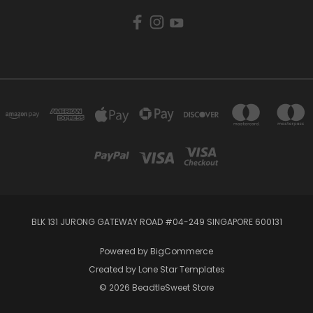
BLK 131 JURONG GATEWAY ROAD #04-249 SINGAPORE 600131
Powered by
BigCommerce
Created by
Lone Star Templates
© 2026 BeadtleSweet Store