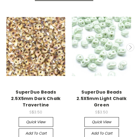
SuperDuo Beads
SuperDuo Beads
2.5X5mm Dark Chalk
2.5X5mm Light Chalk
Travertine
Green
S$3.50
S$3.50
Quick View
Quick View
Add To Cart
Add To Cart