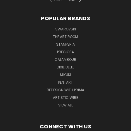
POPULAR BRANDS
SWAROVSKI
THE ART ROOM
STAMPERIA
PRECIOSA
CALAMBOUR
DIXIE BELLE
MIYUKI
PENTART
REDESIGN WITH PRIMA
ARTISTIC WIRE
VIEW ALL
CONNECT WITH US