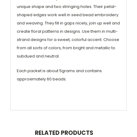
unique shape and two stringing holes. Their petal-
shaped edges work well in seed bead embroidery
and weaving. They fill in gaps nicely, join up well and
create floral patterns in designs. Use them in multi-
strand designs for a sweet, colorful accent. Choose
from all sorts of colors, from bright and metallic to
subdued and neutral.
Each packet is about 5grams and contains
approximately 60 beads.
RELATED PRODUCTS