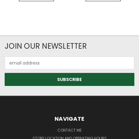
JOIN OUR NEWSLETTER
Email
Address
NAVIGATE
CONTACT ME
STORE LOCATION AND OPERATING HOURS