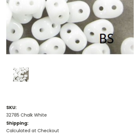
SKU:
32785 Chalk White
Shipping:
Calculated at Checkout