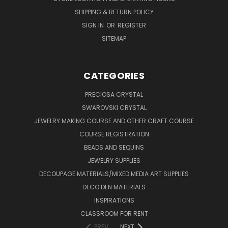
SHIPPING & RETURN POLICY
SIGN IN
OR
REGISTER
SITEMAP
CATEGORIES
PRECIOSA CRYSTAL
SWAROVSKI CRYSTAL
JEWELRY MAKING COURSE AND OTHER CRAFT COURSE
COURSE REGISTRATION
BEADS AND SEQUINS
JEWELRY SUPPLIES
DECOUPAGE MATERIALS/MIXED MEDIA ART SUPPLIES
DECO DEN MATERIALS
INSPIRATIONS
CLASSROOM FOR RENT
PREV
NEXT