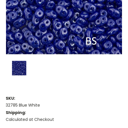
SKU:
32785 Blue White
Shipping:
Calculated at Checkout