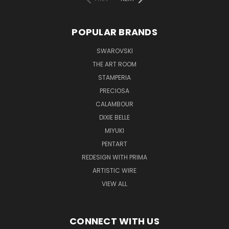
POPULAR BRANDS
SWAROVSKI
THE ART ROOM
STAMPERIA
PRECIOSA
CALAMBOUR
DIXIE BELLE
MIYUKI
PENTART
REDESIGN WITH PRIMA
ARTISTIC WIRE
VIEW ALL
CONNECT WITH US