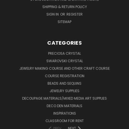
SHIPPING & RETURN POLICY
SIGN IN
OR
REGISTER
SITEMAP
CATEGORIES
PRECIOSA CRYSTAL
SWAROVSKI CRYSTAL
JEWELRY MAKING COURSE AND OTHER CRAFT COURSE
COURSE REGISTRATION
BEADS AND SEQUINS
JEWELRY SUPPLIES
DECOUPAGE MATERIALS/MIXED MEDIA ART SUPPLIES
DECO DEN MATERIALS
INSPIRATIONS
CLASSROOM FOR RENT
PREV
NEXT