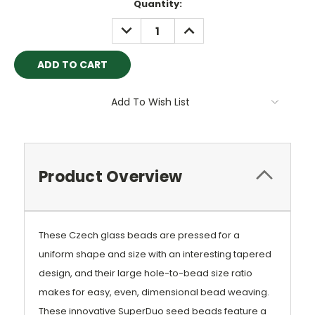
Current
Quantity:
Stock:
DECREASE
INCREASE
QUANTITY:
QUANTITY:
Add To Wish List
Product Overview
These Czech glass beads are pressed for a
uniform shape and size with an interesting tapered
design, and their large hole-to-bead size ratio
makes for easy, even, dimensional bead weaving.
These innovative SuperDuo seed beads feature a