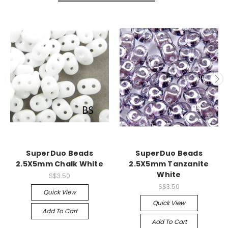
SuperDuo Beads
SuperDuo Beads
2.5X5mm Chalk White
2.5X5mm Tanzanite
White
S$3.50
S$3.50
Quick View
Quick View
Add To Cart
Add To Cart