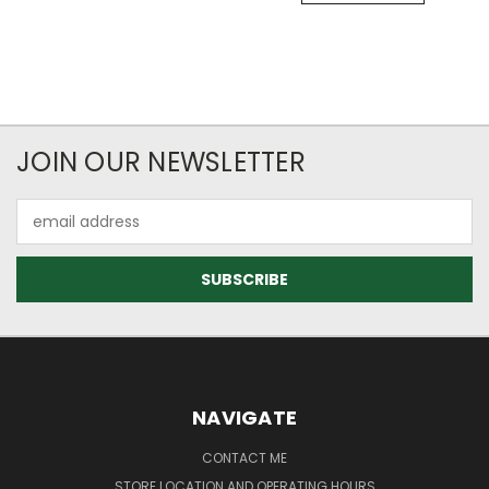
JOIN OUR NEWSLETTER
Email
Address
NAVIGATE
CONTACT ME
STORE LOCATION AND OPERATING HOURS