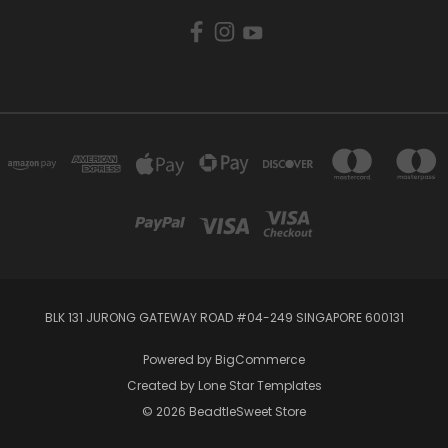
BLK 131 JURONG GATEWAY ROAD #04-249 SINGAPORE 600131
Powered by
BigCommerce
Created by
Lone Star Templates
© 2026 BeadtleSweet Store