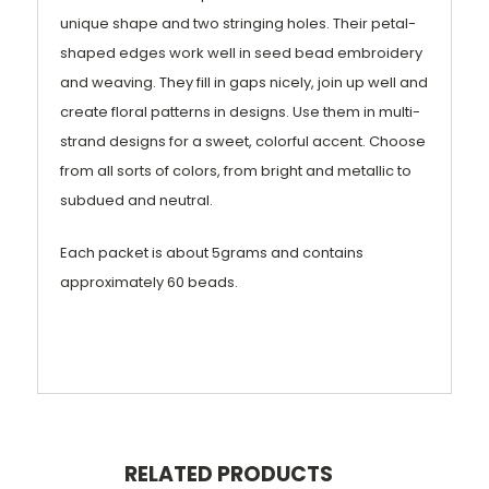
unique shape and two stringing holes. Their petal-
shaped edges work well in seed bead embroidery
and weaving. They fill in gaps nicely, join up well and
create floral patterns in designs. Use them in multi-
strand designs for a sweet, colorful accent. Choose
from all sorts of colors, from bright and metallic to
subdued and neutral.
Each packet is about 5grams and contains
approximately 60 beads.
RELATED PRODUCTS