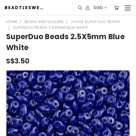
SGD
BEADTLESWEET
HOME
BEADS AND SEQUINS
2 HOLE SUPER DUO BEADS
SUPERDUO BEADS 2.5X5MM BLUE WHITE
SuperDuo Beads 2.5X5mm Blue
White
S$3.50