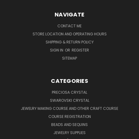
NAVIGATE
CONTACT ME
STORE LOCATION AND OPERATING HOURS
SHIPPING & RETURN POLICY
SIGN IN
OR
REGISTER
SITEMAP
CATEGORIES
PRECIOSA CRYSTAL
SWAROVSKI CRYSTAL
JEWELRY MAKING COURSE AND OTHER CRAFT COURSE
COURSE REGISTRATION
BEADS AND SEQUINS
JEWELRY SUPPLIES