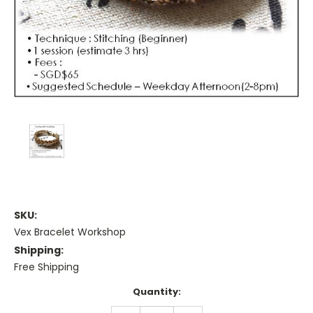
SKU:
Vex Bracelet Workshop
Shipping:
Free Shipping
Current
Quantity:
Stock: