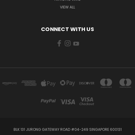
VIEW ALL
CONNECT WITH US
BLK 131 JURONG GATEWAY ROAD #04-249 SINGAPORE 600131