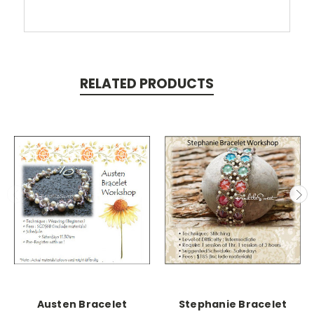
RELATED PRODUCTS
Austen Bracelet
Stephanie Bracelet