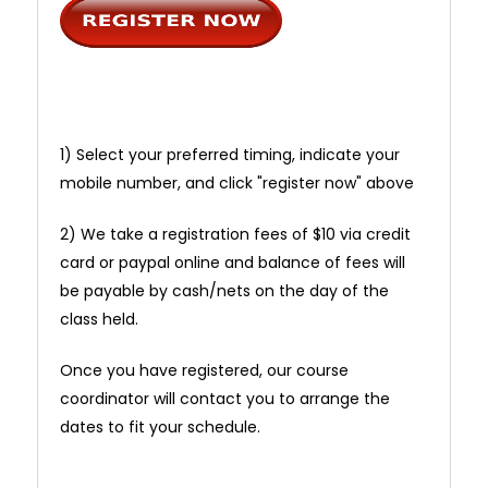
1) Select your preferred timing, indicate your
mobile number, and click "register now" above
2) We take a registration fees of $10 via credit
card or paypal online and balance of fees will
be payable by cash/nets on the day of the
class held.
Once you have registered, our course
coordinator will contact you to arrange the
dates to fit your schedule.