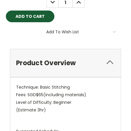
DECREASE
INCREASE
QUANTITY:
QUANTITY:
Add To Wish List
Product Overview
Technique: Basic Stitching
Fees: SGD$65(including materials)
Level of Difficulty: Beginner
(Estimate 3hr)