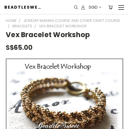
SGD
BEADTLESWEET
HOME
JEWELRY MAKING COURSE AND OTHER CRAFT COURSE
BRACELETS
VEX BRACELET WORKSHOP
Vex Bracelet Workshop
S$65.00