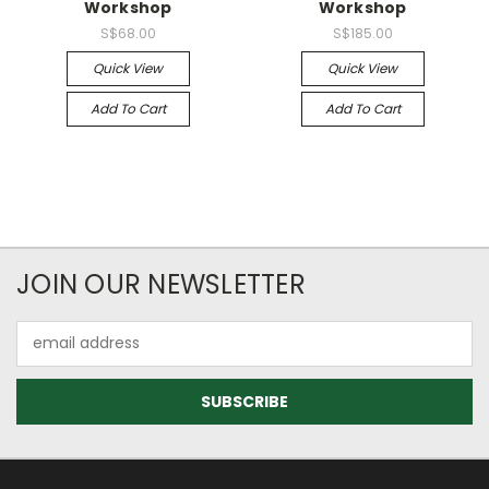
Workshop
Workshop
S$68.00
S$185.00
Quick View
Quick View
Add To Cart
Add To Cart
JOIN OUR NEWSLETTER
Email
Address