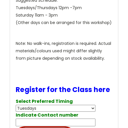
Suggested Schedule:
Tuesdays/Thursdays 12pm -7pm
Saturday 11am - 3pm
(Other days can be arranged for this workshop)
Note: No walk-ins, registration is required. Actual
materials/colours used might differ slightly
from picture depending on stock availability.
Register for the Class here
Select Preferred Timing
Indicate Contact number