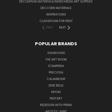
DECOUPAGE MATERIALS/MIXED MEDIA ART SUPPLIES
DECO DEN MATERIALS
INSPIRATIONS
CLASSROOM FOR RENT
PREV
NEXT
POPULAR BRANDS
SWAROVSKI
THE ART ROOM
STAMPERIA
PRECIOSA
CALAMBOUR
DIXIE BELLE
MIYUKI
PENTART
REDESIGN WITH PRIMA
ARTISTIC WIRE