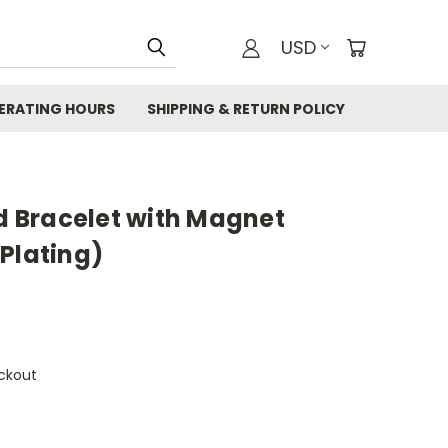
USD
ERATING HOURS
SHIPPING & RETURN POLICY
 Bracelet with Magnet
Plating)
ckout