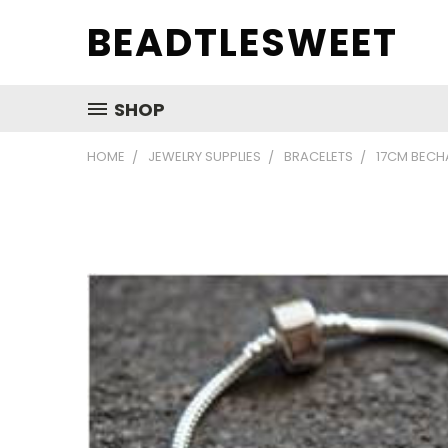
BEADTLESWEET
SHOP
HOME
JEWELRY SUPPLIES
BRACELETS
17CM BECH