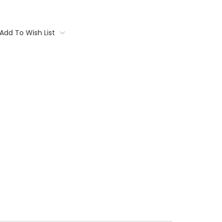
Add To Wish List