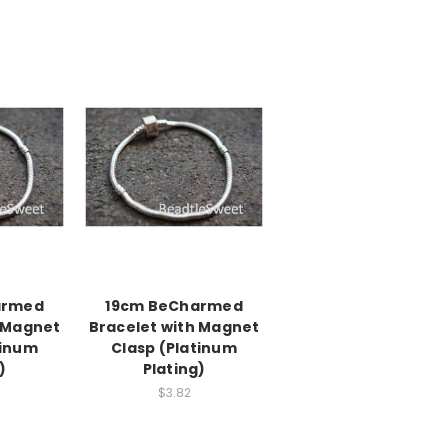
armed
19cm BeCharmed
h Magnet
Bracelet with Magnet
tinum
Clasp (Platinum
)
Plating)
$3.82