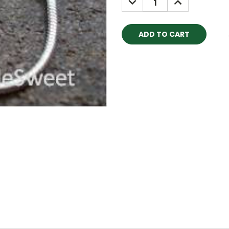
QUANTITY:
QUANTITY: