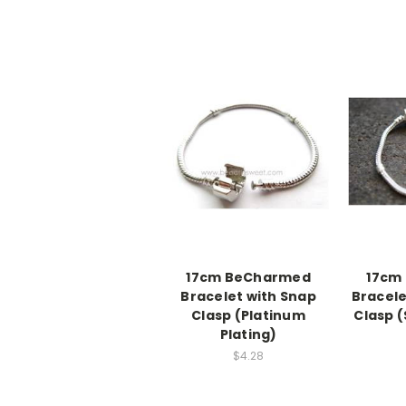
17cm BeCharmed
17cm
Bracelet with Snap
Bracele
Clasp (Platinum
Clasp (
Plating)
$4.28