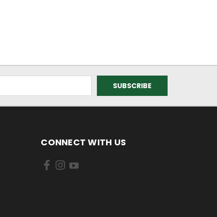
CONNECT WITH US