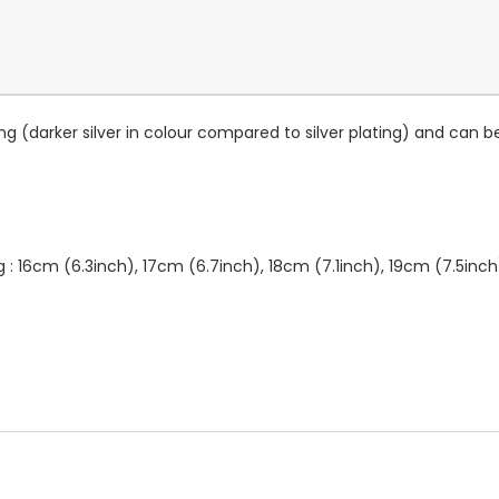
ing (darker silver in colour compared to silver plating) and ca
ng : 16cm (6.3inch), 17cm (6.7inch), 18cm (7.1inch), 19cm (7.5inc