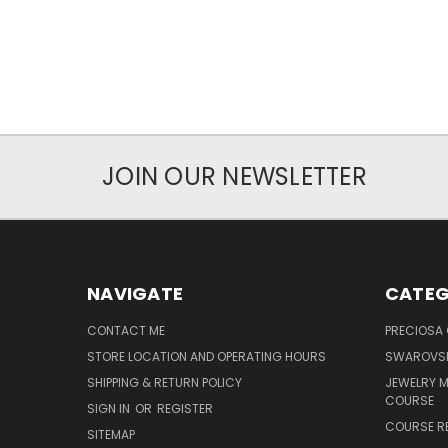
JOIN OUR NEWSLETTER
NAVIGATE
CATEG
CONTACT ME
PRECIOSA
STORE LOCATION AND OPERATING HOURS
SWAROVSK
SHIPPING & RETURN POLICY
JEWELRY 
COURSE
SIGN IN
OR
REGISTER
COURSE R
SITEMAP