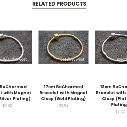
RELATED PRODUCTS
 BeCharmed
17cm BeCharmed
18cm BeCh
t with Magnet
Bracelet with Magnet
Bracelet wit
Silver Plating)
Clasp (Gold Plating)
Clasp (Pla
Plating
$3.82
$3.82
$3.82