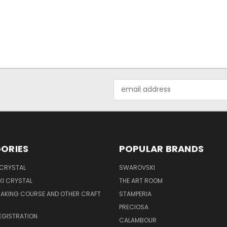
Email
Address
ORIES
POPULAR BRANDS
 CRYSTAL
SWAROVSKI
I CRYSTAL
THE ART ROOM
MAKING COURSE AND OTHER CRAFT
STAMPERIA
PRECIOSA
EGISTRATION
CALAMBOUR