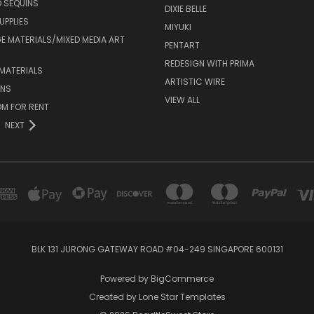
 SEQUINS
DIXIE BELLE
UPPLIES
MIYUKI
 MATERIALS/MIXED MEDIA ART
PENTART
REDESIGN WITH PRIMA
MATERIALS
ARTISTIC WIRE
ONS
VIEW ALL
M FOR RENT
NEXT
BLK 131 JURONG GATEWAY ROAD #04-249 SINGAPORE 600131
Powered by
BigCommerce
Created by
Lone Star Templates