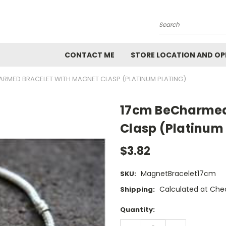
Search
CONTACT ME
STORE LOCATION AND OP
ARMED BRACELET WITH MAGNET CLASP (PLATINUM PLATING)
17cm BeCharmed
Clasp (Platinum 
$3.82
MagnetBracelet17cm
SKU:
Calculated at Che
Shipping:
Current
Quantity:
Stock:
DECREASE
INCREASE