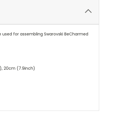
n be used for assembling Swarovski BeCharmed
h), 20cm (7.9inch)