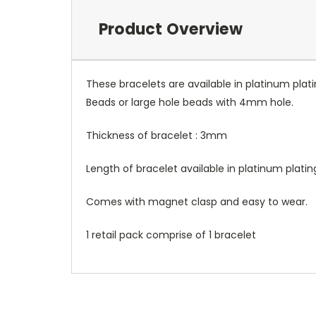
Product Overview
These bracelets are available in platinum plat
Beads or large hole beads with 4mm hole.
Thickness of bracelet : 3mm
Length of bracelet available in platinum plati
Comes with magnet clasp and easy to wear.
1 retail pack comprise of 1 bracelet