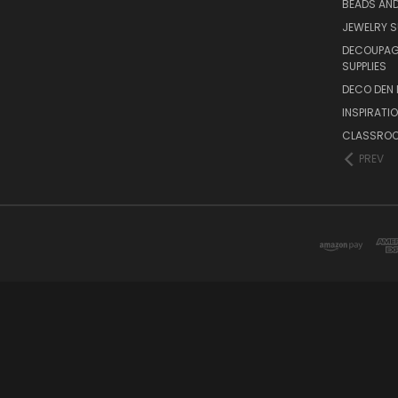
BEADS AND
JEWELRY S
DECOUPAGE
SUPPLIES
DECO DEN 
INSPIRATI
CLASSROO
PREV