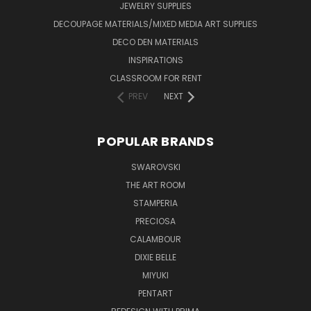
JEWELRY SUPPLIES
DECOUPAGE MATERIALS/MIXED MEDIA ART SUPPLIES
DECO DEN MATERIALS
INSPIRATIONS
CLASSROOM FOR RENT
PREV
NEXT
POPULAR BRANDS
SWAROVSKI
THE ART ROOM
STAMPERIA
PRECIOSA
CALAMBOUR
DIXIE BELLE
MIYUKI
PENTART