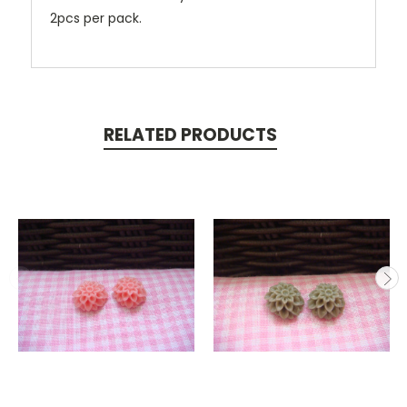
2pcs per pack.
RELATED PRODUCTS