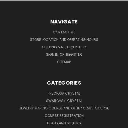
NAVIGATE
CONTACT ME
STORE LOCATION AND OPERATING HOURS
SHIPPING & RETURN POLICY
SIGN IN
OR
REGISTER
SITEMAP
CATEGORIES
PRECIOSA CRYSTAL
SWAROVSKI CRYSTAL
JEWELRY MAKING COURSE AND OTHER CRAFT COURSE
COURSE REGISTRATION
BEADS AND SEQUINS