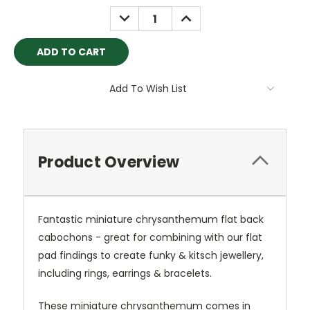
Stock:
DECREASE
INCREASE
QUANTITY:
QUANTITY:
Add To Wish List
Product Overview
Fantastic miniature chrysanthemum flat back
cabochons - great for combining with our flat
pad findings to create funky & kitsch jewellery,
including rings, earrings & bracelets.
These miniature chrysanthemum comes in