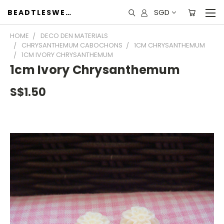
SGD
BEADTLESWEET
HOME
DECO DEN MATERIALS
CHRYSANTHEMUM CABOCHONS
1CM CHRYSANTHEMUM
1CM IVORY CHRYSANTHEMUM
1cm Ivory Chrysanthemum
S$1.50