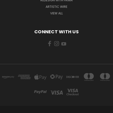
REDESIGN WITH PRIMA
ARTISTIC WIRE
VIEW ALL
CONNECT WITH US