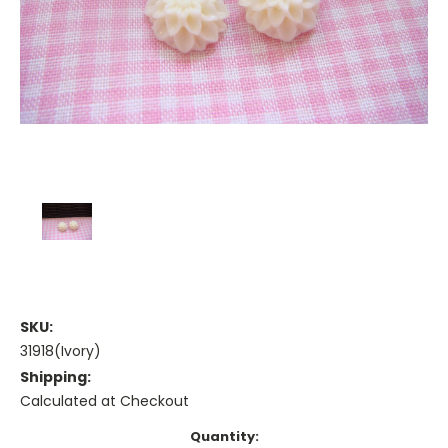
SKU:
31918(Ivory)
Shipping:
Calculated at Checkout
Current
Quantity: