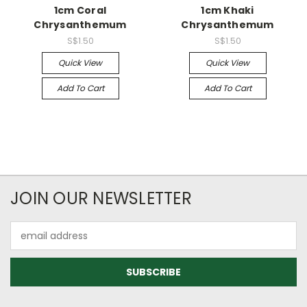
1cm Coral
1cm Khaki
Chrysanthemum
Chrysanthemum
S$1.50
S$1.50
Quick View
Quick View
Add To Cart
Add To Cart
JOIN OUR NEWSLETTER
Email
Address