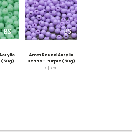
crylic
4mm Round Acrylic
 (50g)
Beads - Purple (50g)
S$3.50