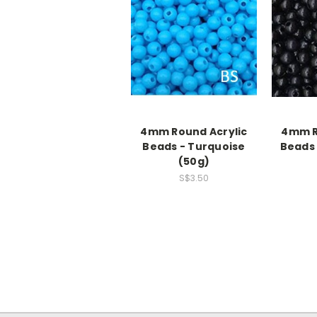
4mm Round Acrylic
4mm R
Beads - Turquoise
Beads 
(50g)
S$3.50