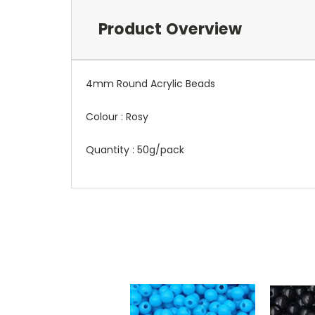
Product Overview
4mm Round Acrylic Beads
Colour : Rosy
Quantity : 50g/pack