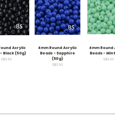
ound Acrylic
4mm Round Acrylic
4mm Round A
- Black (50g)
Beads - Sapphire
Beads - Mint
(50g)
S$3.50
S$3.50
S$3.50