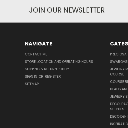
JOIN OUR NEWSLETTER
NAVIGATE
CATEG
CONTACT ME
PRECIOSA
STORE LOCATION AND OPERATING HOURS
SWAROVSK
SHIPPING & RETURN POLICY
JEWELRY 
COURSE
SIGN IN
OR
REGISTER
COURSE R
SITEMAP
BEADS AND
JEWELRY S
DECOUPAGE
SUPPLIES
DECO DEN 
INSPIRATI