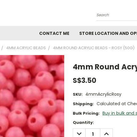
Search
CONTACT ME
STORE LOCATION AND OP
4MM ACRYLIC BEADS
4MM ROUND ACRYLIC BEADS - ROSY (50G)
4mm Round Acryl
S$3.50
4mmAcrylicRosy
SKU:
Calculated at Che
Shipping:
Buy in bulk and 
Bulk Pricing:
Current
Quantity:
Stock:
DECREASE
INCREASE
QUANTITY:
QUANTITY: