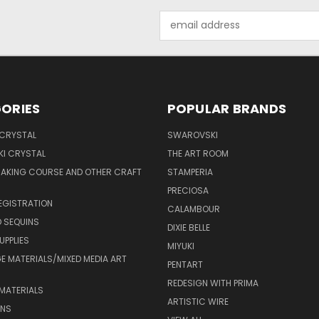
Email
Address
ORIES
POPULAR BRANDS
 CRYSTAL
SWAROVSKI
I CRYSTAL
THE ART ROOM
MAKING COURSE AND OTHER CRAFT
STAMPERIA
PRECIOSA
EGISTRATION
CALAMBOUR
 SEQUINS
DIXIE BELLE
UPPLIES
MIYUKI
 MATERIALS/MIXED MEDIA ART
PENTART
REDESIGN WITH PRIMA
MATERIALS
ARTISTIC WIRE
ONS