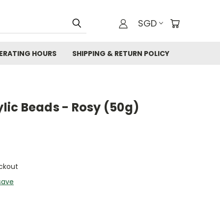
SGD
ERATING HOURS
SHIPPING & RETURN POLICY
ic Beads - Rosy (50g)
ckout
save