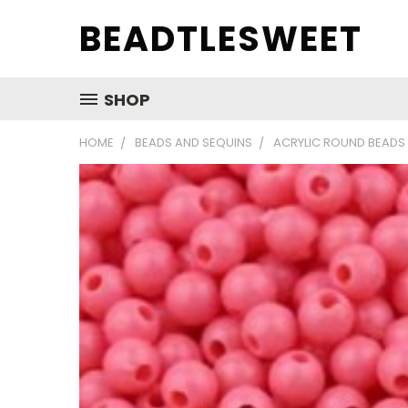
BEADTLESWEET
SHOP
HOME
BEADS AND SEQUINS
ACRYLIC ROUND BEADS