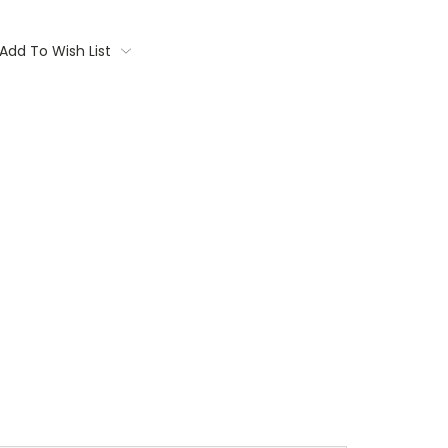
Add To Wish List