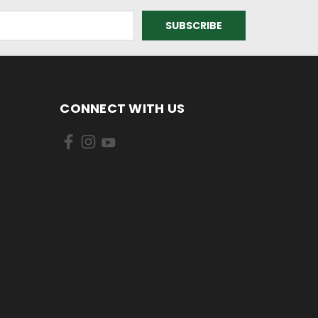
CONNECT WITH US