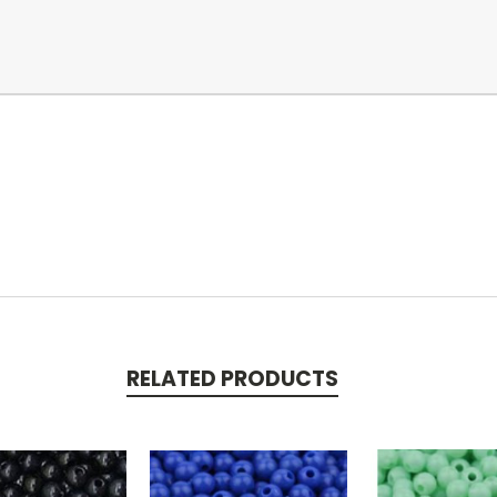
RELATED PRODUCTS