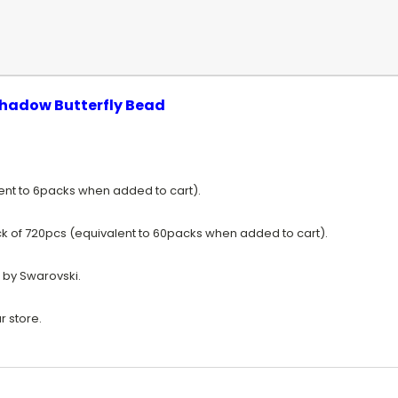
hadow Butterfly Bead
lent to 6packs when added to cart).
k of 720pcs (equivalent to 60packs when added to cart).
 by Swarovski.
r store.