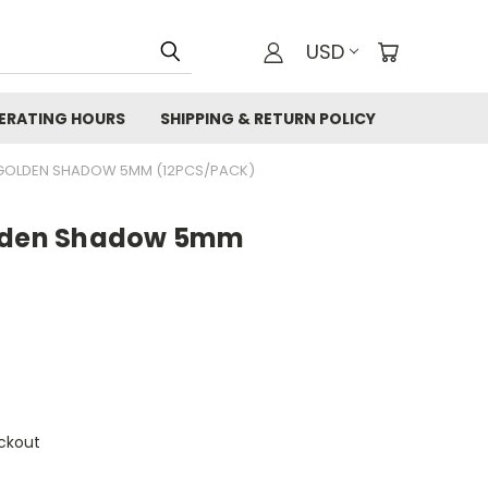
USD
ERATING HOURS
SHIPPING & RETURN POLICY
 GOLDEN SHADOW 5MM (12PCS/PACK)
olden Shadow 5mm
ckout