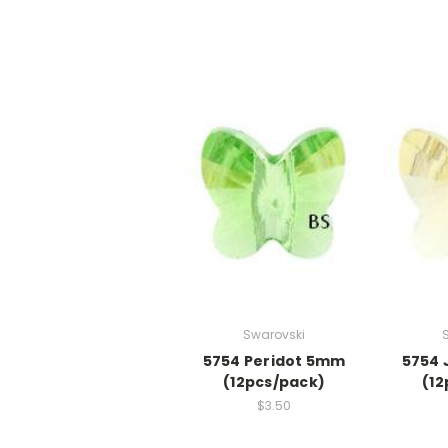
Swarovski
5754 Peridot 5mm
5754 
(12pcs/pack)
(12
$3.50