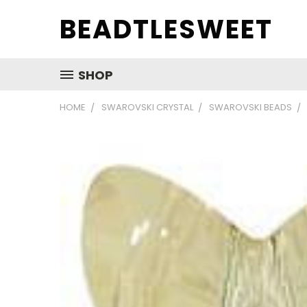
BEADTLESWEET
SHOP
HOME
SWAROVSKI CRYSTAL
SWAROVSKI BEADS