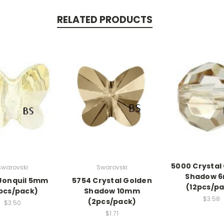
RELATED PRODUCTS
5000 Crystal
Swarovski
Swarovski
Shadow 
Jonquil 5mm
5754 Crystal Golden
(12pcs/p
pcs/pack)
Shadow 10mm
$3.58
(2pcs/pack)
$3.50
$1.71