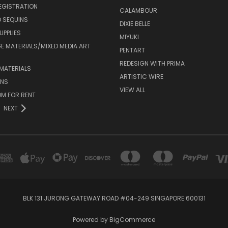
EGISTRATION
CALAMBOUR
 SEQUINS
DIXIE BELLE
UPPLIES
MIYUKI
 MATERIALS/MIXED MEDIA ART
PENTART
REDESIGN WITH PRIMA
MATERIALS
ARTISTIC WIRE
ONS
VIEW ALL
M FOR RENT
NEXT
BLK 131 JURONG GATEWAY ROAD #04-249 SINGAPORE 600131
Powered by
BigCommerce