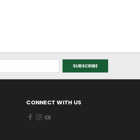
CONNECT WITH US