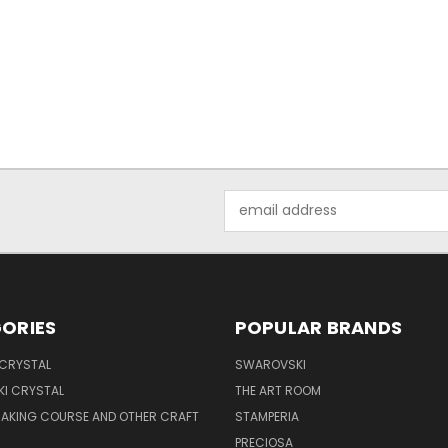
Email
Address
ORIES
POPULAR BRANDS
 CRYSTAL
SWAROVSKI
I CRYSTAL
THE ART ROOM
MAKING COURSE AND OTHER CRAFT
STAMPERIA
PRECIOSA