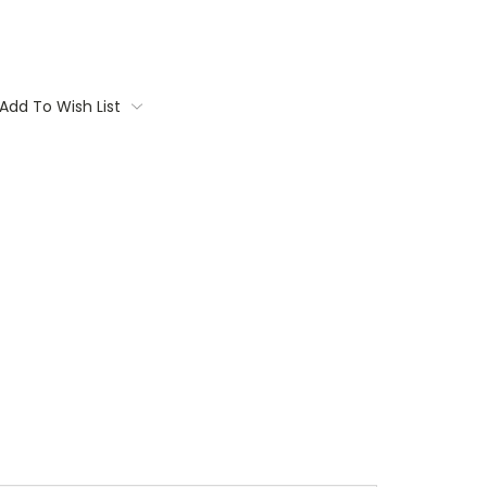
Add To Wish List