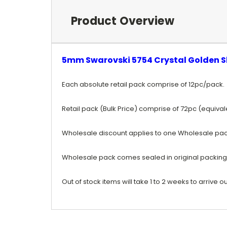
Product Overview
5mm Swarovski 5754 Crystal Golden S
Each absolute retail pack comprise of 12pc/pack.
Retail pack (Bulk Price) comprise of 72pc (equiva
Wholesale discount applies to one Wholesale pac
Wholesale pack comes sealed in original packing
Out of stock items will take 1 to 2 weeks to arrive ou