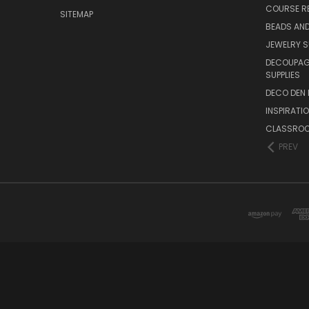
COURSE R
SITEMAP
BEADS AND
JEWELRY S
DECOUPAGE
SUPPLIES
DECO DEN 
INSPIRATI
CLASSROO
PREV