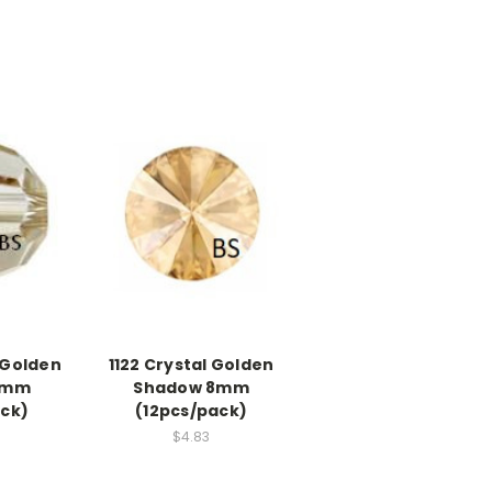
 Golden
1122 Crystal Golden
6mm
Shadow 8mm
ack)
(12pcs/pack)
$4.83