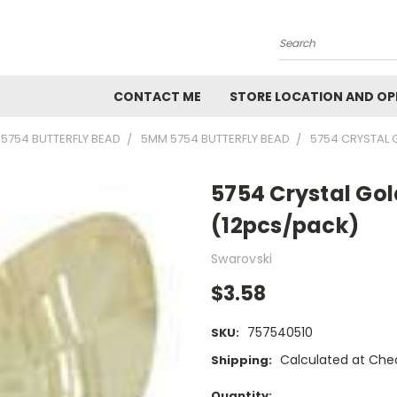
Search
CONTACT ME
STORE LOCATION AND OP
5754 BUTTERFLY BEAD
5MM 5754 BUTTERFLY BEAD
5754 CRYSTAL
5754 Crystal G
(12pcs/pack)
Swarovski
$3.58
757540510
SKU:
Calculated at Che
Shipping:
Current
Quantity: