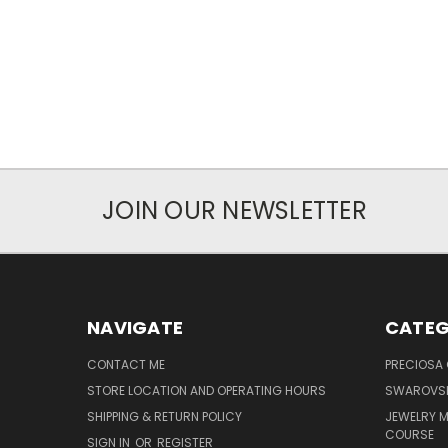
JOIN OUR NEWSLETTER
NAVIGATE
CATEG
CONTACT ME
PRECIOSA
STORE LOCATION AND OPERATING HOURS
SWAROVSK
SHIPPING & RETURN POLICY
JEWELRY 
COURSE
SIGN IN
OR
REGISTER