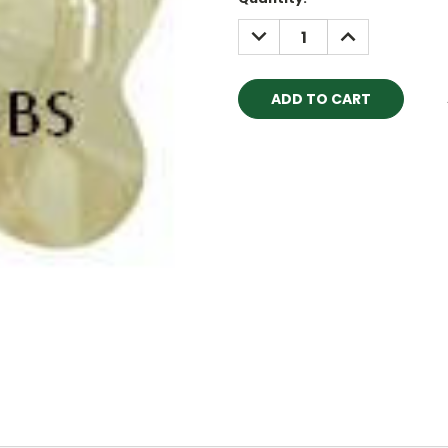
Stock:
DECREASE
INCREASE
QUANTITY:
QUANTITY: