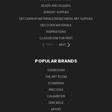
BEADS AND SEQUINS
JEWELRY SUPPLIES
DECOUPAGE MATERIALS/MIXED MEDIA ART SUPPLIES
DECO DEN MATERIALS
INSPIRATIONS
CLASSROOM FOR RENT
PREV
NEXT
POPULAR BRANDS
SWAROVSKI
THE ART ROOM
STAMPERIA
PRECIOSA
CALAMBOUR
DIXIE BELLE
MIYUKI