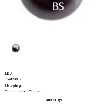
SKU:
758101007
Shipping:
Calculated at Checkout
Current
Quantity:
Stock: