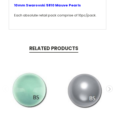
10mm Swarovski 5810 Mauve Pearls
Each absolute retail pack comprise of 10pc/pack.
RELATED PRODUCTS