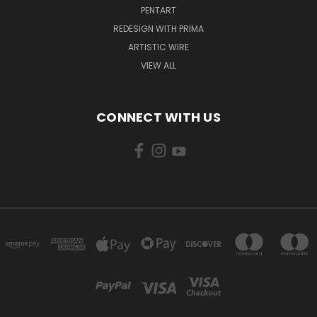
PENTART
REDESIGN WITH PRIMA
ARTISTIC WIRE
VIEW ALL
CONNECT WITH US