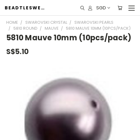
SGD
BEADTLESWEET
HOME
SWAROVSKI CRYSTAL
SWAROVSKI PEARLS
5810 ROUND
MAUVE
5810 MAUVE 10MM (10PCS/PACK)
5810 Mauve 10mm (10pcs/pack)
S$5.10