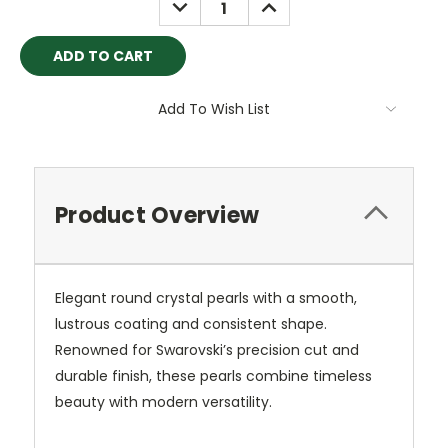
DECREASE
INCREASE
QUANTITY:
QUANTITY:
Add To Wish List
Product Overview
Elegant round crystal pearls with a smooth,
lustrous coating and consistent shape.
Renowned for Swarovski’s precision cut and
durable finish, these pearls combine timeless
beauty with modern versatility.