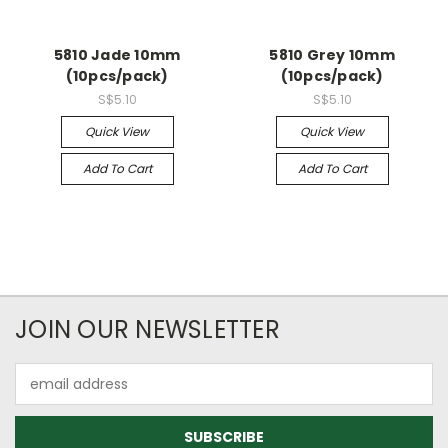
5810 Jade 10mm
5810 Grey 10mm
(10pcs/pack)
(10pcs/pack)
S$5.10
S$5.10
Quick View
Quick View
Add To Cart
Add To Cart
JOIN OUR NEWSLETTER
Email
Address