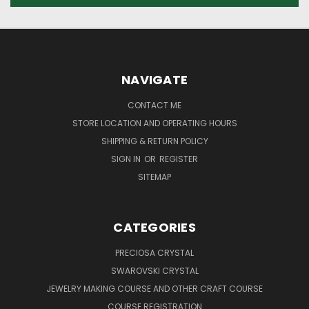
NAVIGATE
CONTACT ME
STORE LOCATION AND OPERATING HOURS
SHIPPING & RETURN POLICY
SIGN IN
OR
REGISTER
SITEMAP
CATEGORIES
PRECIOSA CRYSTAL
SWAROVSKI CRYSTAL
JEWELRY MAKING COURSE AND OTHER CRAFT COURSE
COURSE REGISTRATION