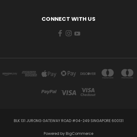
CONNECT WITH US
BLK 131 JURONG GATEWAY ROAD #04-249 SINGAPORE 600131
Powered by
BigCommerce