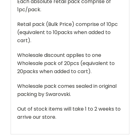
Each absolute retail pack comprise of
1pc/pack.
Retail pack (Bulk Price) comprise of 10pc
(equivalent to 10packs when added to
cart).
Wholesale discount applies to one
Wholesale pack of 20pcs (equivalent to
20packs when added to cart).
Wholesale pack comes sealed in original
packing by Swarovski.
Out of stock items will take 1 to 2 weeks to
arrive our store.