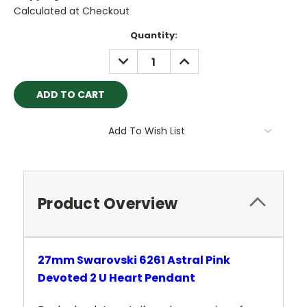
Calculated at Checkout
Current
Quantity:
Stock:
DECREASE
INCREASE
QUANTITY:
QUANTITY:
Add To Wish List
Product Overview
27mm Swarovski 6261 Astral Pink
Devoted 2 U
Heart Pendant