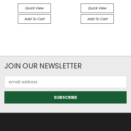
Quick View
Quick View
Add To Cart
Add To Cart
JOIN OUR NEWSLETTER
Email
Address