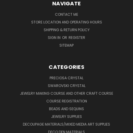
NAVIGATE
CONTACT ME
STORE LOCATION AND OPERATING HOURS
SHIPPING & RETURN POLICY
SIGN IN
OR
REGISTER
SITEMAP
CATEGORIES
PRECIOSA CRYSTAL
SWAROVSKI CRYSTAL
JEWELRY MAKING COURSE AND OTHER CRAFT COURSE
COURSE REGISTRATION
BEADS AND SEQUINS
JEWELRY SUPPLIES
DECOUPAGE MATERIALS/MIXED MEDIA ART SUPPLIES
DECO DEN MATERIALS