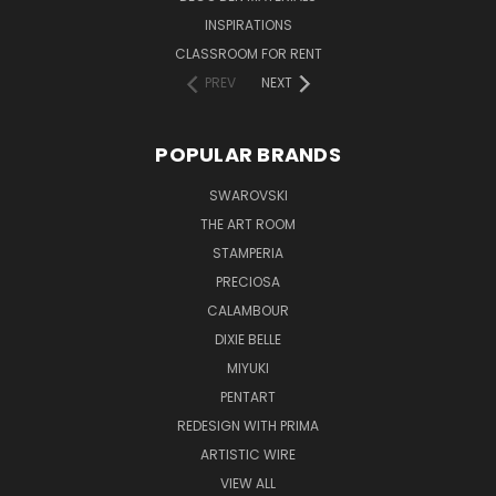
INSPIRATIONS
CLASSROOM FOR RENT
PREV
NEXT
POPULAR BRANDS
SWAROVSKI
THE ART ROOM
STAMPERIA
PRECIOSA
CALAMBOUR
DIXIE BELLE
MIYUKI
PENTART
REDESIGN WITH PRIMA
ARTISTIC WIRE
VIEW ALL