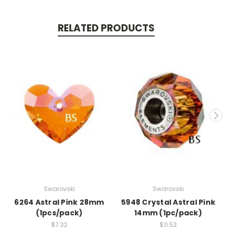
RELATED PRODUCTS
Swarovski
Swarovski
6264 Astral Pink 28mm
5948 Crystal Astral Pink
(1pcs/pack)
14mm (1pc/pack)
$7.32
$11.53