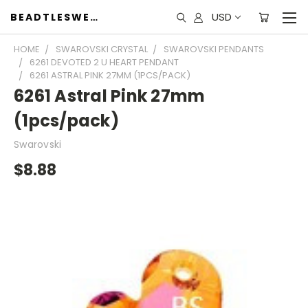
USD
BEADTLESWEET
HOME
SWAROVSKI CRYSTAL
SWAROVSKI PENDANTS
6261 DEVOTED 2 U HEART PENDANT
6261 ASTRAL PINK 27MM (1PCS/PACK)
6261 Astral Pink 27mm
(1pcs/pack)
Swarovski
$8.88