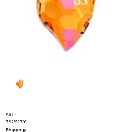
SKU:
762612701
Shipping: