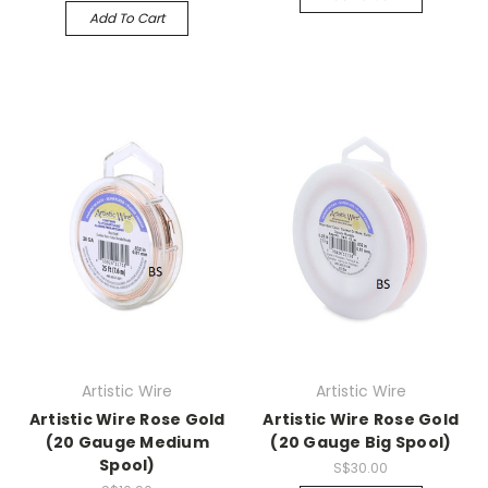
Add To Cart
Artistic Wire
Artistic Wire
Artistic Wire Rose Gold
Artistic Wire Rose Gold
(20 Gauge Medium
(20 Gauge Big Spool)
Spool)
S$30.00