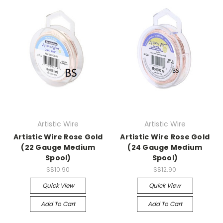
Artistic Wire
Artistic Wire
Artistic Wire Rose Gold
Artistic Wire Rose Gold
(22 Gauge Medium
(24 Gauge Medium
Spool)
Spool)
S$10.90
S$12.90
Quick View
Quick View
Add To Cart
Add To Cart