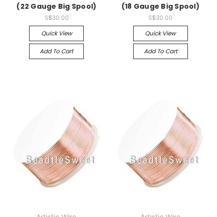
(22 Gauge Big Spool)
(18 Gauge Big Spool)
S$30.00
S$30.00
Quick View
Quick View
Add To Cart
Add To Cart
Artistic Wire
Artistic Wire