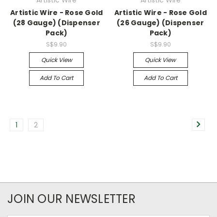
Artistic Wire - Rose Gold
Artistic Wire - Rose Gold
(28 Gauge) (Dispenser
(26 Gauge) (Dispenser
Pack)
Pack)
S$9.90
S$9.90
Quick View
Quick View
Add To Cart
Add To Cart
1
2
JOIN OUR NEWSLETTER