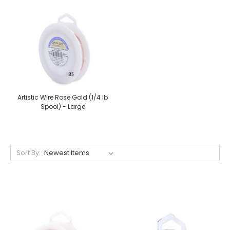
Artistic Wire Rose Gold (1/4 lb
Spool) - Large
Sort By: