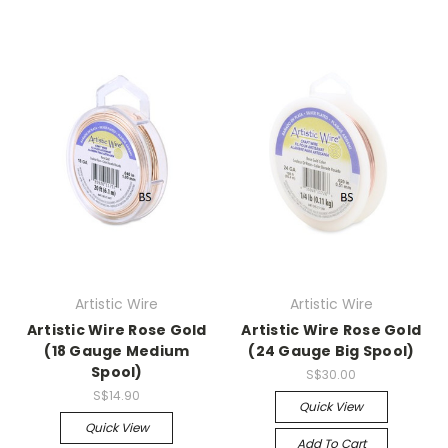
Artistic Wire
Artistic Wire
Artistic Wire Rose Gold
Artistic Wire Rose Gold
(18 Gauge Medium
(24 Gauge Big Spool)
Spool)
S$30.00
S$14.90
Quick View
Quick View
Add To Cart