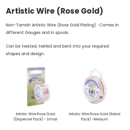
Artistic Wire (Rose Gold)
Non-Tarnish Artistic Wire (Rose Gold Plating) : Comes in
different Gauges and in spools.
Can be twisted, twirled and bent into your required
shapes and design.
Artistic Wire Rose Gold
Artistic Wire Rose Gold (Retail
(Dispenser Pack) - Small
Pack) -Medium