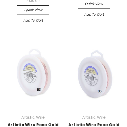
S$10.90
Quick View
Quick View
Add To Cart
Add To Cart
Artistic Wire
Artistic Wire
Artistic Wire Rose Gold
Artistic Wire Rose Gold