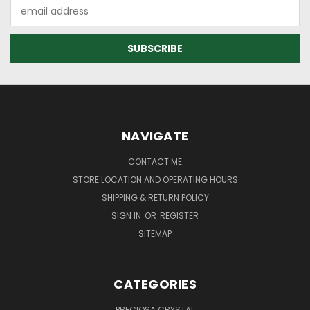
Email
Address
NAVIGATE
CONTACT ME
STORE LOCATION AND OPERATING HOURS
SHIPPING & RETURN POLICY
SIGN IN
OR
REGISTER
SITEMAP
CATEGORIES
PRECIOSA CRYSTAL