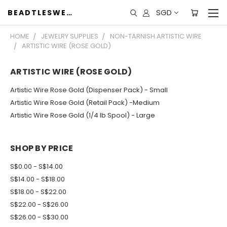
SGD
BEADTLESWEET
HOME
JEWELRY SUPPLIES
NON-TARNISH ARTISTIC WIRE
ARTISTIC WIRE (ROSE GOLD)
ARTISTIC WIRE (ROSE GOLD)
Artistic Wire Rose Gold (Dispenser Pack) - Small
Artistic Wire Rose Gold (Retail Pack) -Medium
Artistic Wire Rose Gold (1/4 lb Spool) - Large
SHOP BY PRICE
S$0.00 - S$14.00
S$14.00 - S$18.00
S$18.00 - S$22.00
S$22.00 - S$26.00
S$26.00 - S$30.00