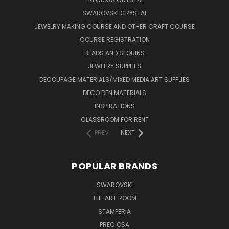
SWAROVSKI CRYSTAL
JEWELRY MAKING COURSE AND OTHER CRAFT COURSE
COURSE REGISTRATION
BEADS AND SEQUINS
JEWELRY SUPPLIES
DECOUPAGE MATERIALS/MIXED MEDIA ART SUPPLIES
DECO DEN MATERIALS
INSPIRATIONS
CLASSROOM FOR RENT
PREV
NEXT
POPULAR BRANDS
SWAROVSKI
THE ART ROOM
STAMPERIA
PRECIOSA