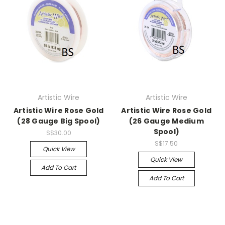
Artistic Wire
Artistic Wire
Artistic Wire Rose Gold
Artistic Wire Rose Gold
(28 Gauge Big Spool)
(26 Gauge Medium
Spool)
S$30.00
S$17.50
Quick View
Quick View
Add To Cart
Add To Cart