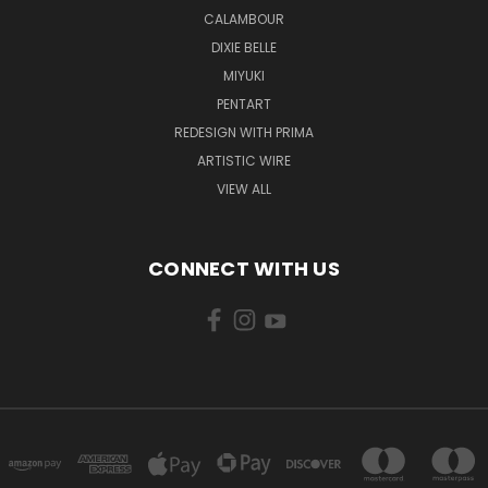
CALAMBOUR
DIXIE BELLE
MIYUKI
PENTART
REDESIGN WITH PRIMA
ARTISTIC WIRE
VIEW ALL
CONNECT WITH US