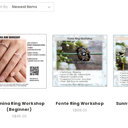
rt By:
mina Ring Workshop
Fonte Ring Workshop
Sunn
(Beginner)
S$68.00
S$45.00