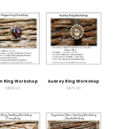
n Ring Workshop
Audrey Ring Workshop
S$68.00
S$75.00