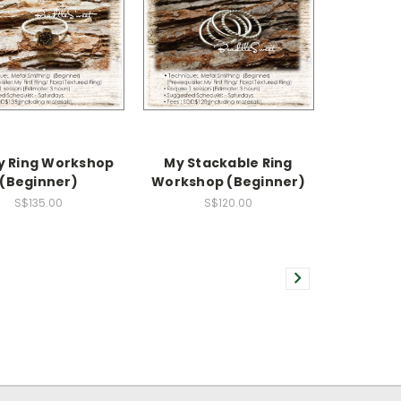
y Ring Workshop
My Stackable Ring
(Beginner)
Workshop (Beginner)
S$135.00
S$120.00