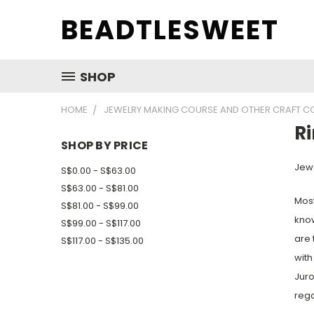
BEADTLESWEET
SHOP
HOME
JEWELRY MAKING COURSE AND OTHER CRAFT C
R
SHOP BY PRICE
Jewe
S$0.00 - S$63.00
S$63.00 - S$81.00
Most
S$81.00 - S$99.00
know
S$99.00 - S$117.00
are 
S$117.00 - S$135.00
with
Juro
rega