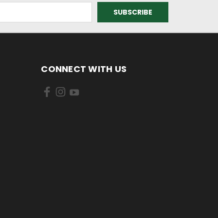
CONNECT WITH US