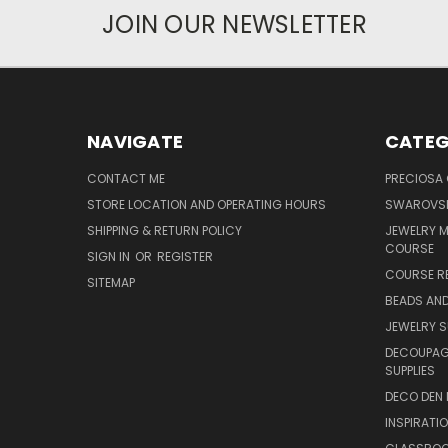
JOIN OUR NEWSLETTER
NAVIGATE
CATEG
CONTACT ME
PRECIOSA
STORE LOCATION AND OPERATING HOURS
SWAROVSK
SHIPPING & RETURN POLICY
JEWELRY 
COURSE
SIGN IN
OR
REGISTER
COURSE R
SITEMAP
BEADS AND
JEWELRY S
DECOUPAGE
SUPPLIES
DECO DEN 
INSPIRATI