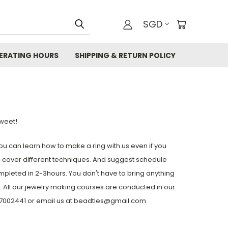
SGD
ERATING HOURS
SHIPPING & RETURN POLICY
weet!
u can learn how to make a ring with us even if you
 cover different techniques. And suggest schedule
mpleted in 2-3hours. You don't have to bring anything
). All our jewelry making courses are conducted in our
-87002441 or email us at beadtles@gmail.com