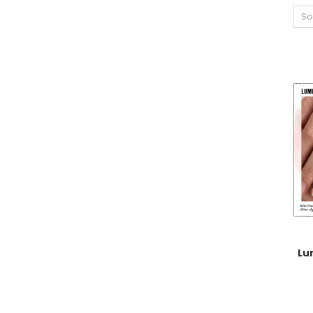
So
Lu