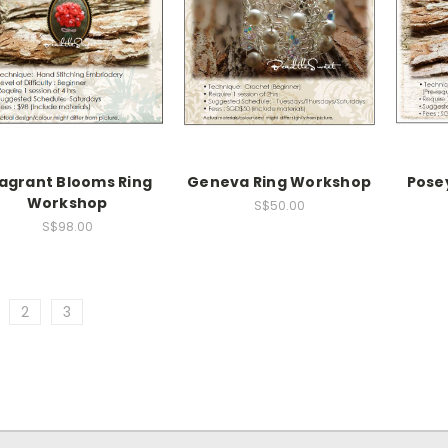
agrant Blooms Ring
Geneva Ring Workshop
Pose
Workshop
S$50.00
S$98.00
2
3