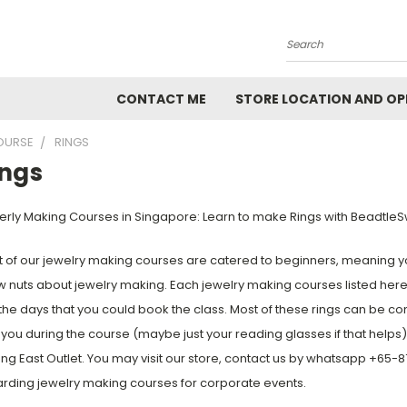
Search
CONTACT ME
STORE LOCATION AND OP
OURSE
RINGS
ings
rly Making Courses in Singapore: Learn to make Rings with BeadtleS
 of our jewelry making courses are catered to beginners, meaning yo
 nuts about jewelry making. Each jewelry making courses listed here
the days that you could book the class. Most of these rings can be co
 you during the course (maybe just your reading glasses if that helps
ng East Outlet. You may visit our store, contact us by whatsapp +65
rding jewelry making courses for corporate events.