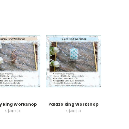
y Ring Workshop
Palazo Ring Workshop
S$88.00
S$88.00