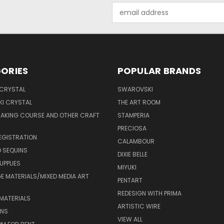
Email
Address
ORIES
POPULAR BRANDS
 CRYSTAL
SWAROVSKI
I CRYSTAL
THE ART ROOM
MAKING COURSE AND OTHER CRAFT
STAMPERIA
PRECIOSA
EGISTRATION
CALAMBOUR
 SEQUINS
DIXIE BELLE
UPPLIES
MIYUKI
 MATERIALS/MIXED MEDIA ART
PENTART
REDESIGN WITH PRIMA
MATERIALS
ARTISTIC WIRE
ONS
VIEW ALL