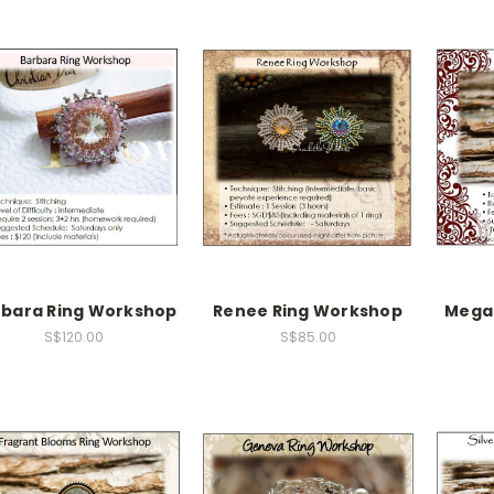
rbara Ring Workshop
Renee Ring Workshop
Mega
S$120.00
S$85.00