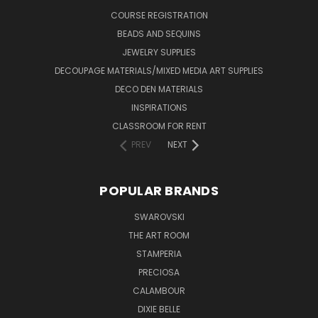
COURSE REGISTRATION
BEADS AND SEQUINS
JEWELRY SUPPLIES
DECOUPAGE MATERIALS/MIXED MEDIA ART SUPPLIES
DECO DEN MATERIALS
INSPIRATIONS
CLASSROOM FOR RENT
PREV
NEXT
POPULAR BRANDS
SWAROVSKI
THE ART ROOM
STAMPERIA
PRECIOSA
CALAMBOUR
DIXIE BELLE