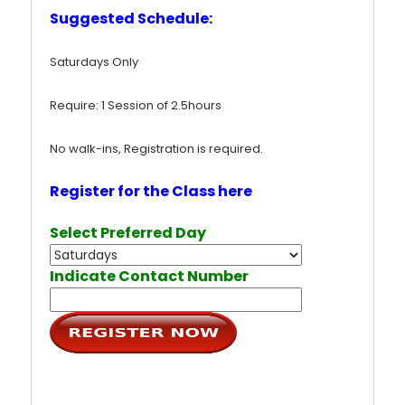
Suggested Schedule:
Saturdays Only
Require: 1 Session of 2.5hours
No walk-ins, Registration is required.
Register for the Class here
Select Preferred Day
Indicate Contact Number