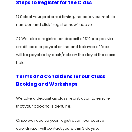
Steps to Register for the Class
1) Select your preferred timing, indicate your mobile
number, and click "register now" above
2) We take a registration deposit of $10 per pax via
credit card or paypal online and balance of fees
will be payable by cash/nets on the day of the class
held.
Terms and Conditions for our Class
Booking and Workshops
We take a deposit as class registration to ensure
that your booking is genuine.
Once we receive your registration, our course
coordinator will contact you within 3 days to