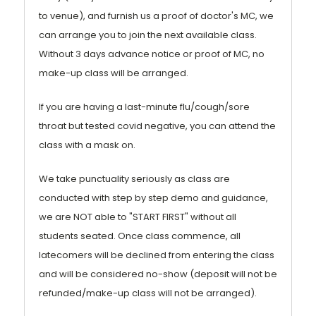
to venue), and furnish us a proof of doctor's MC, we
can arrange you to join the next available class.
Without 3 days advance notice or proof of MC, no
make-up class will be arranged.
If you are having a last-minute flu/cough/sore
throat but tested covid negative, you can attend the
class with a mask on.
We take punctuality seriously as class are
conducted with step by step demo and guidance,
we are NOT able to "START FIRST" without all
students seated. Once class commence, all
latecomers will be declined from entering the class
and will be considered no-show (deposit will not be
refunded/make-up class will not be arranged).