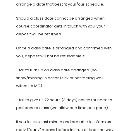
arrange a date that best fit your/our schedule.
Should a class date cannot be arranged when
course coordinator gets in touch with you, your
deposit will be returned.
Once a class date is arranged and confirmed with
you, deposit will not be refundable if
- fail to turn up on class date arranged (no-
show/missing in action/sick or not feeling well
without a MC)
- fail to give us 72 hours (3 days) notice for need to
postpone a class (we allow one time postpone).
If you fall sick last minute and are able to inform us
early ("early" means before instructor is on the way