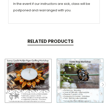
In the event if our instructors are sick, class will be
postponed and rearranged with you.
RELATED PRODUCTS