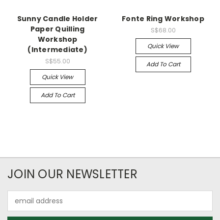
Sunny Candle Holder
Fonte Ring Workshop
Paper Quilling
S$68.00
Workshop
Quick View
(Intermediate)
S$55.00
Add To Cart
Quick View
Add To Cart
JOIN OUR NEWSLETTER
Email
Address