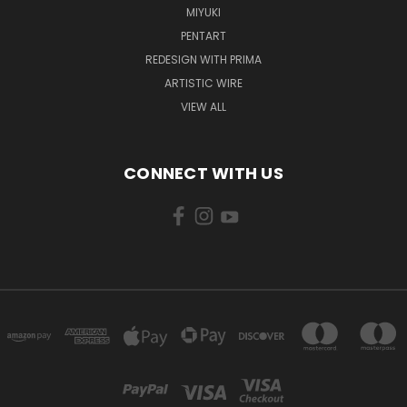
MIYUKI
PENTART
REDESIGN WITH PRIMA
ARTISTIC WIRE
VIEW ALL
CONNECT WITH US