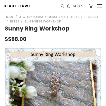
SGD
BEADTLESWEET
HOME
JEWELRY MAKING COURSE AND OTHER CRAFT COURSE
RINGS
SUNNY RING WORKSHOP
Sunny Ring Workshop
S$88.00