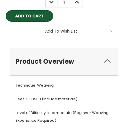
DECREASE
INCREASE
QUANTITY:
QUANTITY:
Add To Wish List
Product Overview
Technique: Weaving
Fees: SGD$88 (include materials)
Level of Difficulty: Intermediate (Beginner Weaving
Experience Required)