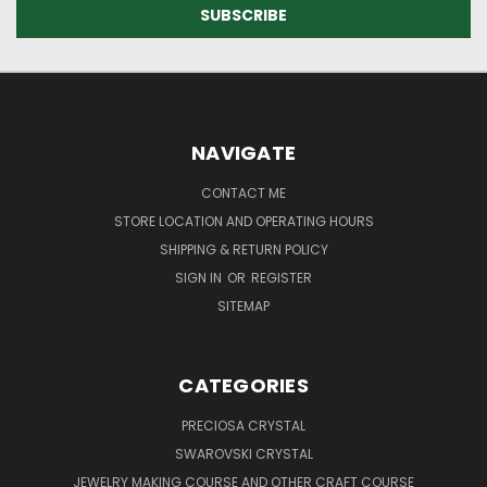
NAVIGATE
CONTACT ME
STORE LOCATION AND OPERATING HOURS
SHIPPING & RETURN POLICY
SIGN IN
OR
REGISTER
SITEMAP
CATEGORIES
PRECIOSA CRYSTAL
SWAROVSKI CRYSTAL
JEWELRY MAKING COURSE AND OTHER CRAFT COURSE