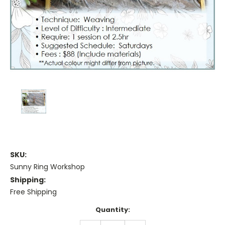
SKU:
Sunny Ring Workshop
Shipping:
Free Shipping
Current
Quantity:
Stock: