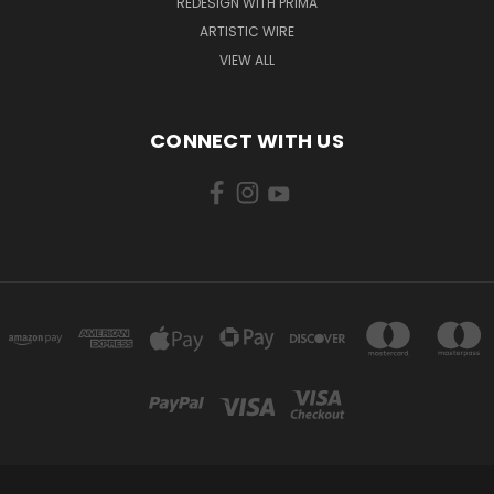
REDESIGN WITH PRIMA
ARTISTIC WIRE
VIEW ALL
CONNECT WITH US