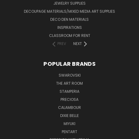
JEWELRY SUPPLIES
DECOUPAGE MATERIALS/MIXED MEDIA ART SUPPLIES
DECO DEN MATERIALS
INSPIRATIONS
CLASSROOM FOR RENT
PREV
NEXT
POPULAR BRANDS
SWAROVSKI
THE ART ROOM
STAMPERIA
PRECIOSA
CALAMBOUR
DIXIE BELLE
MIYUKI
PENTART