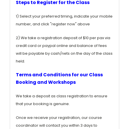
Steps to Register for the Class
1) Select your preferred timing, indicate your mobile
number, and click "register now" above
2) We take a registration deposit of $10 per pax via
credit card or paypal online and balance of fees
will be payable by cash/nets on the day of the class
held.
Terms and Conditions for our Class
Booking and Workshops
We take a deposit as class registration to ensure
that your booking is genuine.
Once we receive your registration, our course
coordinator will contact you within 3 days to