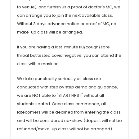
to venue), and furnish us a proof of doctor's MC, we
can arrange you to join the next available class.
Without 3 days advance notice or proof of MC, no
make-up class will be arranged.
If you are having a last-minute flu/cough/sore
throat but tested covid negative, you can attend the
class with a mask on.
We take punctuality seriously as class are
conducted with step by step demo and guidance,
we are NOT able to "START FIRST" without all
students seated. Once class commence, all
latecomers will be declined from entering the class
and will be considered no-show (deposit will not be
refunded/make-up class will not be arranged).