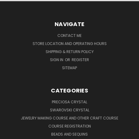
NAVIGATE
CONTACT ME
STORE LOCATION AND OPERATING HOURS
SHIPPING & RETURN POLICY
SIGN IN
OR
REGISTER
SITEMAP
CATEGORIES
PRECIOSA CRYSTAL
SWAROVSKI CRYSTAL
JEWELRY MAKING COURSE AND OTHER CRAFT COURSE
COURSE REGISTRATION
BEADS AND SEQUINS