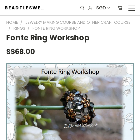
SGD
BEADTLESWEET
HOME
JEWELRY MAKING COURSE AND OTHER CRAFT COURSE
RINGS
FONTE RING WORKSHOP
Fonte Ring Workshop
S$68.00