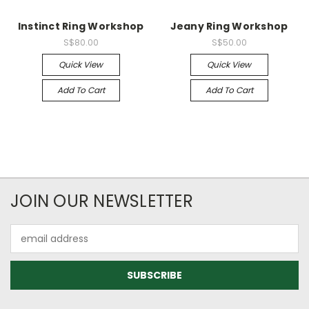
Instinct Ring Workshop
Jeany Ring Workshop
S$80.00
S$50.00
Quick View
Quick View
Add To Cart
Add To Cart
JOIN OUR NEWSLETTER
Email
Address