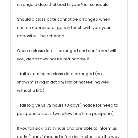
arrange a date that best fit your/our schedule.
Should a class date cannot be arranged when
course coordinator gets in touch with you, your
deposit will be returned.
Once a class date is arranged and confirmed with
you, deposit will not be refundable if
- fail to turn up on class date arranged (no-
show/missing in action/sick or not feeling well
without a MC)
- fail to give us 72 hours (3 days) notice for need to
postpone a class (we allow one time postpone).
If you fall sick last minute and are able to inform us
early ("early" means before instructor is on the way