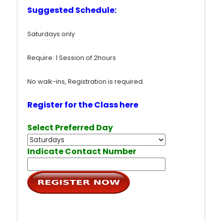
Suggested Schedule:
Saturdays only
Require: 1 Session of 2hours
No walk-ins, Registration is required.
Register for the Class here
Select Preferred Day
Indicate Contact Number