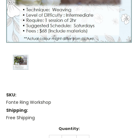
SKU:
Fonte Ring Workshop
Shipping:
Free Shipping
Current
Quantity:
Stock: