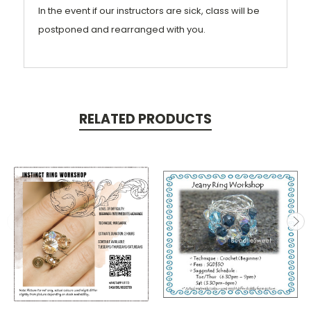
In the event if our instructors are sick, class will be
postponed and rearranged with you.
RELATED PRODUCTS