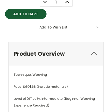
DECREASE
INCREASE
QUANTITY:
QUANTITY:
Add To Wish List
Product Overview
Technique: Weaving
Fees: SGD$68 (include materials)
Level of Difficulty: Intermediate (Beginner Weaving
Experience Required)